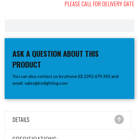
PLEASE CALL FOR DELIVERY DATE
ASK A QUESTION ABOUT THIS
PRODUCT
You can also contact us by phone (0) 2392 674 343 and
email:
sales@ksrlighting.com
DETAILS