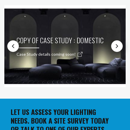
COPY OF CASE STUDY : DOMESTIC
Case Study details coming soon!
LET US ASSESS YOUR LIGHTING
NEEDS. BOOK A SITE SURVEY TODAY
OR TALK TO ONE OF OUR EXPERTS.