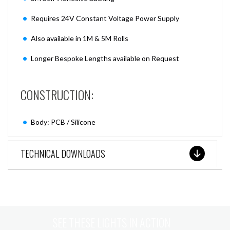
Requires 24V Constant Voltage Power Supply
Also available in 1M & 5M Rolls
Longer Bespoke Lengths available on Request
CONSTRUCTION:
Body: PCB / Silicone
TECHNICAL DOWNLOADS
SEE THESE LIGHTS IN ACTION