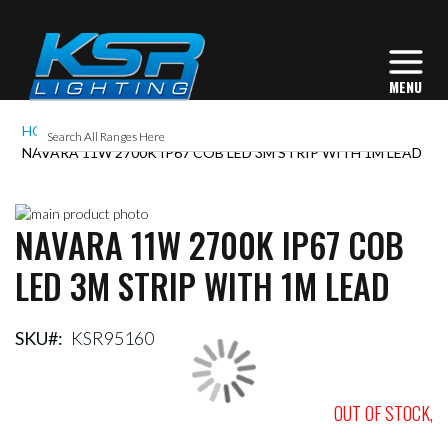
HOME
NAVARA 11W 2700K IP67 COB LED 3M STRIP WITH 1M LEAD
Skip
NAVARA 11W 2700K IP67 COB
to
Skip
the
to
LED 3M STRIP WITH 1M LEAD
end
the
of
beginning
the
of
images
the
SKU
KSR95160
gallery
images
gallery
OUT OF STOCK,