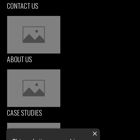
CONTACT US
ABOUT US
CASE STUDIES
×