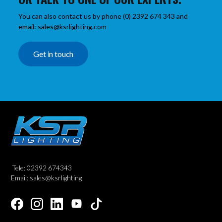
You can also contact us by phone (0) 2392 674 343 and
email: sales@ksrlighting.com
Get in touch
Tele: 02392 674343
Email: sales@ksrlighting