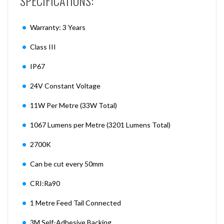
SPECIFICATIONS:
Warranty: 3 Years
Class III
IP67
24V Constant Voltage
11W Per Metre (33W Total)
1067 Lumens per Metre (3201 Lumens Total)
2700K
Can be cut every 50mm
CRI:Ra90
1 Metre Feed Tail Connected
3M Self-Adhesive Backing