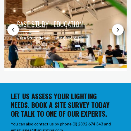
CASE STUDY : EDUCATION
Case Study details coming soon!
LET US ASSESS YOUR LIGHTING
NEEDS. BOOK A SITE SURVEY TODAY
OR TALK TO ONE OF OUR EXPERTS.
You can also contact us by phone (0) 2392 674 343 and
email: sales@ksrlighting.com