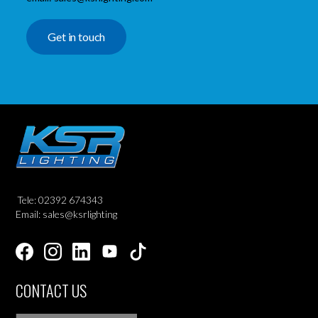
Get in touch
Tele: 02392 674343
Email: sales@ksrlighting
CONTACT US