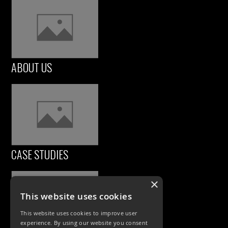
ABOUT US
CASE STUDIES
×
This website uses cookies
This website uses cookies to improve user
experience. By using our website you consent