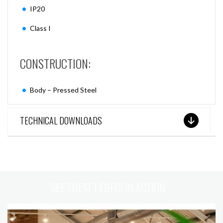
IP20
Class I
CONSTRUCTION:
Body – Pressed Steel
TECHNICAL DOWNLOADS
SEE THESE LIGHTS IN ACTION