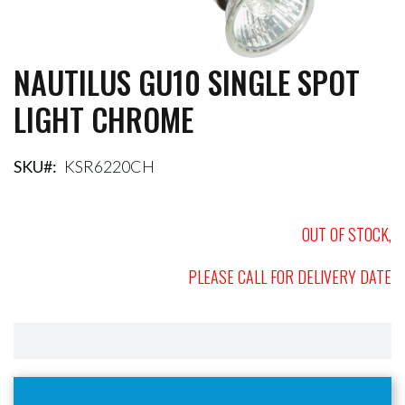
NAUTILUS GU10 SINGLE SPOT
Skip
to
LIGHT CHROME
the
beginning
of
the
SKU
KSR6220CH
images
gallery
OUT OF STOCK,
PLEASE CALL FOR DELIVERY DATE