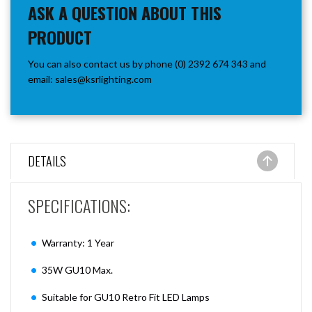
ASK A QUESTION ABOUT THIS
PRODUCT
You can also contact us by phone (0) 2392 674 343 and
email:
sales@ksrlighting.com
DETAILS
SPECIFICATIONS:
Warranty: 1 Year
35W GU10 Max.
Suitable for GU10 Retro Fit LED Lamps