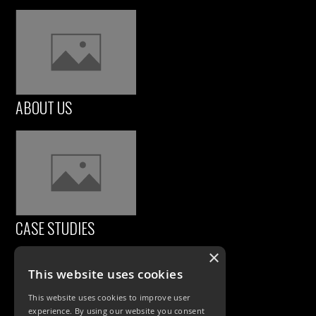
ABOUT US
CASE STUDIES
×
This website uses cookies
This website uses cookies to improve user
experience. By using our website you consent