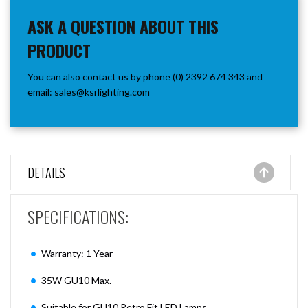
ASK A QUESTION ABOUT THIS
PRODUCT
You can also contact us by phone (0) 2392 674 343 and
email:
sales@ksrlighting.com
DETAILS
SPECIFICATIONS:
Warranty: 1 Year
35W GU10 Max.
Suitable for GU10 Retro Fit LED Lamps