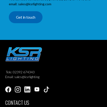
email: sales@ksrlighting.com
Get in touch
Tele: 02392 674343
Email: sales@ksrlighting
CONTACT US