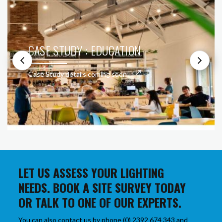
CASE STUDY : EDUCATION
Case Study details coming soon!
LET US ASSESS YOUR LIGHTING
NEEDS. BOOK A SITE SURVEY TODAY
OR TALK TO ONE OF OUR EXPERTS.
You can also contact us by phone (0) 2392 674 343 and