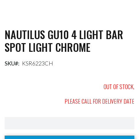
NAUTILUS GU10 4 LIGHT BAR
Skip
to
SPOT LIGHT CHROME
the
beginning
of
the
SKU
KSR6223CH
images
gallery
OUT OF STOCK,
PLEASE CALL FOR DELIVERY DATE