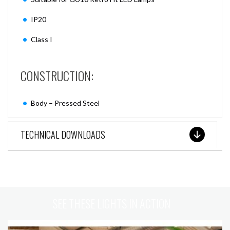
IP20
Class I
CONSTRUCTION:
Body – Pressed Steel
TECHNICAL DOWNLOADS
SEE THESE LIGHTS IN ACTION