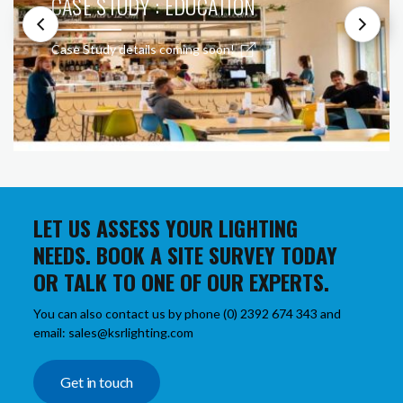
CASE STUDY : EDUCATION
Case Study details coming soon!
LET US ASSESS YOUR LIGHTING
NEEDS. BOOK A SITE SURVEY TODAY
OR TALK TO ONE OF OUR EXPERTS.
You can also contact us by phone (0) 2392 674 343 and
email: sales@ksrlighting.com
Get in touch