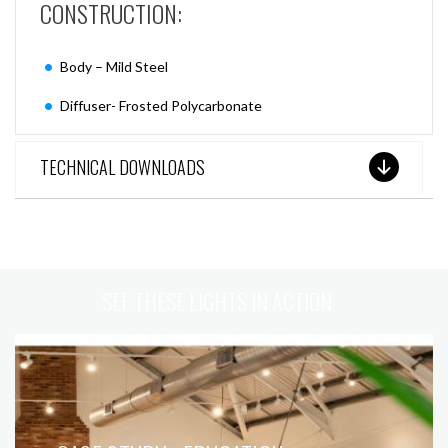
CONSTRUCTION:
Body – Mild Steel
Diffuser- Frosted Polycarbonate
TECHNICAL DOWNLOADS
SEE THESE LIGHTS IN ACTION