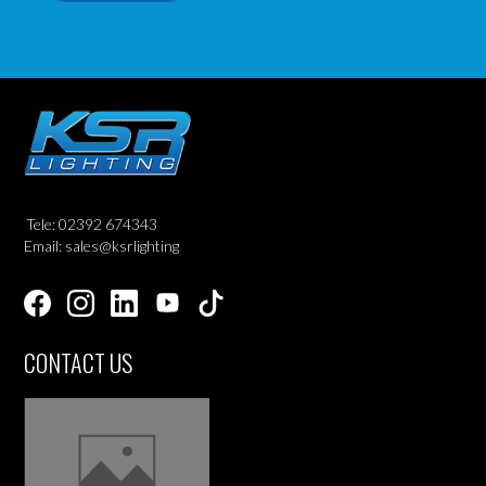
Tele: 02392 674343
Email: sales@ksrlighting
CONTACT US