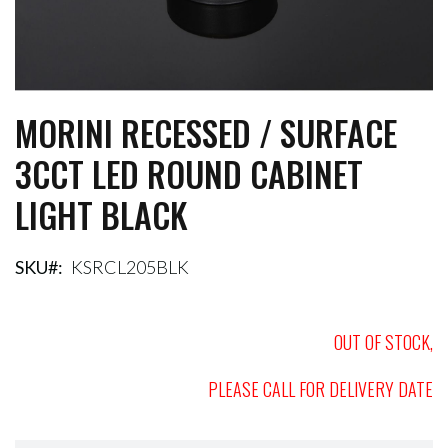
MORINI RECESSED / SURFACE
Skip
to
3CCT LED ROUND CABINET
the
beginning
LIGHT BLACK
of
the
images
gallery
SKU
KSRCL205BLK
OUT OF STOCK,
PLEASE CALL FOR DELIVERY DATE