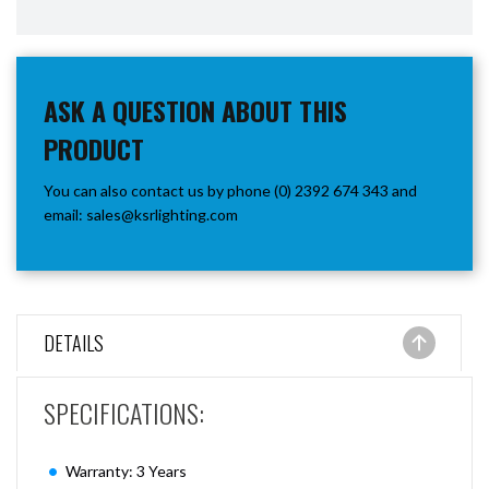
ASK A QUESTION ABOUT THIS
PRODUCT
You can also contact us by phone (0) 2392 674 343 and
email:
sales@ksrlighting.com
DETAILS
SPECIFICATIONS:
Warranty: 3 Years