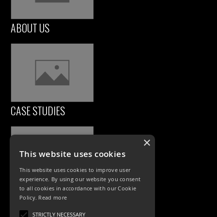
ABOUT US
CASE STUDIES
×
This website uses cookies
This website uses cookies to improve user
experience. By using our website you consent
to all cookies in accordance with our Cookie
Policy.
Read more
PRODUCTS
STRICTLY NECESSARY