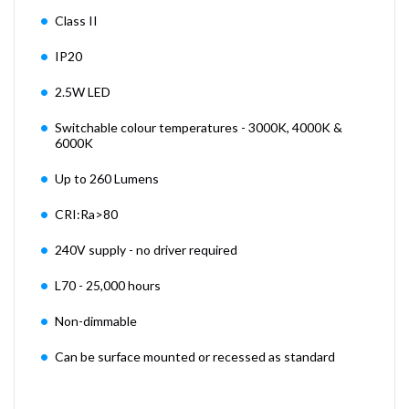
Class II
IP20
2.5W LED
Switchable colour temperatures - 3000K, 4000K &
6000K
Up to 260 Lumens
CRI:Ra>80
240V supply - no driver required
L70 - 25,000 hours
Non-dimmable
Can be surface mounted or recessed as standard