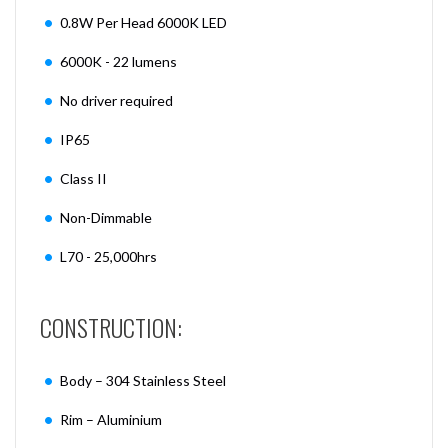
0.8W Per Head 6000K LED
6000K - 22 lumens
No driver required
IP65
Class II
Non-Dimmable
L70 - 25,000hrs
CONSTRUCTION:
Body – 304 Stainless Steel
Rim – Aluminium