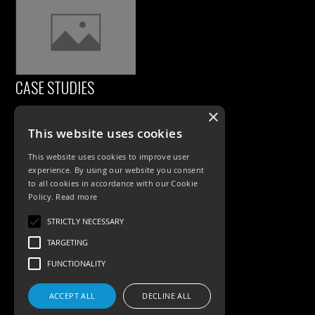
CASE STUDIES
×
This website uses cookies
This website uses cookies to improve user
experience. By using our website you consent
to all cookies in accordance with our Cookie
Policy.
Read more
PRODUCTS
STRICTLY NECESSARY
TARGETING
Exterior Lighting
FUNCTIONALITY
Interior Lighting
ACCEPT ALL
DECLINE ALL
Accessories