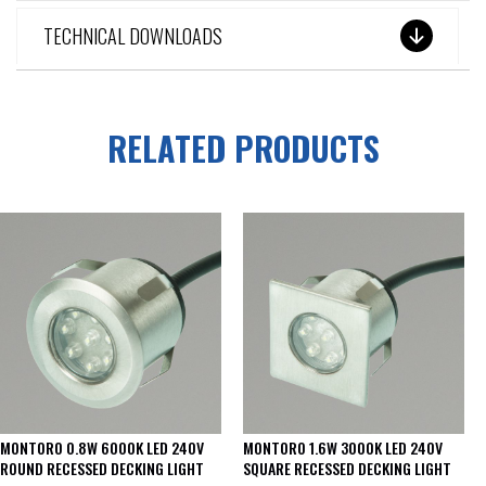
TECHNICAL DOWNLOADS
RELATED PRODUCTS
MONTORO 0.8W 6000K LED 240V
MONTORO 1.6W 3000K LED 240V
ROUND RECESSED DECKING LIGHT
SQUARE RECESSED DECKING LIGHT