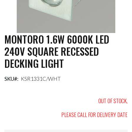
MONTORO 1.6W 6000K LED
Skip
to
240V SQUARE RECESSED
the
beginning
DECKING LIGHT
of
the
images
gallery
SKU
KSR1331C/WHT
OUT OF STOCK,
PLEASE CALL FOR DELIVERY DATE