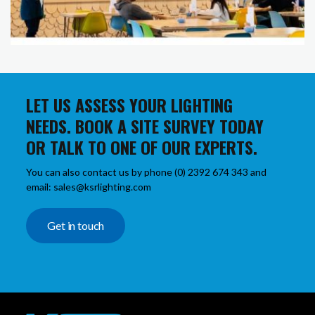
LET US ASSESS YOUR LIGHTING
NEEDS. BOOK A SITE SURVEY TODAY
OR TALK TO ONE OF OUR EXPERTS.
You can also contact us by phone (0) 2392 674 343 and
email: sales@ksrlighting.com
Get in touch