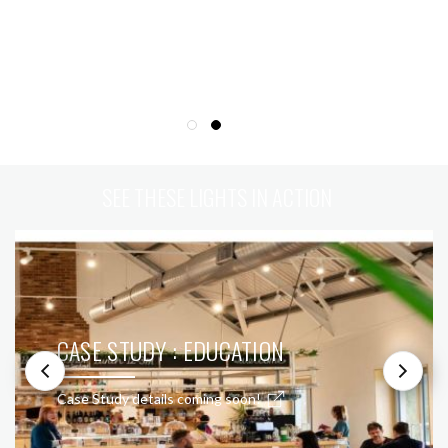
SEE THESE LIGHTS IN ACTION
CASE STUDY : EDUCATION
Case Study details coming soon!