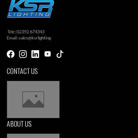
Tele: 02392 674343
Email: sales@ksrlighting
CONTACT US
ABOUT US