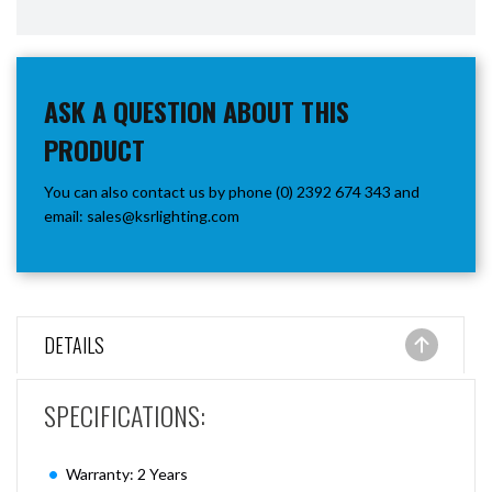
ASK A QUESTION ABOUT THIS
PRODUCT
You can also contact us by phone (0) 2392 674 343 and
email:
sales@ksrlighting.com
DETAILS
SPECIFICATIONS:
Warranty: 2 Years