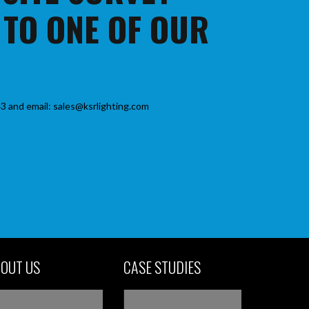
 TO ONE OF OUR
3 and email: sales@ksrlighting.com
OUT US
CASE STUDIES