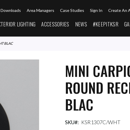
Downloads
Area Managers
Case Studies
Sign In
Create An 
XTERIOR LIGHTING
ACCESSORIES
NEWS
#KEEPITKSR
GA
HT BLAC
MINI CARPI
ROUND REC
BLAC
SKU
KSR1307C/WHT