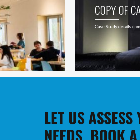
COPY OF CA
Case Study details com
LET US ASSESS
NEEDS. BOOK A