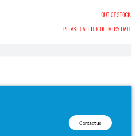
OUT OF STOCK,
PLEASE CALL FOR DELIVERY DATE
Contact us