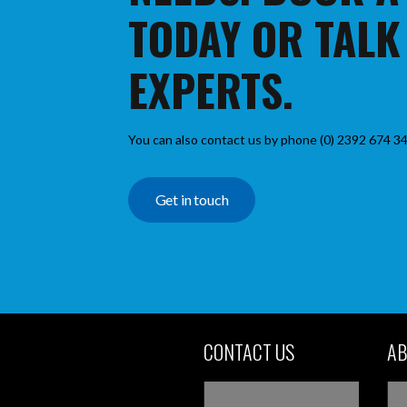
TODAY OR TALK
EXPERTS.
You can also contact us by phone (0) 2392 674 34
Get in touch
CONTACT US
AB