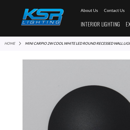
About Us
Contact Us
INTERIOR LIGHTING
E
HOME
MINI CARPIO 2W COOL WHITE LED ROUND RECESSED WALL LIG
Skip
to
the
end
of
the
images
gallery