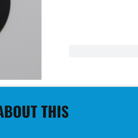
ABOUT THIS