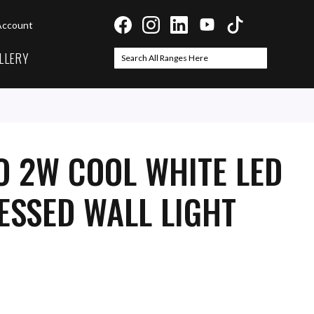
Account
LLERY
Search
Search
O 2W COOL WHITE LED
ESSED WALL LIGHT