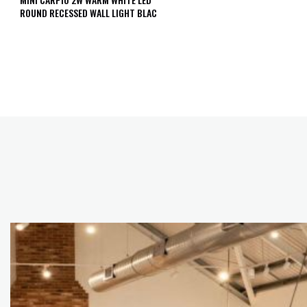
ROUND RECESSED WALL LIGHT BLAC