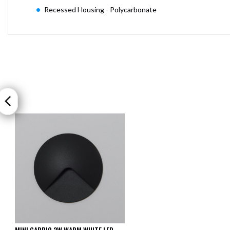
Recessed Housing - Polycarbonate
MINI CARPIO 2W WARM WHITE LED