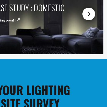
SE STUDY : DOMESTIC
ing soon!
 YOUR LIGHTING
 SITE SURVEY