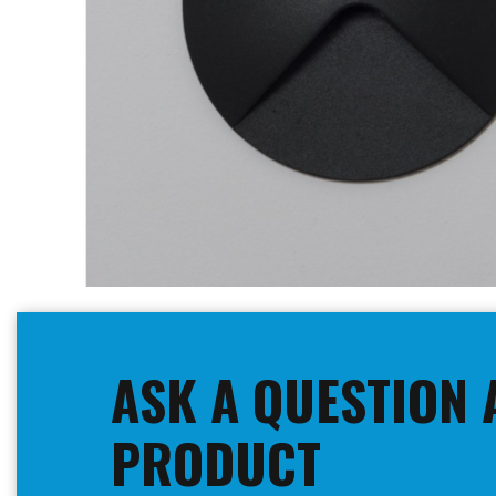
Skip
to
the
beginning
ASK A QUESTION 
of
the
images
PRODUCT
gallery