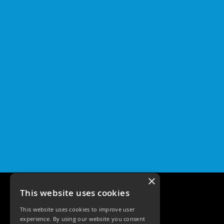
×
This website uses cookies
This website uses cookies to improve user
experience. By using our website you consent