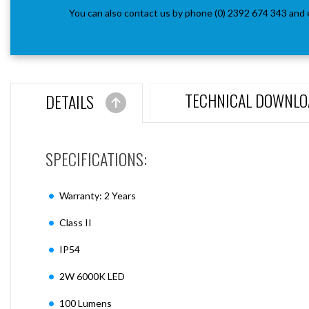
You can also contact us by phone (0) 2392 674 343 and 
TECHNICAL DOWNLO
DETAILS
SPECIFICATIONS:
Warranty: 2 Years
Class II
IP54
2W 6000K LED
100 Lumens