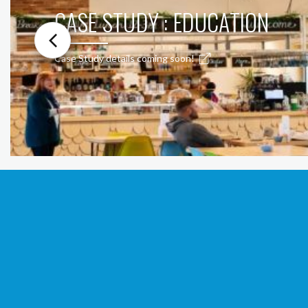
CASE STUDY : EDUCATION
Case Study details coming soon!