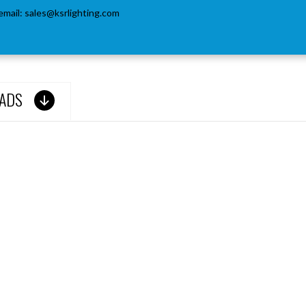
email:
sales@ksrlighting.com
ADS