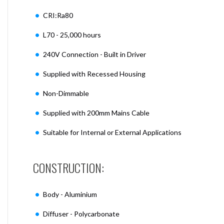
CRI:Ra80
L70 - 25,000 hours
240V Connection - Built in Driver
Supplied with Recessed Housing
Non-Dimmable
Supplied with 200mm Mains Cable
Suitable for Internal or External Applications
CONSTRUCTION:
Body - Aluminium
Diffuser - Polycarbonate