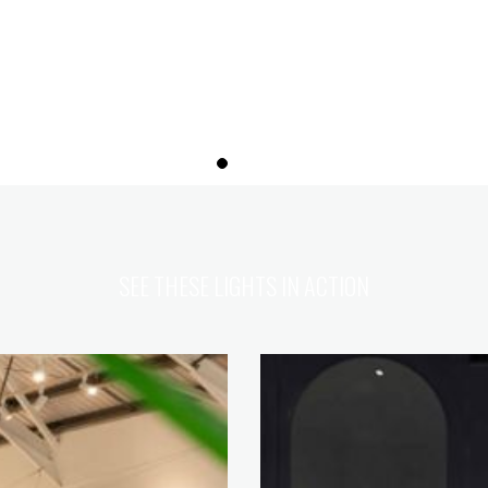
SEE THESE LIGHTS IN ACTION