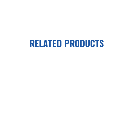
RELATED PRODUCTS