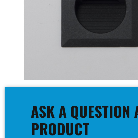
Skip
to
the
beginning
ASK A QUESTION 
of
the
images
PRODUCT
gallery