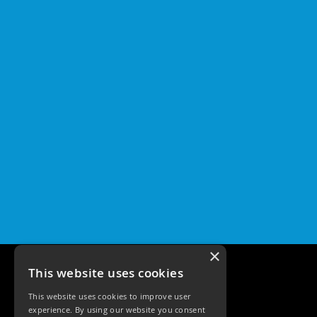
×
This website uses cookies
This website uses cookies to improve user
experience. By using our website you consent