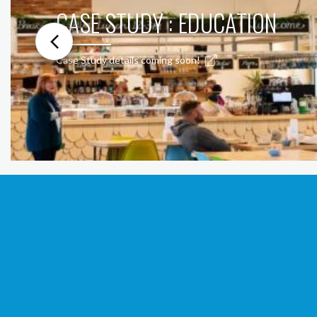
CASE STUDY : EDUCATION
Case Study details coming soon!