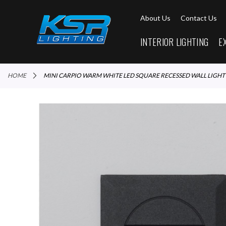
About Us
Contact Us
INTERIOR LIGHTING
E
HOME
MINI CARPIO WARM WHITE LED SQUARE RECESSED WALL LIGHT
Skip
to
the
end
of
the
images
gallery