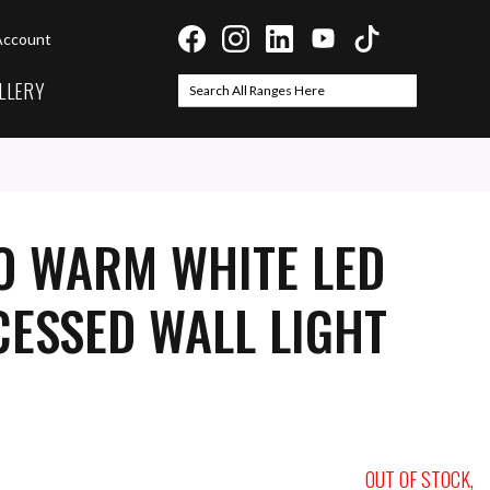
Account
LLERY
Search
Search
O WARM WHITE LED
ESSED WALL LIGHT
OUT OF STOCK,