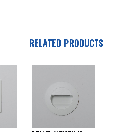
RELATED PRODUCTS
LED
MINI CARPIO WARM WHITE LED