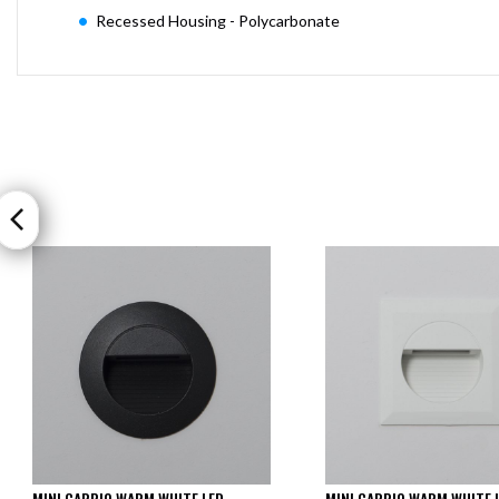
Recessed Housing - Polycarbonate
MINI CARPIO WARM WHITE LED
MINI CARPIO WARM WHITE 