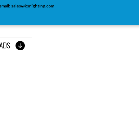
email:
sales@ksrlighting.com
ADS