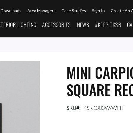
Downloads
Area Managers
Case Studies
Sign In
Create An 
XTERIOR LIGHTING
ACCESSORIES
NEWS
#KEEPITKSR
GA
MINI CARPI
SQUARE REC
SKU
KSR1303W/WHT