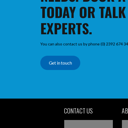
TODAY OR TALK
EXPERTS.
You can also contact us by phone (0) 2392 674 34
Get in touch
CONTACT US
AB