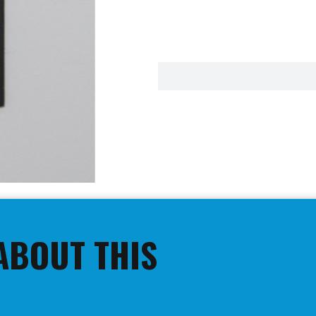
ABOUT THIS