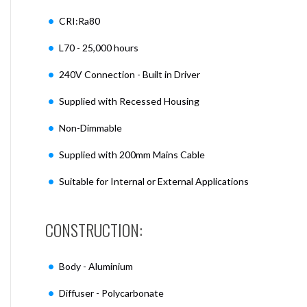
CRI:Ra80
L70 - 25,000 hours
240V Connection - Built in Driver
Supplied with Recessed Housing
Non-Dimmable
Supplied with 200mm Mains Cable
Suitable for Internal or External Applications
CONSTRUCTION:
Body - Aluminium
Diffuser - Polycarbonate