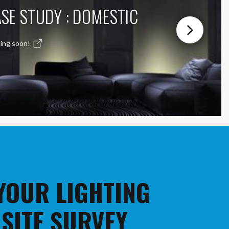
SE STUDY : DOMESTIC
ing soon!
 YOUR LIGHTING
 SITE SURVEY