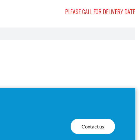
PLEASE CALL FOR DELIVERY DATE
Contact us