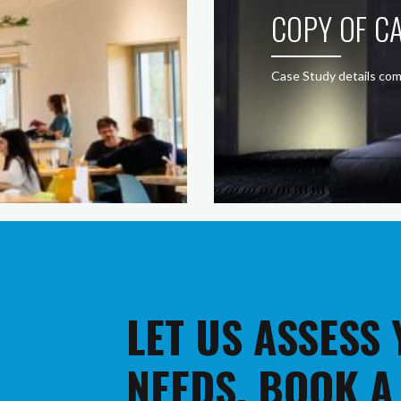
COPY OF CA
Case Study details com
LET US ASSESS
NEEDS. BOOK A