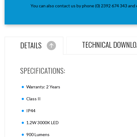
You can also contact us by phone (0) 2392 674 343 and 
TECHNICAL DOWNLO
DETAILS
SPECIFICATIONS:
Warranty: 2 Years
Class II
IP44
1.2W 3000K LED
900 Lumens