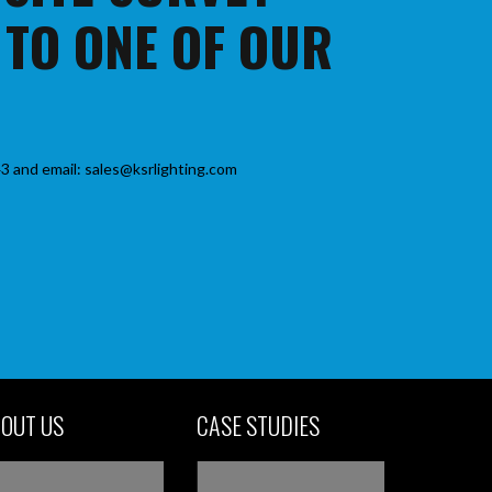
 TO ONE OF OUR
3 and email: sales@ksrlighting.com
OUT US
CASE STUDIES