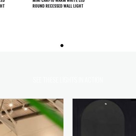
GHT
ROUND RECESSED WALL LIGHT
SEE THESE LIGHTS IN ACTION