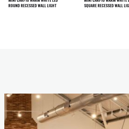
ROUND RECESSED WALL LIGHT
SQUARE RECESSED WALL LI