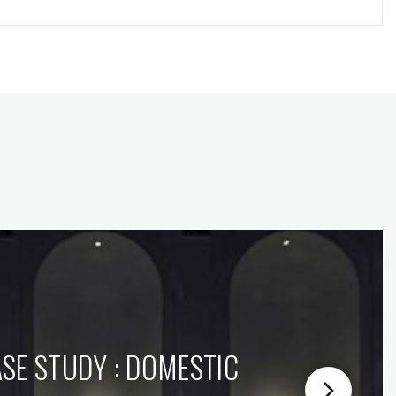
SE STUDY : DOMESTIC