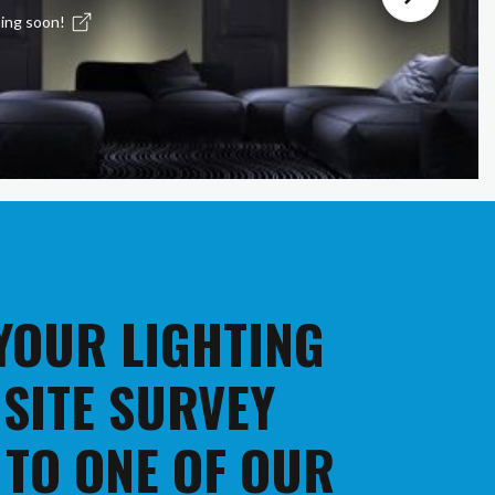
ing soon!
 YOUR LIGHTING
 SITE SURVEY
 TO ONE OF OUR