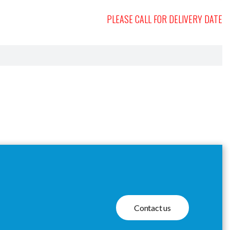
PLEASE CALL FOR DELIVERY DATE
Contact us