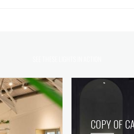
SEE THESE LIGHTS IN ACTION
COPY OF CA