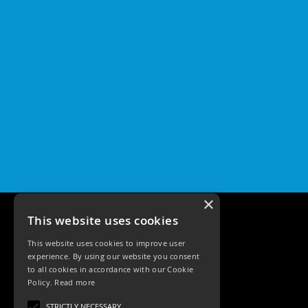
×
This website uses cookies
This website uses cookies to improve user
experience. By using our website you consent
to all cookies in accordance with our Cookie
Policy.
Read more
Tele: 02392 674343
STRICTLY NECESSARY