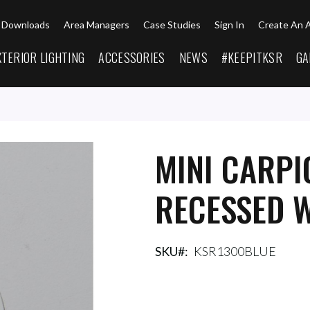
Downloads
Area Managers
Case Studies
Sign In
Create An 
XTERIOR LIGHTING
ACCESSORIES
NEWS
#KEEPITKSR
GA
MINI CARPI
RECESSED W
SKU
KSR1300BLUE