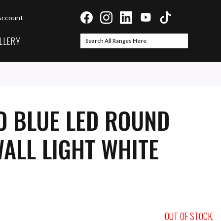
Account
LLERY
Search
Search
O BLUE LED ROUND
ALL LIGHT WHITE
OUT OF STOCK,