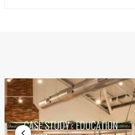
CASE STUDY : EDUCATION