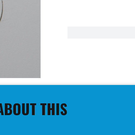
ABOUT THIS