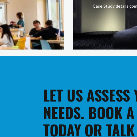
Case Study details com
LET US ASSESS
NEEDS. BOOK A
TODAY OR TALK