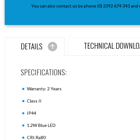
You can also contact us by phone (0) 2392 674 343 and 
TECHNICAL DOWNLO
DETAILS
SPECIFICATIONS:
Warranty: 2 Years
Class II
IP44
1.2W Blue LED
CRI:Ra80