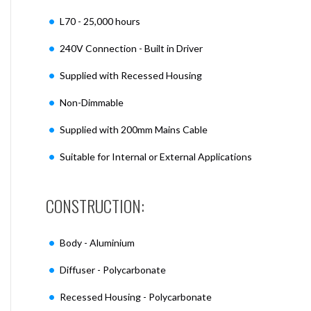
L70 - 25,000 hours
240V Connection - Built in Driver
Supplied with Recessed Housing
Non-Dimmable
Supplied with 200mm Mains Cable
Suitable for Internal or External Applications
CONSTRUCTION:
Body - Aluminium
Diffuser - Polycarbonate
Recessed Housing - Polycarbonate