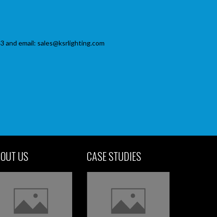
3 and email: sales@ksrlighting.com
OUT US
CASE STUDIES