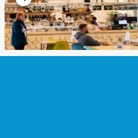
Case Study details coming soon!