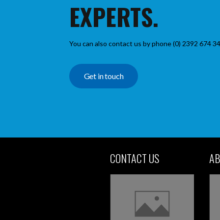
EXPERTS.
You can also contact us by phone (0) 2392 674 34
Get in touch
CONTACT US
AB