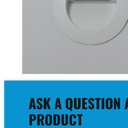
Skip
to
the
beginning
ASK A QUESTION 
of
the
images
PRODUCT
gallery