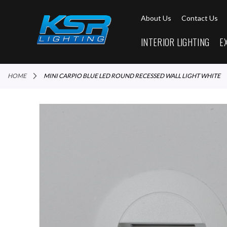
About Us
Contact Us
INTERIOR LIGHTING
E
HOME
MINI CARPIO BLUE LED ROUND RECESSED WALL LIGHT WHITE
Skip
to
the
end
of
the
images
gallery