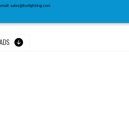
email:
sales@ksrlighting.com
ADS