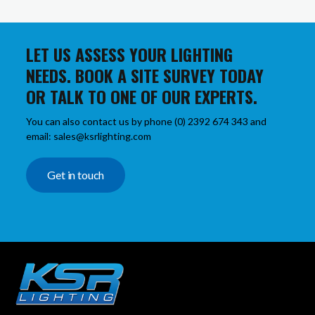
LET US ASSESS YOUR LIGHTING
NEEDS. BOOK A SITE SURVEY TODAY
OR TALK TO ONE OF OUR EXPERTS.
You can also contact us by phone (0) 2392 674 343 and
email: sales@ksrlighting.com
Get in touch