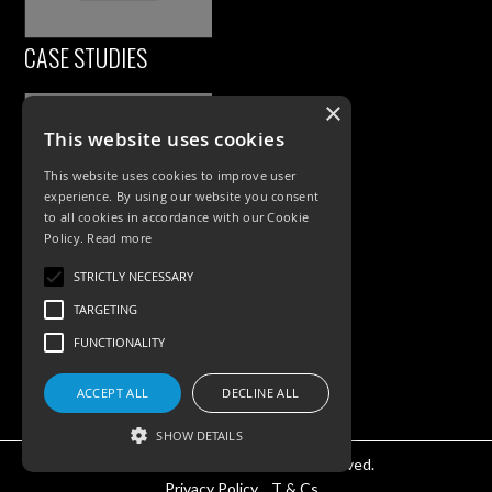
CASE STUDIES
×
This website uses cookies
This website uses cookies to improve user
experience. By using our website you consent
to all cookies in accordance with our Cookie
Policy.
Read more
PRODUCTS
STRICTLY NECESSARY
TARGETING
Exterior Lighting
FUNCTIONALITY
Interior Lighting
Accessories
ACCEPT ALL
DECLINE ALL
SHOW DETAILS
©KSR Lighting 2025 All rights reserved.
Privacy Policy.
T & Cs.