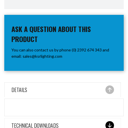
ASK A QUESTION ABOUT THIS
PRODUCT
You can also contact us by phone (0) 2392 674 343 and
email:
sales@ksrlighting.com
DETAILS
TECHNICAL DOWNLOADS