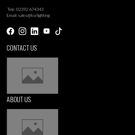
Tele: 02392 674343
Email: sales@ksrlighting
CONTACT US
ABOUT US