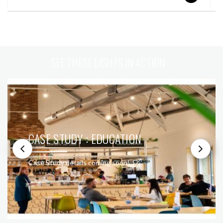
SEE THESE LIGHTS IN ACTION
CASE STUDY : EDUCATION
Case Study details coming soon!