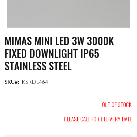
MIMAS MINI LED 3W 3000K
Skip
to
FIXED DOWNLIGHT IP65
the
beginning
STAINLESS STEEL
of
the
images
gallery
SKU
KSRDL464
OUT OF STOCK,
PLEASE CALL FOR DELIVERY DATE