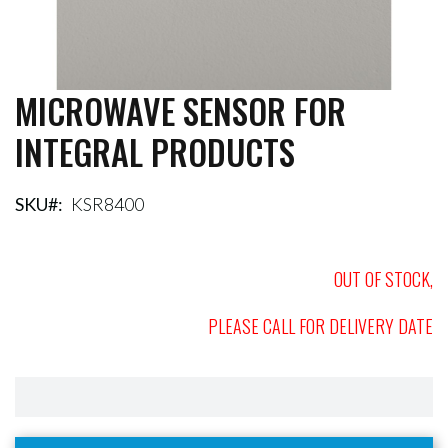
MICROWAVE SENSOR FOR
Skip
to
INTEGRAL PRODUCTS
the
beginning
of
the
SKU
KSR8400
images
gallery
OUT OF STOCK,
PLEASE CALL FOR DELIVERY DATE