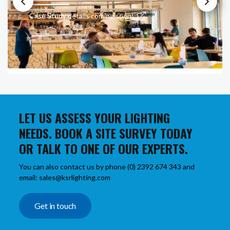
Case Study details coming soon!
LET US ASSESS YOUR LIGHTING
NEEDS. BOOK A SITE SURVEY TODAY
OR TALK TO ONE OF OUR EXPERTS.
You can also contact us by phone (0) 2392 674 343 and
email: sales@ksrlighting.com
Get in touch