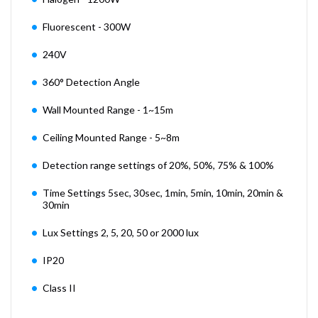
Fluorescent - 300W
240V
360° Detection Angle
Wall Mounted Range - 1~15m
Ceiling Mounted Range - 5~8m
Detection range settings of 20%, 50%, 75% & 100%
Time Settings 5sec, 30sec, 1min, 5min, 10min, 20min &
30min
Lux Settings 2, 5, 20, 50 or 2000 lux
IP20
Class II