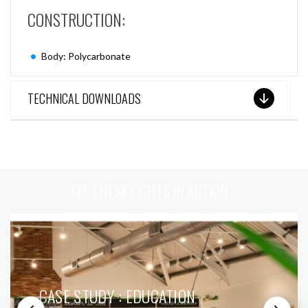
CONSTRUCTION:
Body: Polycarbonate
TECHNICAL DOWNLOADS
SEE THESE LIGHTS IN ACTION
CASE STUDY : EDUCATION