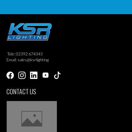
Tele: 02392 674343
Email: sales@ksrlighting
CONTACT US