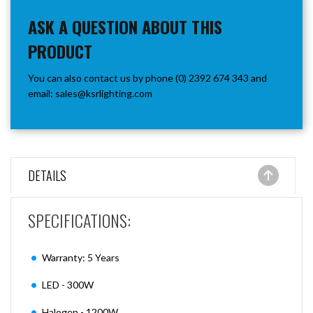
ASK A QUESTION ABOUT THIS
PRODUCT
You can also contact us by phone (0) 2392 674 343 and
email:
sales@ksrlighting.com
DETAILS
SPECIFICATIONS:
Warranty: 5 Years
LED - 300W
Halogen - 1200W