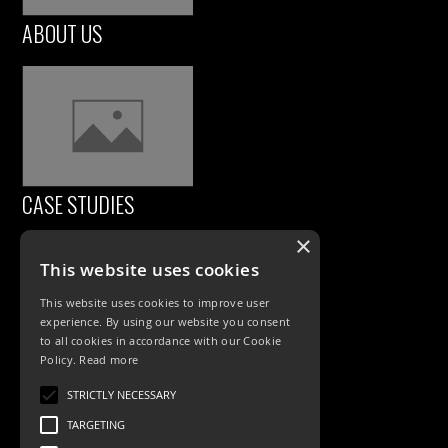
ABOUT US
CASE STUDIES
×
This website uses cookies
This website uses cookies to improve user
experience. By using our website you consent
to all cookies in accordance with our Cookie
Policy.
Read more
PRODUCTS
STRICTLY NECESSARY
TARGETING
Exterior Lighting