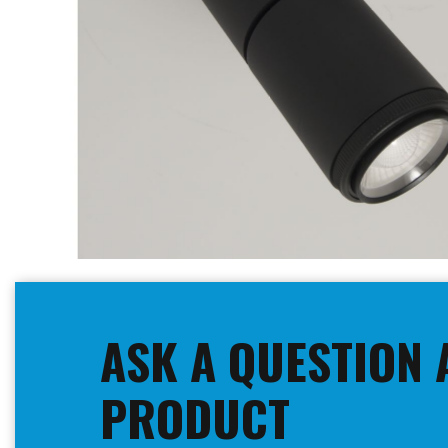
Skip
to
the
beginning
ASK A QUESTION 
of
the
images
PRODUCT
gallery