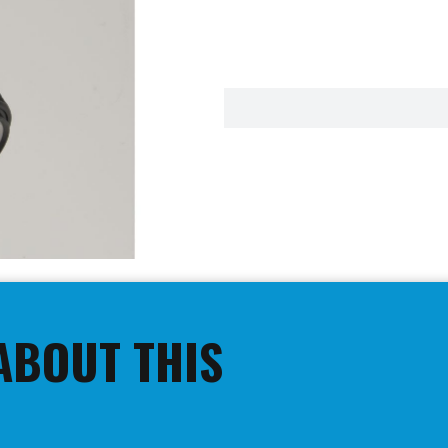
ABOUT THIS