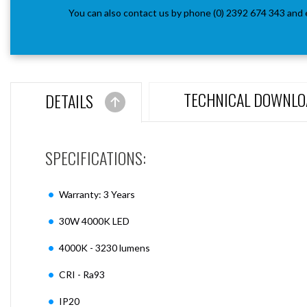
You can also contact us by phone (0) 2392 674 343 and 
TECHNICAL DOWNLO
DETAILS
SPECIFICATIONS:
Warranty: 3 Years
30W 4000K LED
4000K - 3230 lumens
CRI - Ra93
IP20