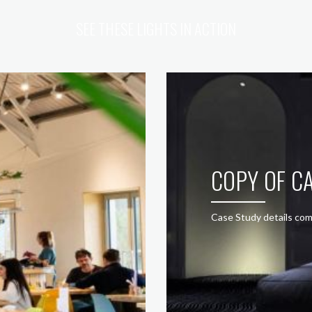
SEE THESE LIGHTS IN ACTION
COPY OF CA
Case Study details com