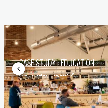
CASE STUDY : EDUCATION
Case Study details coming soon!