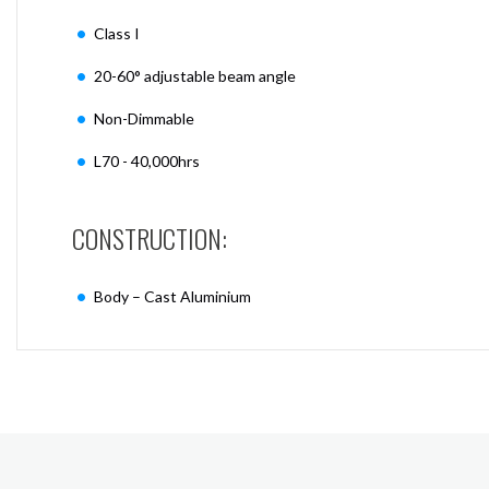
Class I
20-60° adjustable beam angle
Non-Dimmable
L70 - 40,000hrs
CONSTRUCTION:
Body – Cast Aluminium