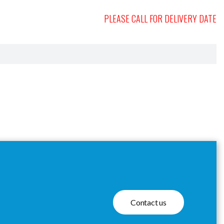
PLEASE CALL FOR DELIVERY DATE
Contact us