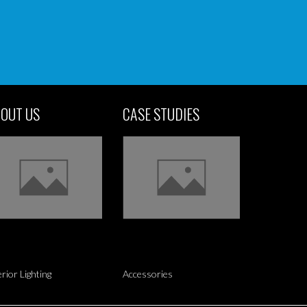
OUT US
CASE STUDIES
erior Lighting
Accessories