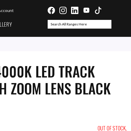
Account
LLERY
Search
Search
4000K LED TRACK
TH ZOOM LENS BLACK
OUT OF STOCK,