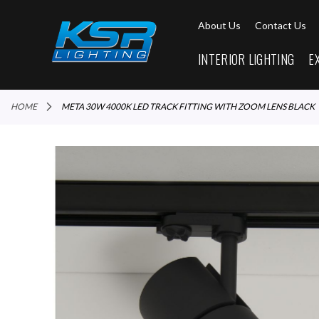
About Us
Contact Us
INTERIOR LIGHTING
E
HOME
META 30W 4000K LED TRACK FITTING WITH ZOOM LENS BLACK
Skip
to
the
end
of
the
images
gallery