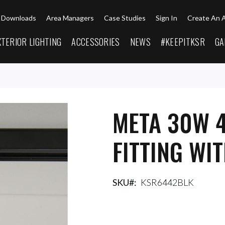
Downloads
Area Managers
Case Studies
Sign In
Create An 
XTERIOR LIGHTING
ACCESSORIES
NEWS
#KEEPITKSR
GA
META 30W 
FITTING WI
SKU
KSR6442BLK