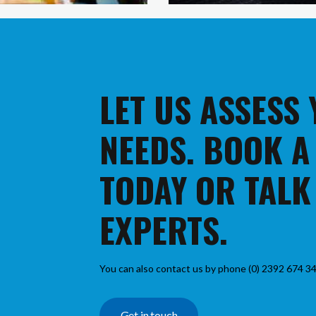
LET US ASSESS
NEEDS. BOOK A
TODAY OR TALK
EXPERTS.
You can also contact us by phone (0) 2392 674 34
Get in touch