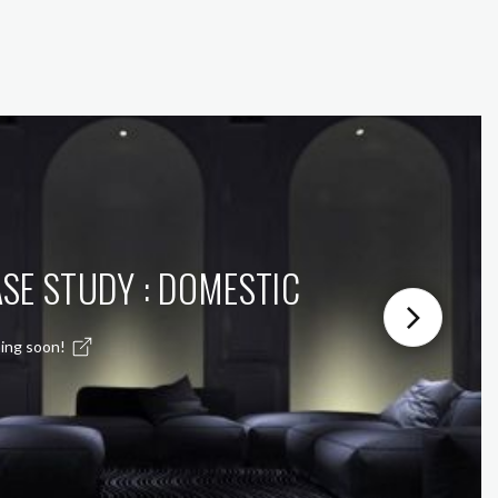
SE STUDY : DOMESTIC
ing soon!