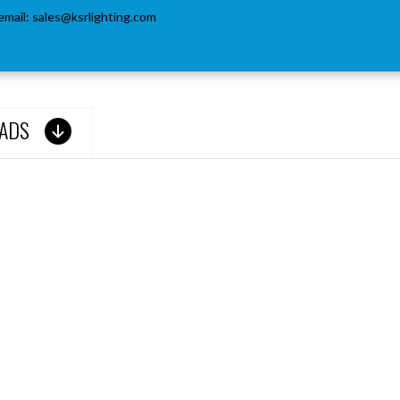
email:
sales@ksrlighting.com
ADS