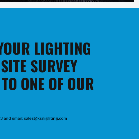
 YOUR LIGHTING
 SITE SURVEY
 TO ONE OF OUR
3 and email: sales@ksrlighting.com