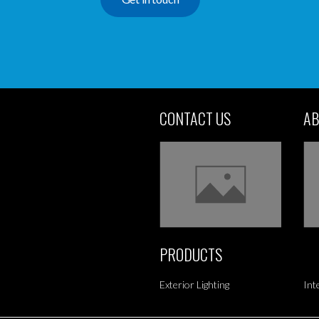
CONTACT US
AB
PRODUCTS
Exterior Lighting
Int