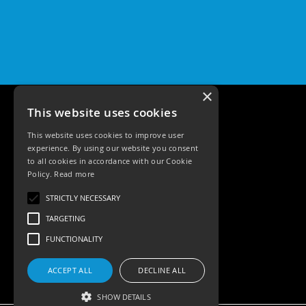
×
This website uses cookies
This website uses cookies to improve user
experience. By using our website you consent
to all cookies in accordance with our Cookie
Policy.
Read more
Tele: 02392 674343
STRICTLY NECESSARY
Email: sales@ksrlighting
TARGETING
FUNCTIONALITY
ACCEPT ALL
DECLINE ALL
SHOW DETAILS