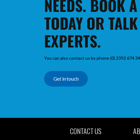
NEEDS. BOOK A
TODAY OR TALK
EXPERTS.
You can also contact us by phone (0) 2392 674 34
Get in touch
CONTACT US
AB