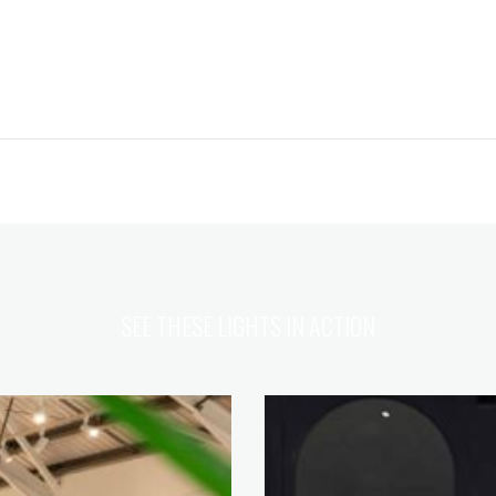
SEE THESE LIGHTS IN ACTION