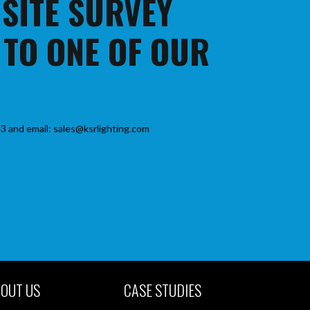
 SITE SURVEY
 TO ONE OF OUR
3 and email: sales@ksrlighting.com
OUT US
CASE STUDIES