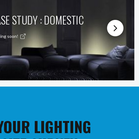
SE STUDY : DOMESTIC
ing soon!
 YOUR LIGHTING