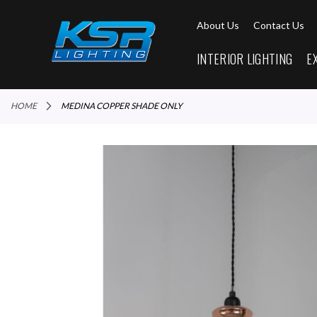
About Us
Contact Us
INTERIOR LIGHTING
E
HOME
MEDINA COPPER SHADE ONLY
Skip
to
the
end
of
the
images
gallery