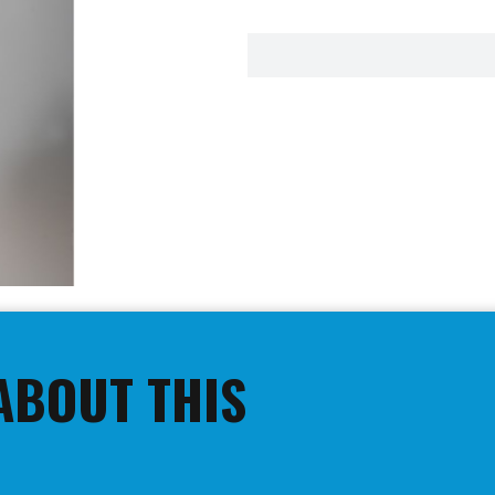
ABOUT THIS