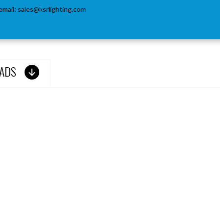
email:
sales@ksrlighting.com
ADS