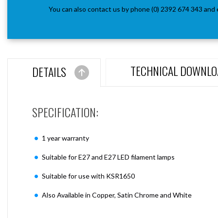
You can also contact us by phone (0) 2392 674 343 and 
TECHNICAL DOWNLO
DETAILS
SPECIFICATION:
1 year warranty
Suitable for E27 and E27 LED filament lamps
Suitable for use with KSR1650
Also Available in Copper, Satin Chrome and White