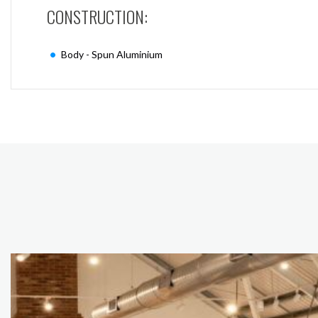
CONSTRUCTION:
Body - Spun Aluminium