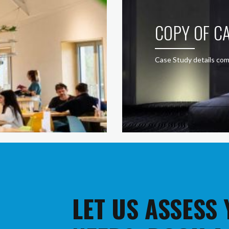
COPY OF CA
Case Study details com
LET US ASSESS