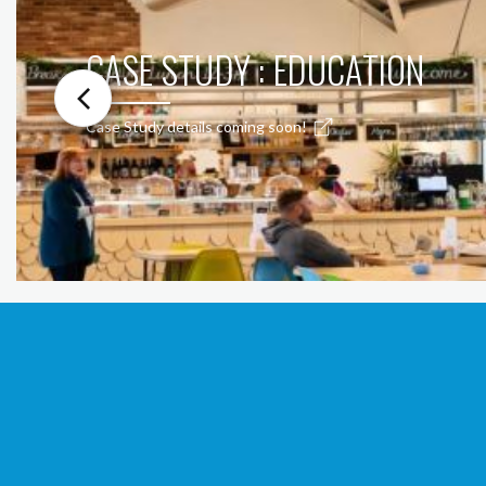
CASE STUDY : EDUCATION
Case Study details coming soon!