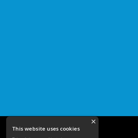
×
This website uses cookies