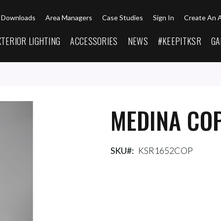
Downloads
Area Managers
Case Studies
Sign In
Create An 
XTERIOR LIGHTING
ACCESSORIES
NEWS
#KEEPITKSR
GA
MEDINA CO
SKU
KSR1652COP