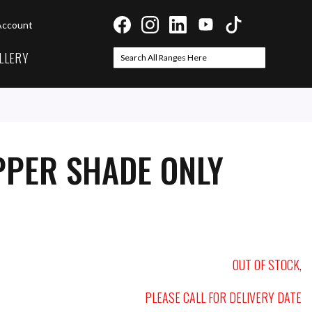
Account
LLERY
Search
Search
PPER SHADE ONLY
OUT OF STOCK,
PLEASE CALL FOR DELIVERY DATE