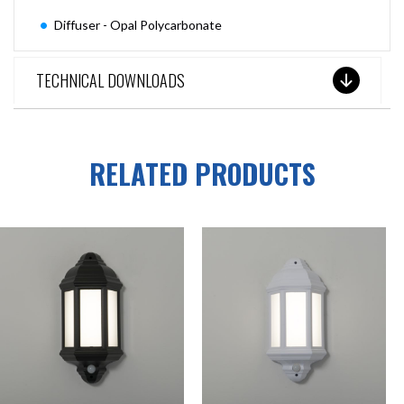
Diffuser - Opal Polycarbonate
TECHNICAL DOWNLOADS
RELATED PRODUCTS