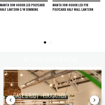
MANTA 10W 4000K LED POLYCARB
MANTA 10W 4000K LED PIR
HALF LANTERN C/W DIMMING
POLYCARB HALF WALL LANTERN
SEE THESE LIGHTS IN ACTION
CASE STUDY : EDUCATION