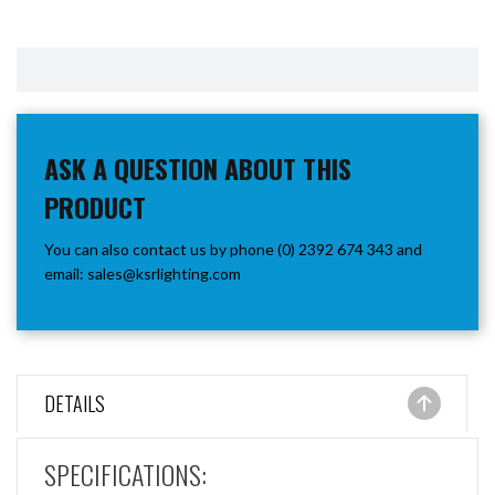
ASK A QUESTION ABOUT THIS
PRODUCT
You can also contact us by phone (0) 2392 674 343 and
email:
sales@ksrlighting.com
DETAILS
SPECIFICATIONS: