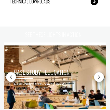
TECHNICAL DOWNLOADS
SEE THESE LIGHTS IN ACTION
CASE STUDY : EDUCATION
Case Study details coming soon!