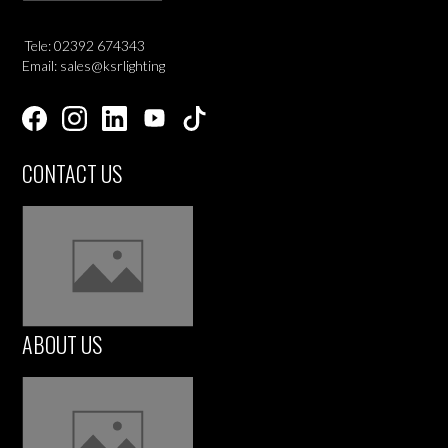
Tele: 02392 674343
Email: sales@ksrlighting
CONTACT US
ABOUT US