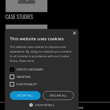
CASE STUDIES
×
This website uses cookies
This website uses cookies to improve user
experience. By using our website you consent
to all cookies in accordance with our Cookie
Policy.
Read more
PRODUCTS
STRICTLY NECESSARY
Exterior Lighting
TARGETING
Interior Lighting
FUNCTIONALITY
Accessories
ACCEPT ALL
DECLINE ALL
SHOW DETAILS
©KSR Lighting 2025 All rights reserved.