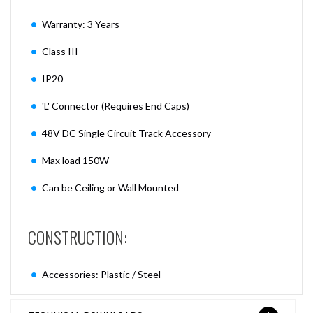
Warranty: 3 Years
Class III
IP20
'L' Connector (Requires End Caps)
48V DC Single Circuit Track Accessory
Max load 150W
Can be Ceiling or Wall Mounted
CONSTRUCTION:
Accessories: Plastic / Steel