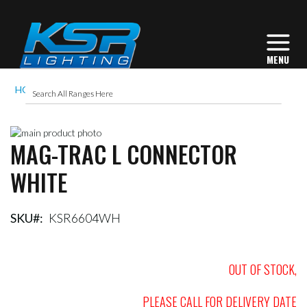
HOME
MAG-TRAC L CONNECTOR WHITE
Skip
MAG-TRAC L CONNECTOR
to
Skip
the
to
WHITE
end
the
of
beginning
the
of
images
the
SKU
KSR6604WH
gallery
images
gallery
OUT OF STOCK,
PLEASE CALL FOR DELIVERY DATE