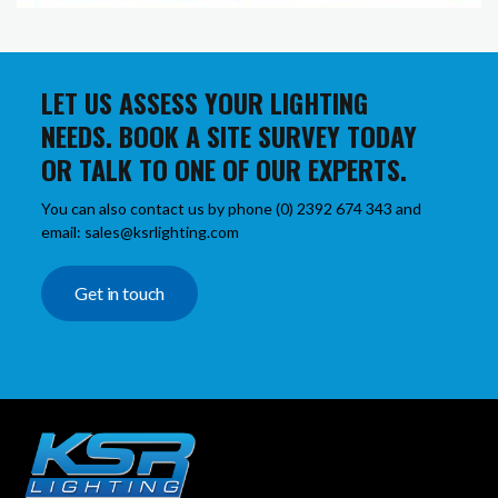
LET US ASSESS YOUR LIGHTING
NEEDS. BOOK A SITE SURVEY TODAY
OR TALK TO ONE OF OUR EXPERTS.
You can also contact us by phone (0) 2392 674 343 and
email: sales@ksrlighting.com
Get in touch