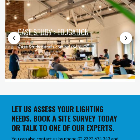
CASE STUDY : EDUCATION
Case Study details coming soon!
LET US ASSESS YOUR LIGHTING
NEEDS. BOOK A SITE SURVEY TODAY
OR TALK TO ONE OF OUR EXPERTS.
You can also contact us by phone (0) 2392 674 343 and