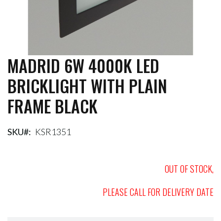
MADRID 6W 4000K LED
Skip
to
BRICKLIGHT WITH PLAIN
the
beginning
FRAME BLACK
of
the
images
gallery
SKU
KSR1351
OUT OF STOCK,
PLEASE CALL FOR DELIVERY DATE