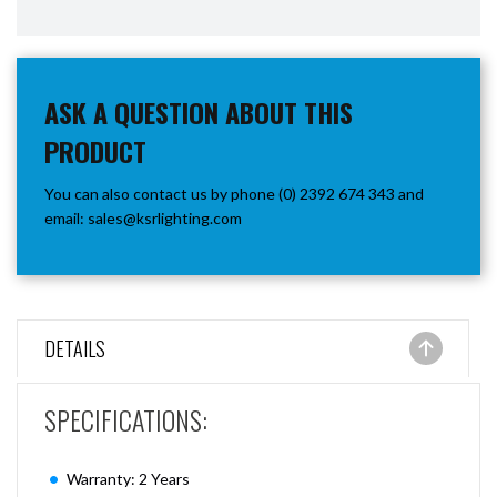
ASK A QUESTION ABOUT THIS
PRODUCT
You can also contact us by phone (0) 2392 674 343 and
email:
sales@ksrlighting.com
DETAILS
SPECIFICATIONS:
Warranty: 2 Years