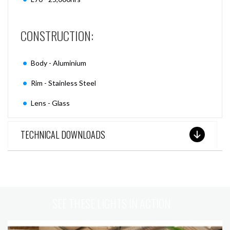
CONSTRUCTION:
Body - Aluminium
Rim - Stainless Steel
Lens - Glass
TECHNICAL DOWNLOADS
SEE THESE LIGHTS IN ACTION