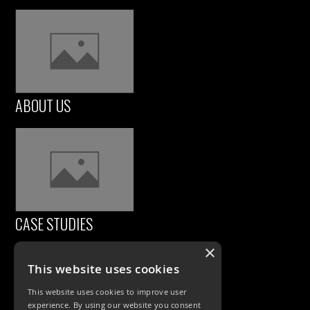
ABOUT US
CASE STUDIES
×
This website uses cookies
This website uses cookies to improve user
experience. By using our website you consent