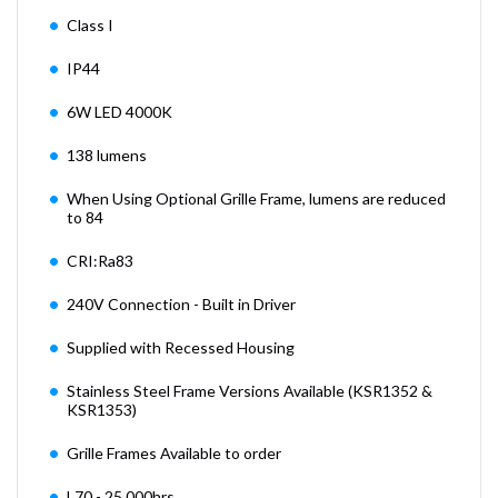
Class I
IP44
6W LED 4000K
138 lumens
When Using Optional Grille Frame, lumens are reduced
to 84
CRI:Ra83
240V Connection - Built in Driver
Supplied with Recessed Housing
Stainless Steel Frame Versions Available (KSR1352 &
KSR1353)
Grille Frames Available to order
L70 - 25,000hrs