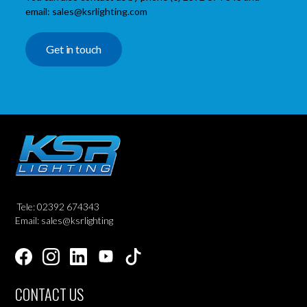
email: sales@ksrlighting.com
Get in touch
Tele: 02392 674343
Email: sales@ksrlighting
CONTACT US