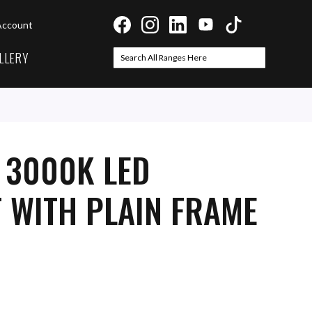
Account
LLERY
Search
Search
 3000K LED
 WITH PLAIN FRAME