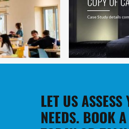
COPY OF CA
Case Study details com
LET US ASSESS
NEEDS. BOOK A