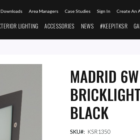
Downloads
Area Managers
Case Studies
Sign In
Create An 
XTERIOR LIGHTING
ACCESSORIES
NEWS
#KEEPITKSR
GA
MADRID 6W
BRICKLIGHT
BLACK
SKU
KSR1350