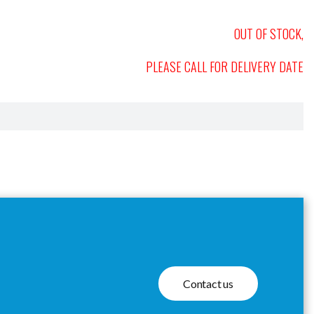
OUT OF STOCK,
PLEASE CALL FOR DELIVERY DATE
Contact us