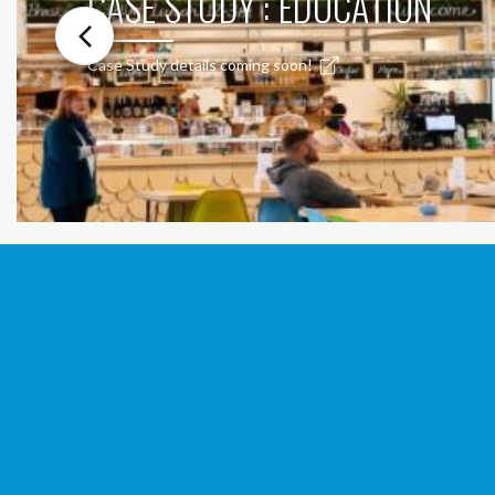
CASE STUDY : EDUCATION
Case Study details coming soon!