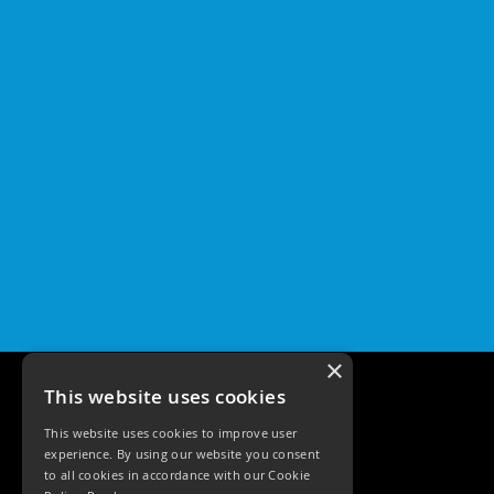
×
This website uses cookies
This website uses cookies to improve user
experience. By using our website you consent
to all cookies in accordance with our Cookie