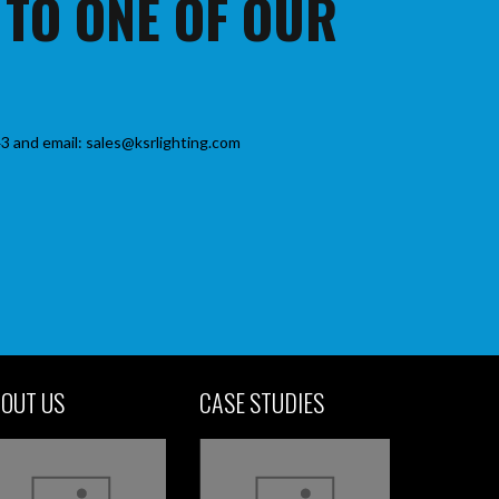
 TO ONE OF OUR
3 and email: sales@ksrlighting.com
OUT US
CASE STUDIES