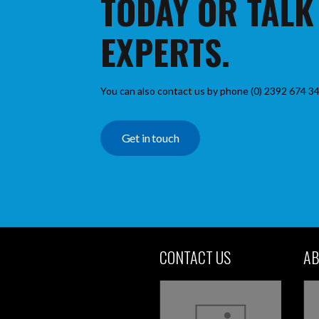
TODAY OR TALK
EXPERTS.
You can also contact us by phone (0) 2392 674 34
Get in touch
CONTACT US
AB