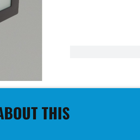
ABOUT THIS