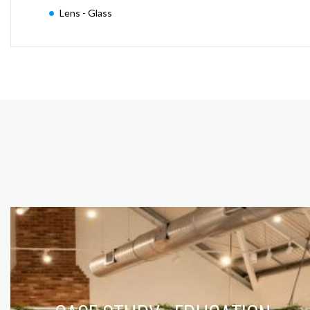
Lens - Glass