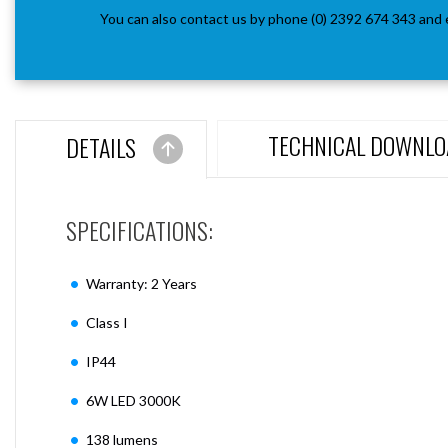
You can also contact us by phone (0) 2392 674 343 and 
TECHNICAL DOWNLO
DETAILS
SPECIFICATIONS:
Warranty: 2 Years
Class I
IP44
6W LED 3000K
138 lumens