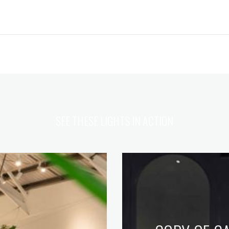
SEE THESE LIGHTS IN ACTION