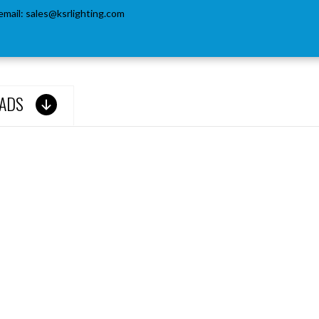
email:
sales@ksrlighting.com
ADS