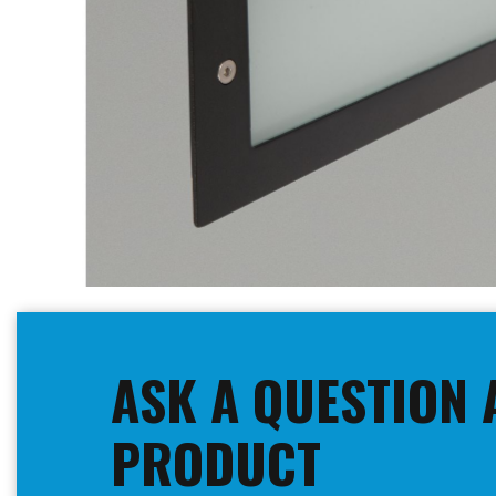
Skip
to
the
beginning
ASK A QUESTION 
of
the
images
PRODUCT
gallery