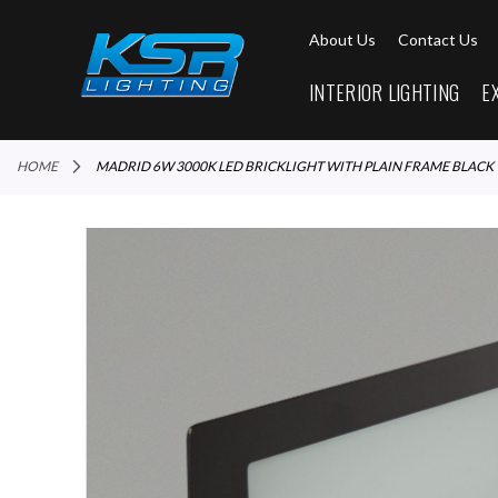
About Us
Contact Us
INTERIOR LIGHTING
E
HOME
MADRID 6W 3000K LED BRICKLIGHT WITH PLAIN FRAME BLACK
Skip
to
the
end
of
the
images
gallery