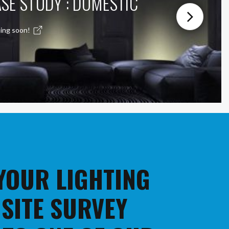
SE STUDY : DOMESTIC
ing soon!
 YOUR LIGHTING
 SITE SURVEY