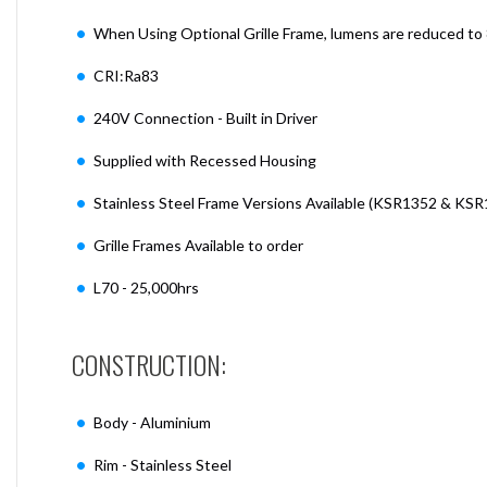
When Using Optional Grille Frame, lumens are reduced to
CRI:Ra83
240V Connection - Built in Driver
Supplied with Recessed Housing
Stainless Steel Frame Versions Available (KSR1352 & KS
Grille Frames Available to order
L70 - 25,000hrs
CONSTRUCTION:
Body - Aluminium
Rim - Stainless Steel