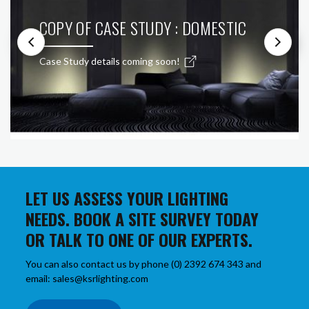
COPY OF CASE STUDY : DOMESTIC
Case Study details coming soon!
LET US ASSESS YOUR LIGHTING
NEEDS. BOOK A SITE SURVEY TODAY
OR TALK TO ONE OF OUR EXPERTS.
You can also contact us by phone (0) 2392 674 343 and
email: sales@ksrlighting.com