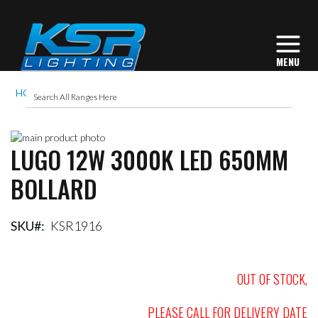
HOME
LUGO 12W 3000K LED 650MM BOLLARD
Skip
LUGO 12W 3000K LED 650MM
to
Skip
the
to
BOLLARD
end
the
of
beginning
the
of
images
the
SKU
KSR1916
gallery
images
gallery
OUT OF STOCK,
PLEASE CALL FOR DELIVERY DATE