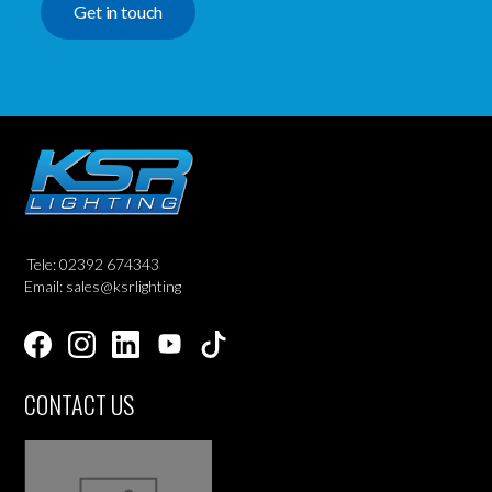
Get in touch
Tele: 02392 674343
Email: sales@ksrlighting
CONTACT US