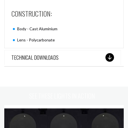
CONSTRUCTION:
Body - Cast Aluminium
Lens - Polycarbonate
TECHNICAL DOWNLOADS
SEE THESE LIGHTS IN ACTION