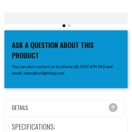
ASK A QUESTION ABOUT THIS
PRODUCT
You can also contact us by phone (0) 2392 674 343 and
email:
sales@ksrlighting.com
DETAILS
SPECIFICATIONS: