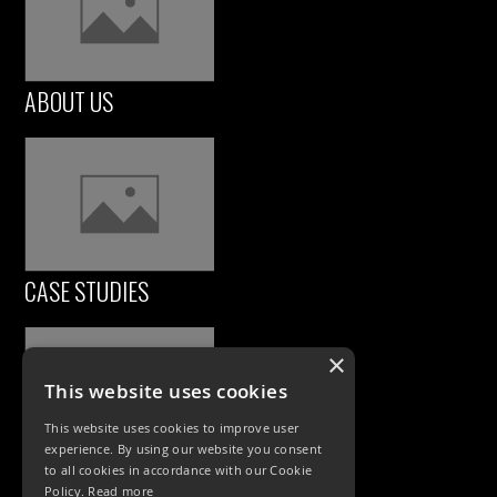
ABOUT US
CASE STUDIES
×
This website uses cookies
This website uses cookies to improve user
experience. By using our website you consent
to all cookies in accordance with our Cookie
Policy.
Read more