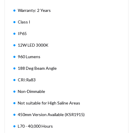
Warranty: 2 Years
Class I
IP65
12W LED 3000K
960 Lumens
188 Deg Beam Angle
CRI:Ra83
Non-Dimmable
Not suitable for High Saline Areas
450mm Version Available (KSR1915)
L70 - 40,000 Hours