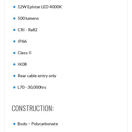
12W Epistar LED 4000K
500 lumens
CRI - Ra82
IP66
Class II
IK08
Rear cable entry only
L70 - 30,000hrs
CONSTRUCTION:
Body – Polycarbonate