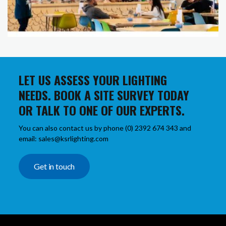
LET US ASSESS YOUR LIGHTING
NEEDS. BOOK A SITE SURVEY TODAY
OR TALK TO ONE OF OUR EXPERTS.
You can also contact us by phone (0) 2392 674 343 and
email: sales@ksrlighting.com
Get in touch