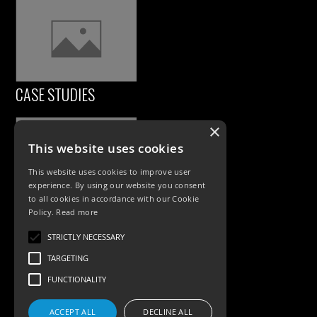
CASE STUDIES
×
This website uses cookies
This website uses cookies to improve user
experience. By using our website you consent
to all cookies in accordance with our Cookie
Policy.
Read more
PRODUCTS
STRICTLY NECESSARY
TARGETING
Exterior Lighting
FUNCTIONALITY
Interior Lighting
Accessories
ACCEPT ALL
DECLINE ALL