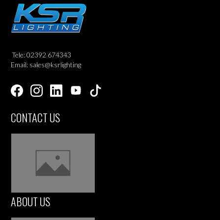
Tele: 02392 674343
Email: sales@ksrlighting
CONTACT US
ABOUT US