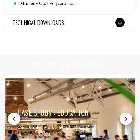
Diffuser – Opal Polycarbonate
TECHNICAL DOWNLOADS
SEE THESE LIGHTS IN ACTION
CASE STUDY : EDUCATION
Case Study details coming soon!