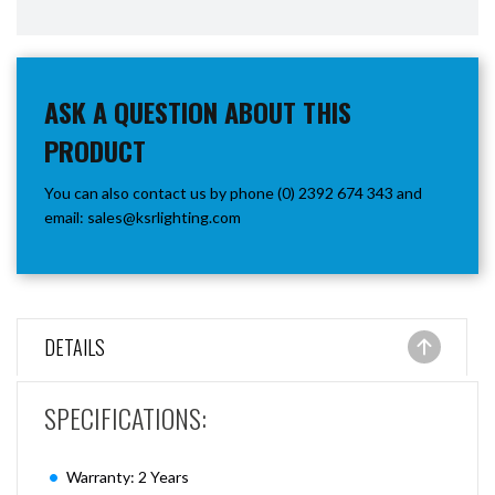
ASK A QUESTION ABOUT THIS
PRODUCT
You can also contact us by phone (0) 2392 674 343 and
email:
sales@ksrlighting.com
DETAILS
SPECIFICATIONS:
Warranty: 2 Years