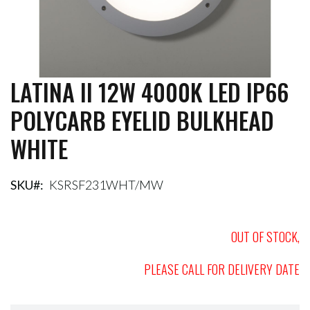
LATINA II 12W 4000K LED IP66
Skip
to
POLYCARB EYELID BULKHEAD
the
beginning
WHITE
of
the
images
gallery
SKU
KSRSF231WHT/MW
OUT OF STOCK,
PLEASE CALL FOR DELIVERY DATE