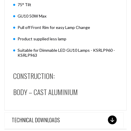
75° Tilt
GU10 50W Max
Pull off Front Rim for easy Lamp Change
Product supplied less lamp
Suitable for Dimmable LED GU10 Lamps - KSRLP960 -
KSRLP963
CONSTRUCTION:
BODY – CAST ALUMINIUM
TECHNICAL DOWNLOADS