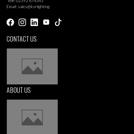
Tele: 02392 674343
Email: sales@ksrlighting
CONTACT US
ABOUT US