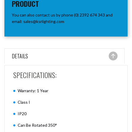
PRODUCT
You can also contact us by phone (0) 2392 674 343 and
email:
sales@ksrlighting.com
DETAILS
SPECIFICATIONS:
Warranty: 1 Year
Class I
IP20
Can Be Rotated 350°