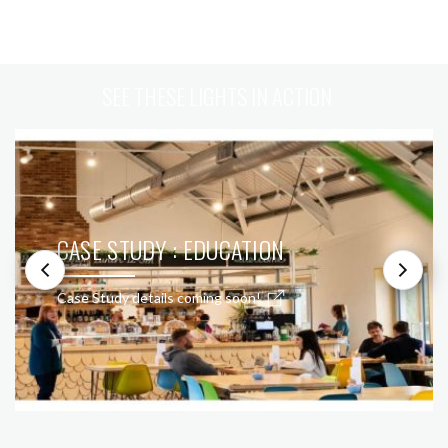
SEE THESE LIGHTS IN ACTION
CASE STUDY : EDUCATION
Case Study details coming soon!