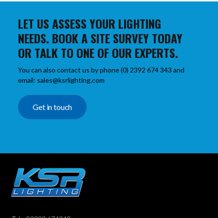
LET US ASSESS YOUR LIGHTING
NEEDS. BOOK A SITE SURVEY TODAY
OR TALK TO ONE OF OUR EXPERTS.
You can also contact us by phone (0) 2392 674 343 and
email: sales@ksrlighting.com
Get in touch