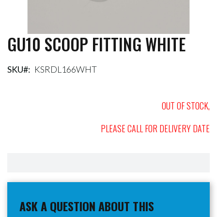
GU10 SCOOP FITTING WHITE
Skip
to
the
beginning
SKU
KSRDL166WHT
of
the
images
OUT OF STOCK,
gallery
PLEASE CALL FOR DELIVERY DATE
ASK A QUESTION ABOUT THIS