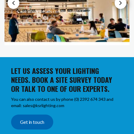
Case Study details coming soon!
LET US ASSESS YOUR LIGHTING
NEEDS. BOOK A SITE SURVEY TODAY
OR TALK TO ONE OF OUR EXPERTS.
You can also contact us by phone (0) 2392 674 343 and
email: sales@ksrlighting.com
Get in touch