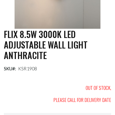
FLIX 8.5W 3000K LED
Skip
to
ADJUSTABLE WALL LIGHT
the
beginning
ANTHRACITE
of
the
images
gallery
SKU
KSR1908
OUT OF STOCK,
PLEASE CALL FOR DELIVERY DATE