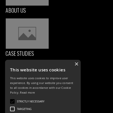
ABOUT US
CASE STUDIES
×
This website uses cookies
This website uses cookies to improve user
experience. By using our website you consent
to all cookies in accordance with our Cookie
Policy.
Read more
PRODUCTS
STRICTLY NECESSARY
TARGETING