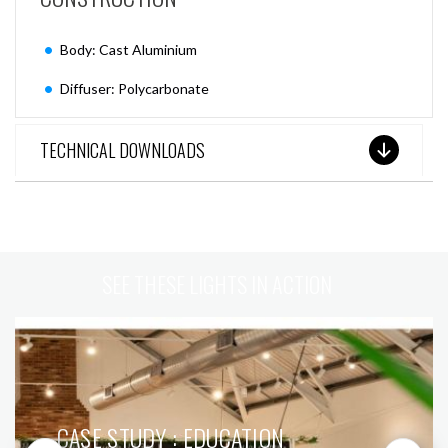
Body: Cast Aluminium
Diffuser: Polycarbonate
TECHNICAL DOWNLOADS
SEE THESE LIGHTS IN ACTION
CASE STUDY : EDUCATION