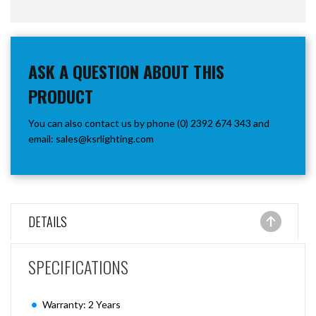
ASK A QUESTION ABOUT THIS
PRODUCT
You can also contact us by phone (0) 2392 674 343 and
email:
sales@ksrlighting.com
DETAILS
SPECIFICATIONS
Warranty: 2 Years