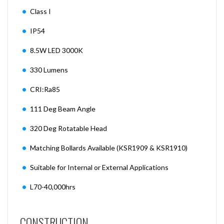
Class I
IP54
8.5W LED 3000K
330 Lumens
CRI:Ra85
111 Deg Beam Angle
320 Deg Rotatable Head
Matching Bollards Available (KSR1909 & KSR1910)
Suitable for Internal or External Applications
L70-40,000hrs
CONSTRUCTION