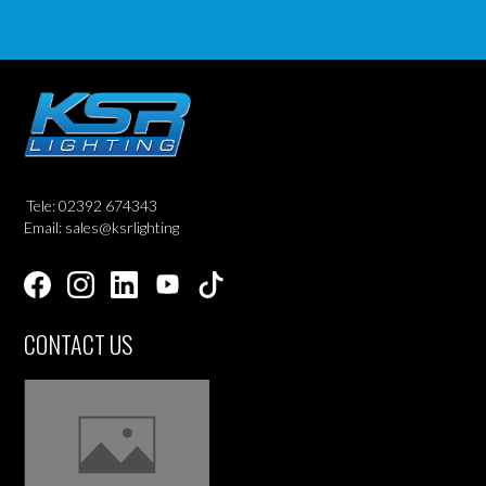
Tele: 02392 674343
Email: sales@ksrlighting
CONTACT US