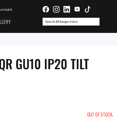
Account
LLERY
Search
Search
QR GU10 IP20 TILT
OUT OF STOCK,