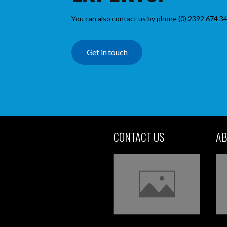
You can also contact us by phone (0) 2392 674 34
Get in touch
CONTACT US
AB