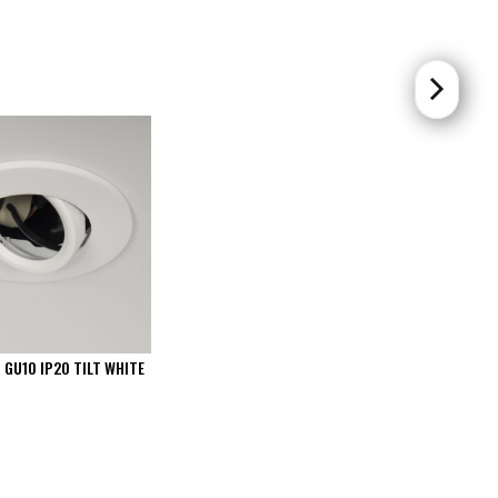
 GU10 IP20 TILT WHITE