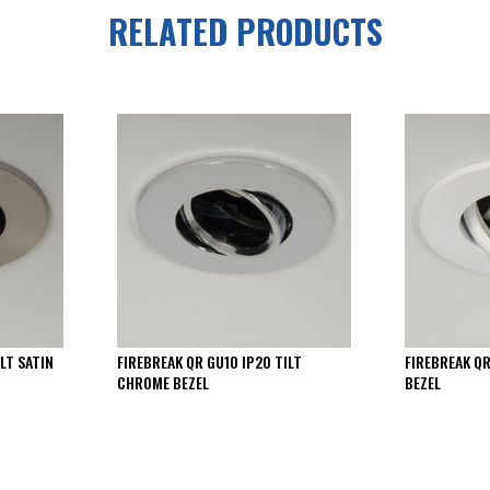
RELATED PRODUCTS
LT SATIN
FIREBREAK QR GU10 IP20 TILT
FIREBREAK QR
CHROME BEZEL
BEZEL