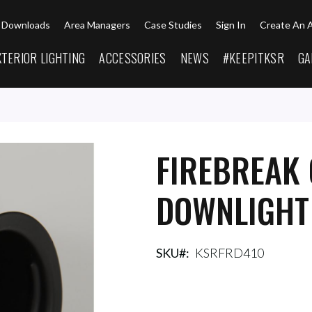
Downloads
Area Managers
Case Studies
Sign In
Create An 
XTERIOR LIGHTING
ACCESSORIES
NEWS
#KEEPITKSR
GA
FIREBREAK 
DOWNLIGHT
SKU
KSRFRD410