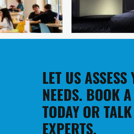
LET US ASSESS
NEEDS. BOOK A
TODAY OR TALK
EXPERTS.