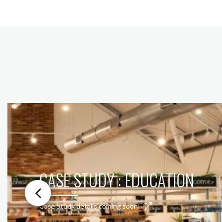
CASE STUDY : EDUCATION
Case Study details coming soon!