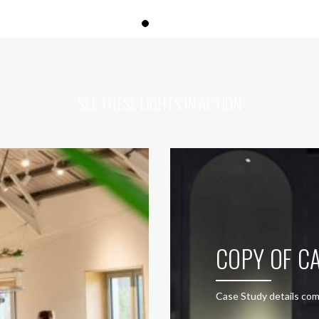
SEE THESE LIGHTS IN ACTION
COPY OF CA
Case Study details com