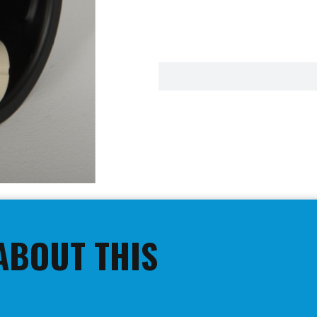
ABOUT THIS