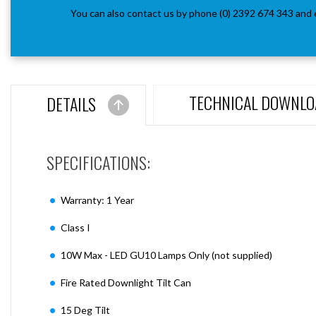
You can also contact us by phone (0) 2392 674 343 and 
TECHNICAL DOWNLO
DETAILS
SPECIFICATIONS:
Warranty: 1 Year
Class I
10W Max - LED GU10 Lamps Only (not supplied)
Fire Rated Downlight Tilt Can
15 Deg Tilt