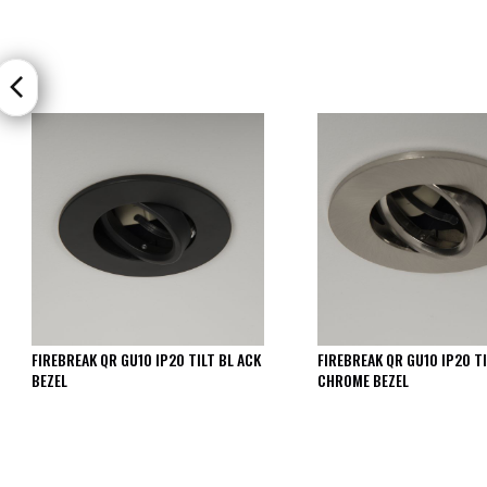
FIREBREAK QR GU10 IP20 TILT BL ACK
FIREBREAK QR GU10 IP20 TI
BEZEL
CHROME BEZEL