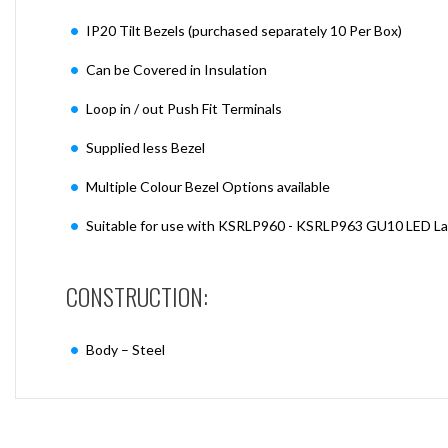
IP20 Tilt Bezels (purchased separately 10 Per Box)
Can be Covered in Insulation
Loop in / out Push Fit Terminals
Supplied less Bezel
Multiple Colour Bezel Options available
Suitable for use with KSRLP960 - KSRLP963 GU10 LED L
CONSTRUCTION:
Body – Steel