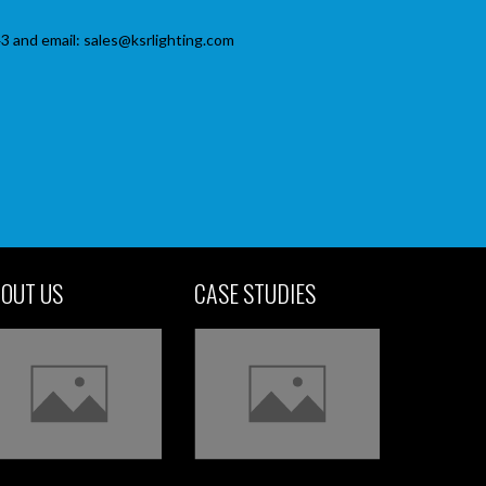
3 and email: sales@ksrlighting.com
OUT US
CASE STUDIES