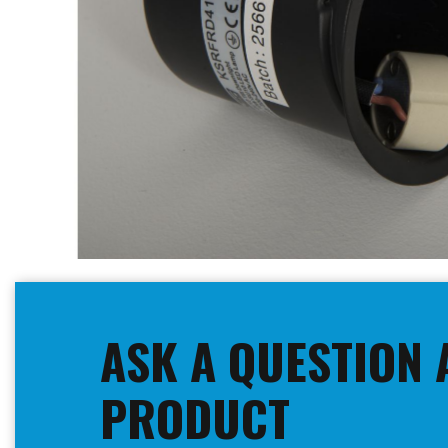
Skip
to
the
beginning
ASK A QUESTION 
of
the
images
PRODUCT
gallery