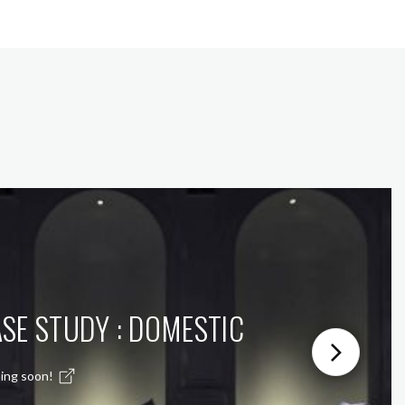
SE STUDY : DOMESTIC
ing soon!