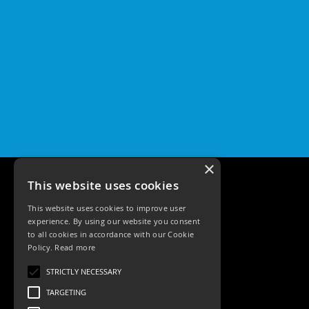
×
This website uses cookies
This website uses cookies to improve user
experience. By using our website you consent
to all cookies in accordance with our Cookie
Policy.
Read more
Tele: 02392 674343
STRICTLY NECESSARY
Email: sales@ksrlighting
TARGETING