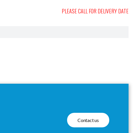
PLEASE CALL FOR DELIVERY DATE
Contact us