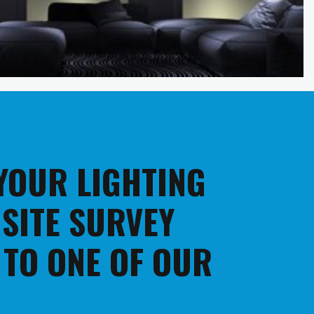
 YOUR LIGHTING
 SITE SURVEY
 TO ONE OF OUR