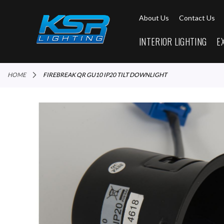
About Us
Contact Us
INTERIOR LIGHTING
E
HOME
FIREBREAK QR GU10 IP20 TILT DOWNLIGHT
Skip
to
the
end
of
the
images
gallery