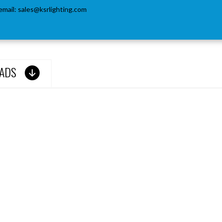
email:
sales@ksrlighting.com
ADS