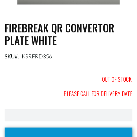
FIREBREAK QR CONVERTOR
Skip
to
PLATE WHITE
the
beginning
of
the
SKU
KSRFRD356
images
gallery
OUT OF STOCK,
PLEASE CALL FOR DELIVERY DATE