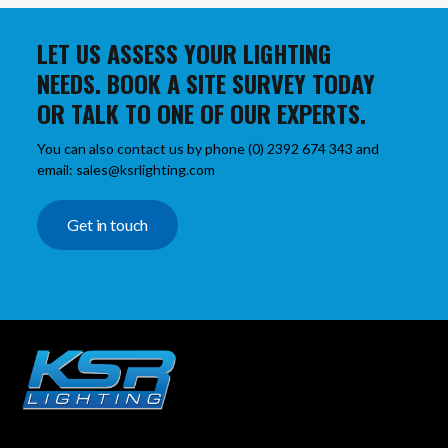
LET US ASSESS YOUR LIGHTING
NEEDS. BOOK A SITE SURVEY TODAY
OR TALK TO ONE OF OUR EXPERTS.
You can also contact us by phone (0) 2392 674 343 and
email: sales@ksrlighting.com
Get in touch