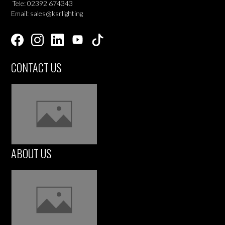
Tele: 02392 674343
Email: sales@ksrlighting
CONTACT US
ABOUT US