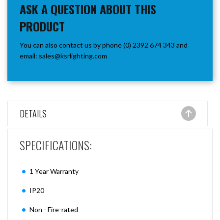
ASK A QUESTION ABOUT THIS
PRODUCT
You can also contact us by phone (0) 2392 674 343 and
email:
sales@ksrlighting.com
DETAILS
SPECIFICATIONS:
1 Year Warranty
IP20
Non - Fire-rated