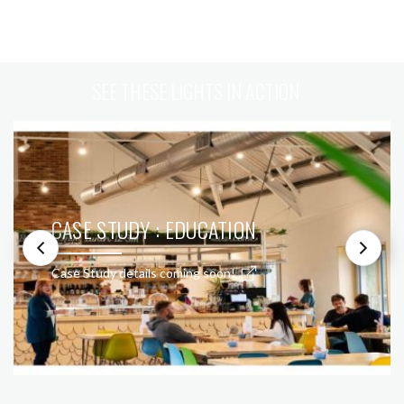
SEE THESE LIGHTS IN ACTION
CASE STUDY : EDUCATION
Case Study details coming soon!