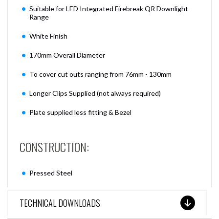
Suitable for LED Integrated Firebreak QR Downlight
Range
White Finish
170mm Overall Diameter
To cover cut outs ranging from 76mm - 130mm
Longer Clips Supplied (not always required)
Plate supplied less fitting & Bezel
CONSTRUCTION:
Pressed Steel
TECHNICAL DOWNLOADS