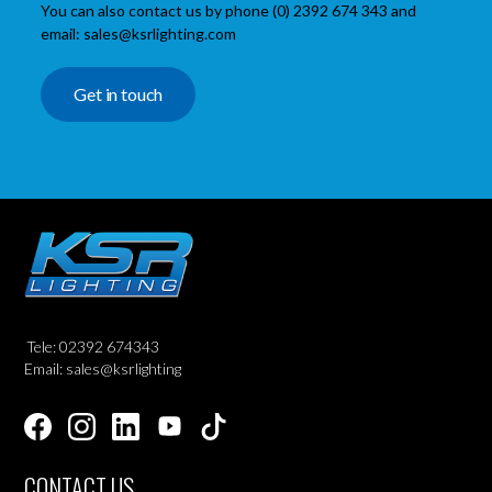
You can also contact us by phone (0) 2392 674 343 and
email: sales@ksrlighting.com
Get in touch
Tele: 02392 674343
Email: sales@ksrlighting
CONTACT US