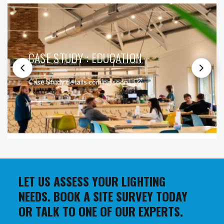
CASE STUDY : EDUCATION
Case Study details coming soon!
LET US ASSESS YOUR LIGHTING
NEEDS. BOOK A SITE SURVEY TODAY
OR TALK TO ONE OF OUR EXPERTS.