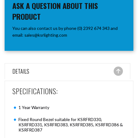
ASK A QUESTION ABOUT THIS
PRODUCT
You can also contact us by phone (0) 2392 674 343 and
email:
sales@ksrlighting.com
DETAILS
SPECIFICATIONS:
1 Year Warranty
Fixed Round Bezel suitable for KSRFRD330,
KSRFRD331, KSRFRD383, KSRFRD385, KSRFRD386 &
KSRFRD387