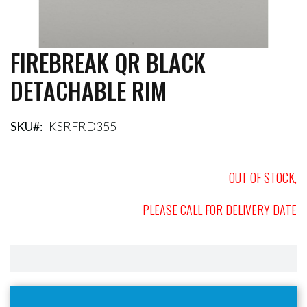
FIREBREAK QR BLACK
Skip
to
DETACHABLE RIM
the
beginning
of
the
SKU
KSRFRD355
images
gallery
OUT OF STOCK,
PLEASE CALL FOR DELIVERY DATE