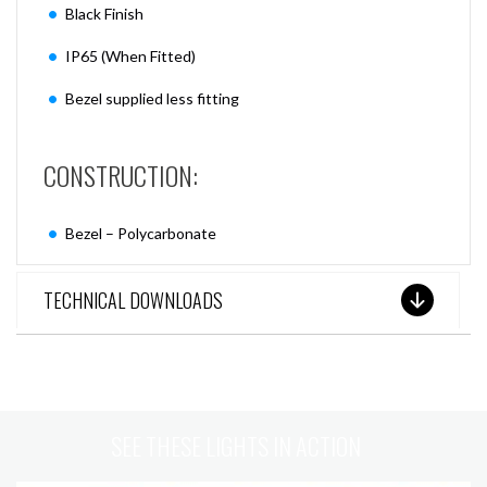
Black Finish
IP65 (When Fitted)
Bezel supplied less fitting
CONSTRUCTION:
Bezel – Polycarbonate
TECHNICAL DOWNLOADS
SEE THESE LIGHTS IN ACTION