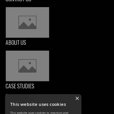
ABOUT US
CASE STUDIES
×
This website uses cookies
This website uses cookies to improve user