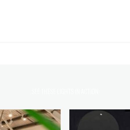
SEE THESE LIGHTS IN ACTION