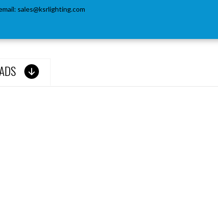
email:
sales@ksrlighting.com
ADS