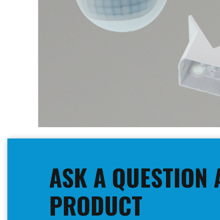
Skip
to
the
beginning
ASK A QUESTION 
of
the
images
PRODUCT
gallery