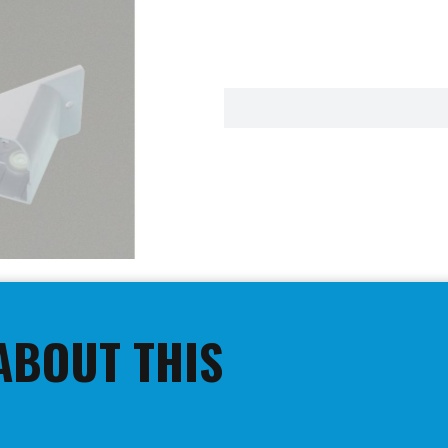
ABOUT THIS