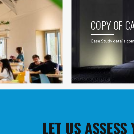
COPY OF CA
Case Study details com
LET US ASSESS