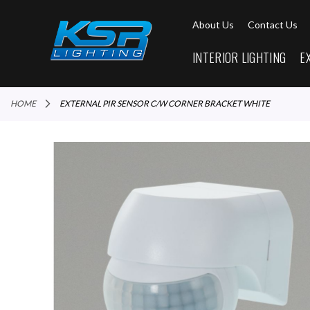
About Us
Contact Us
INTERIOR LIGHTING
E
HOME
EXTERNAL PIR SENSOR C/W CORNER BRACKET WHITE
Skip
to
the
end
of
the
images
gallery