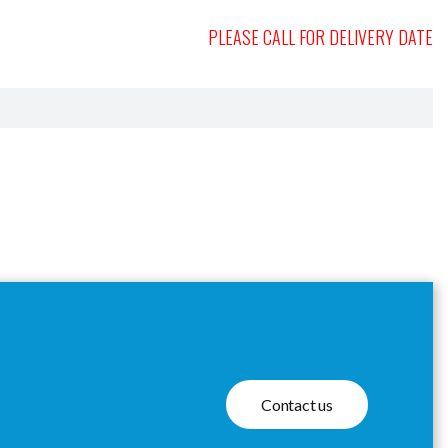
PLEASE CALL FOR DELIVERY DATE
Contact us