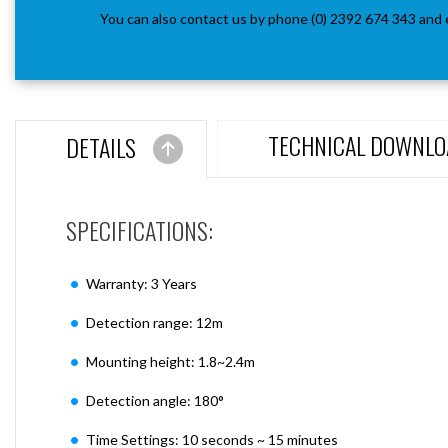
You can also contact us by phone (0) 2392 674 343 and 
TECHNICAL DOWNLO
DETAILS
SPECIFICATIONS:
Warranty: 3 Years
Detection range: 12m
Mounting height: 1.8~2.4m
Detection angle: 180°
Time Settings: 10 seconds ~ 15 minutes