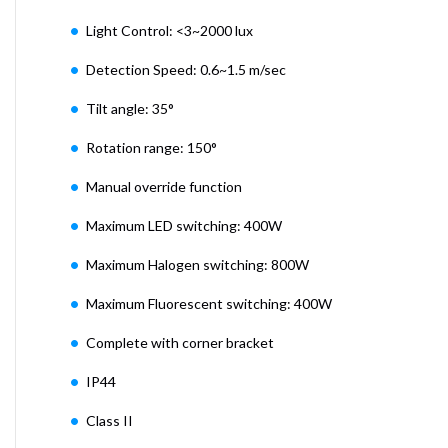
Light Control: <3~2000 lux
Detection Speed: 0.6~1.5 m/sec
Tilt angle: 35°
Rotation range: 150°
Manual override function
Maximum LED switching: 400W
Maximum Halogen switching: 800W
Maximum Fluorescent switching: 400W
Complete with corner bracket
IP44
Class II