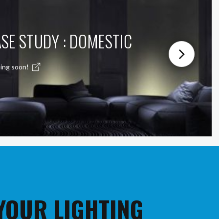
SE STUDY : DOMESTIC
ing soon!
 YOUR LIGHTING