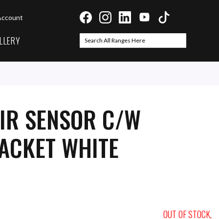
Account
LLERY
Search
Search
IR SENSOR C/W
ACKET WHITE
OUT OF STOCK,