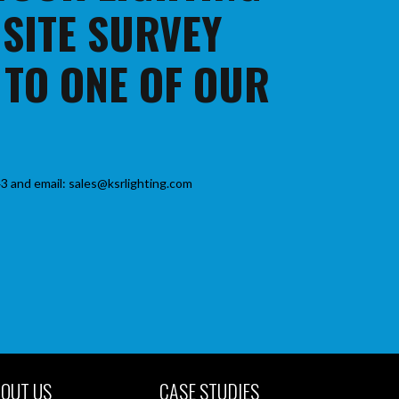
 SITE SURVEY
 TO ONE OF OUR
3 and email: sales@ksrlighting.com
OUT US
CASE STUDIES