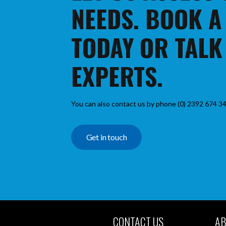
NEEDS. BOOK A
TODAY OR TALK
EXPERTS.
You can also contact us by phone (0) 2392 674 34
Get in touch
CONTACT US
AB