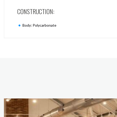
CONSTRUCTION:
Body: Polycarbonate