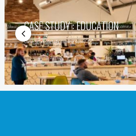
CASE STUDY : EDUCATION
Case Study details coming soon!