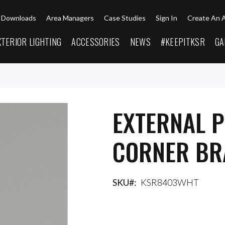
Downloads
Area Managers
Case Studies
Sign In
Create An 
XTERIOR LIGHTING
ACCESSORIES
NEWS
#KEEPITKSR
GA
EXTERNAL P
CORNER BR
SKU
KSR8403WHT