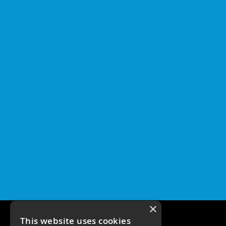
×
This website uses cookies