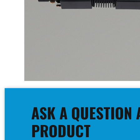
Skip
to
the
beginning
ASK A QUESTION 
of
the
images
PRODUCT
gallery