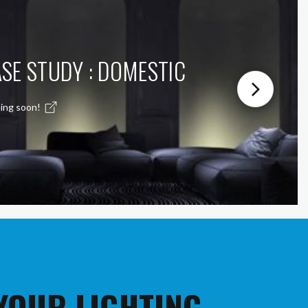
SE STUDY : DOMESTIC
ing soon!
 YOUR LIGHTING