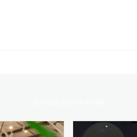
SEE THESE LIGHTS IN ACTION