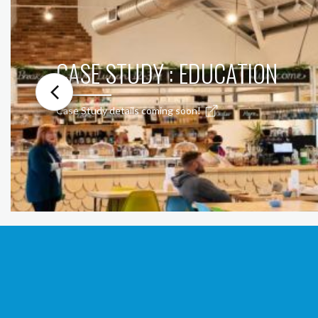
CASE STUDY : EDUCATION
Case Study details coming soon!