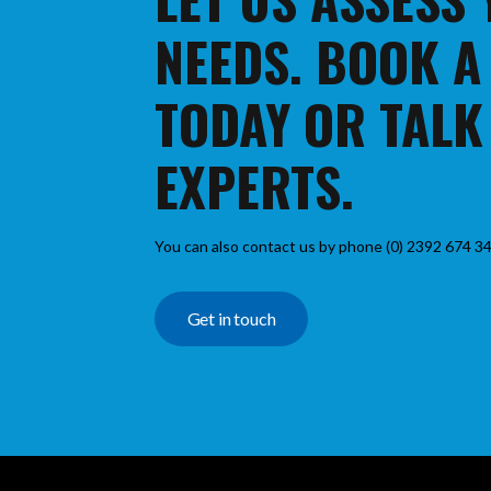
NEEDS. BOOK A
TODAY OR TALK
EXPERTS.
You can also contact us by phone (0) 2392 674 34
Get in touch