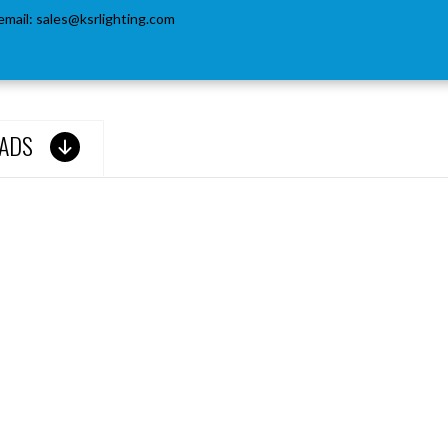
email:
sales@ksrlighting.com
ADS