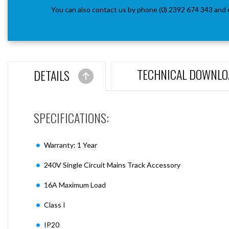
You can also contact us by phone (0) 2392 674 343 and 
TECHNICAL DOWNLO
DETAILS
SPECIFICATIONS:
Warranty: 1 Year
240V Single Circuit Mains Track Accessory
16A Maximum Load
Class I
IP20