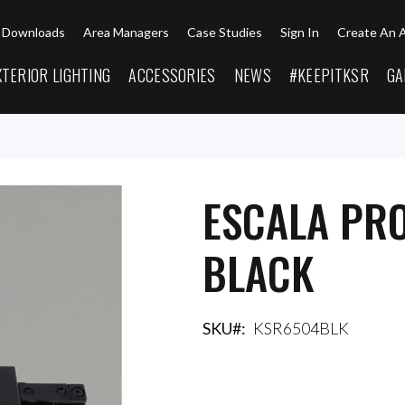
Downloads
Area Managers
Case Studies
Sign In
Create An 
XTERIOR LIGHTING
ACCESSORIES
NEWS
#KEEPITKSR
GA
ESCALA PRO
BLACK
SKU
KSR6504BLK