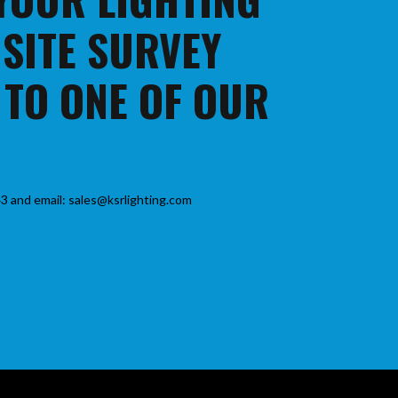
 SITE SURVEY
 TO ONE OF OUR
3 and email: sales@ksrlighting.com