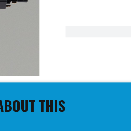
ABOUT THIS