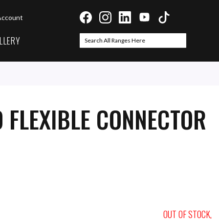
Account
LLERY
Search
Search
 FLEXIBLE CONNECTOR
OUT OF STOCK,