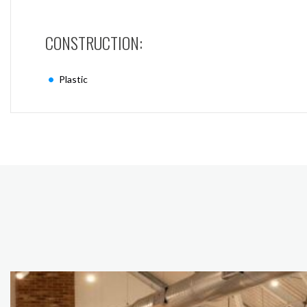
CONSTRUCTION:
Plastic