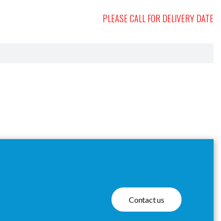
PLEASE CALL FOR DELIVERY DATE
Contact us