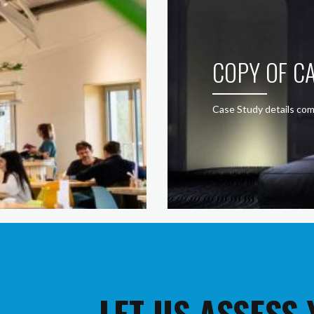
COPY OF CA
Case Study details com
LET US ASSESS