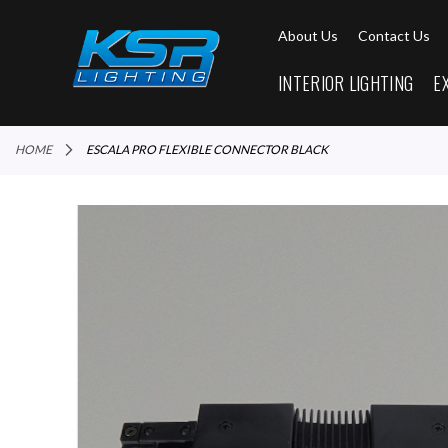
About Us
Contact Us
INTERIOR LIGHTING
E
HOME
ESCALA PRO FLEXIBLE CONNECTOR BLACK
Skip
to
the
end
of
the
images
gallery