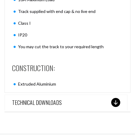
Track supplied with end cap & no live end
Class I
IP20
You may cut the track to your required length
CONSTRUCTION:
Extruded Aluminium
TECHNICAL DOWNLOADS