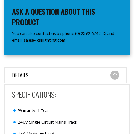
ASK A QUESTION ABOUT THIS
PRODUCT
You can also contact us by phone (0) 2392 674 343 and
email:
sales@ksrlighting.com
DETAILS
SPECIFICATIONS:
Warranty: 1 Year
240V Single Circuit Mains Track
16A Maximum Load