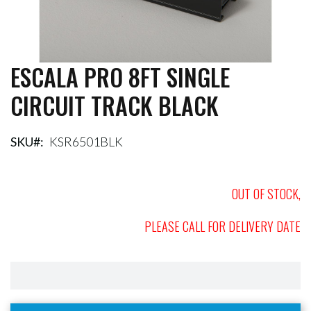
ESCALA PRO 8FT SINGLE
Skip
to
CIRCUIT TRACK BLACK
the
beginning
of
the
SKU
KSR6501BLK
images
gallery
OUT OF STOCK,
PLEASE CALL FOR DELIVERY DATE