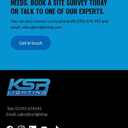
NEEDS. BOOK A SITE SURVEY TODAY
OR TALK TO ONE OF OUR EXPERTS.
You can also contact us by phone (0) 2392 674 343 and
email: sales@ksrlighting.com
Get in touch
Tele: 02392 674343
Email: sales@ksrlighting