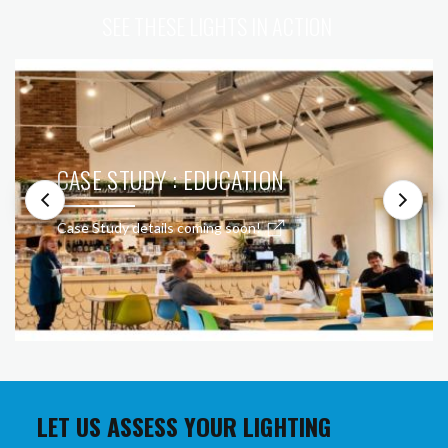
SEE THESE LIGHTS IN ACTION
CASE STUDY : EDUCATION
Case Study details coming soon!
LET US ASSESS YOUR LIGHTING