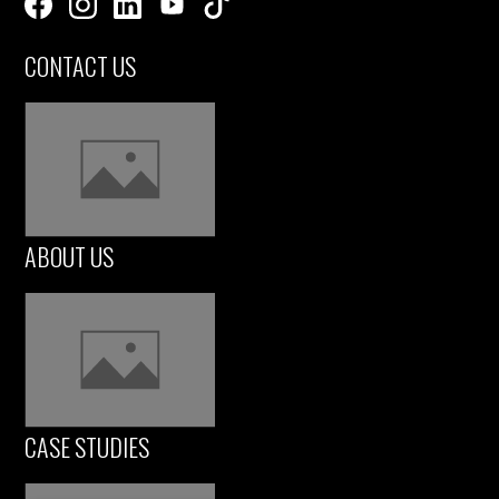
CONTACT US
ABOUT US
CASE STUDIES