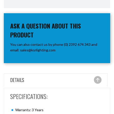
ASK A QUESTION ABOUT THIS
PRODUCT
You can also contact us by phone (0) 2392 674 343 and
email:
sales@ksrlighting.com
DETAILS
SPECIFICATIONS:
Warranty: 3 Years