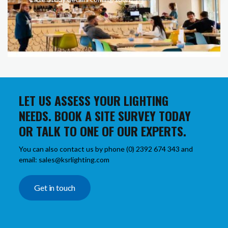
LET US ASSESS YOUR LIGHTING
NEEDS. BOOK A SITE SURVEY TODAY
OR TALK TO ONE OF OUR EXPERTS.
You can also contact us by phone (0) 2392 674 343 and
email: sales@ksrlighting.com
Get in touch