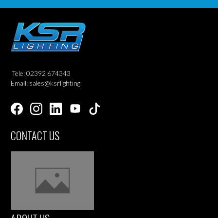
Tele: 02392 674343
Email: sales@ksrlighting
CONTACT US