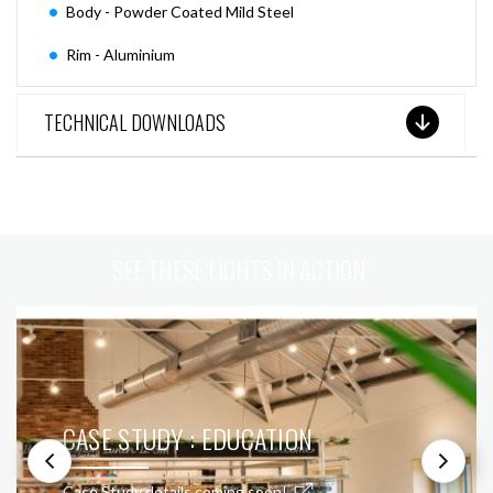
Body - Powder Coated Mild Steel
Rim - Aluminium
TECHNICAL DOWNLOADS
SEE THESE LIGHTS IN ACTION
CASE STUDY : EDUCATION
Case Study details coming soon!