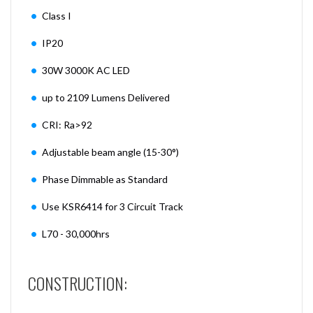
Class I
IP20
30W 3000K AC LED
up to 2109 Lumens Delivered
CRI: Ra>92
Adjustable beam angle (15-30°)
Phase Dimmable as Standard
Use KSR6414 for 3 Circuit Track
L70 - 30,000hrs
CONSTRUCTION: