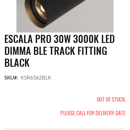
ESCALA PRO 30W 3000K LED
Skip
to
DIMMA BLE TRACK FITTING
the
beginning
BLACK
of
the
images
gallery
SKU
KSR6562BLK
OUT OF STOCK,
PLEASE CALL FOR DELIVERY DATE