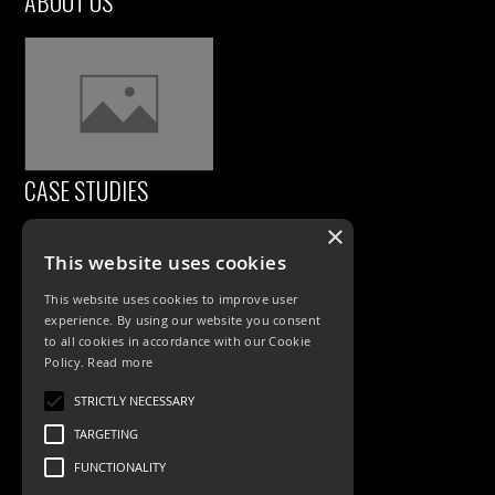
ABOUT US
CASE STUDIES
×
This website uses cookies
This website uses cookies to improve user
experience. By using our website you consent
to all cookies in accordance with our Cookie
Policy.
Read more
PRODUCTS
STRICTLY NECESSARY
TARGETING
Exterior Lighting
FUNCTIONALITY
Interior Lighting