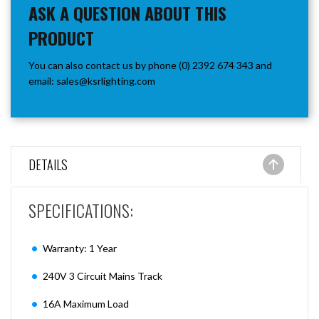
ASK A QUESTION ABOUT THIS
PRODUCT
You can also contact us by phone (0) 2392 674 343 and
email:
sales@ksrlighting.com
DETAILS
SPECIFICATIONS:
Warranty: 1 Year
240V 3 Circuit Mains Track
16A Maximum Load