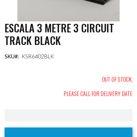
ESCALA 3 METRE 3 CIRCUIT
Skip
to
TRACK BLACK
the
beginning
of
the
SKU
KSR6402BLK
images
gallery
OUT OF STOCK,
PLEASE CALL FOR DELIVERY DATE