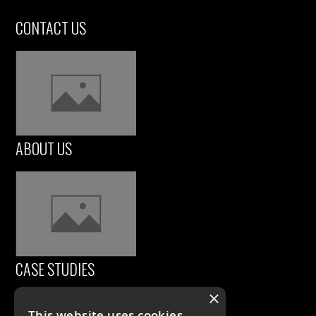
CONTACT US
ABOUT US
CASE STUDIES
×
This website uses cookies