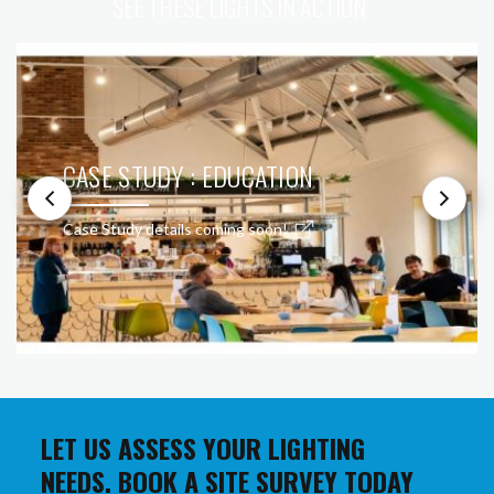
SEE THESE LIGHTS IN ACTION
CASE STUDY : EDUCATION
Case Study details coming soon!
LET US ASSESS YOUR LIGHTING
NEEDS. BOOK A SITE SURVEY TODAY