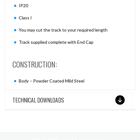
IP20
Class I
You may cut the track to your required length
Track supplied complete with End Cap
CONSTRUCTION:
Body – Powder Coated Mild Steel
TECHNICAL DOWNLOADS