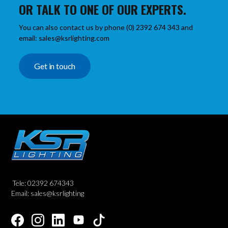
OR TALK TO ONE OF OUR EXPERTS.
You can also contact us by phone (0) 2392 674 343 and
email: sales@ksrlighting.com
Get in touch
Tele: 02392 674343
Email: sales@ksrlighting