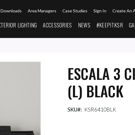
Downloads
Area Managers
Case Studies
Sign In
Create An 
XTERIOR LIGHTING
ACCESSORIES
NEWS
#KEEPITKSR
GA
ESCALA 3 C
(L) BLACK
SKU
KSR6410BLK