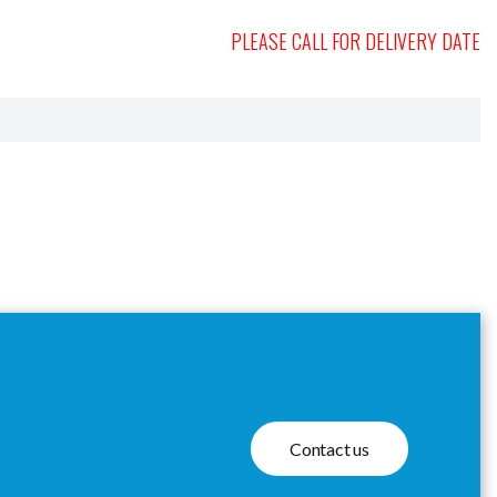
PLEASE CALL FOR DELIVERY DATE
Contact us