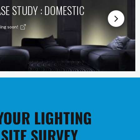
SE STUDY : DOMESTIC
ing soon!
 YOUR LIGHTING
 SITE SURVEY