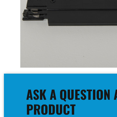
Skip
to
the
beginning
ASK A QUESTION 
of
the
images
PRODUCT
gallery