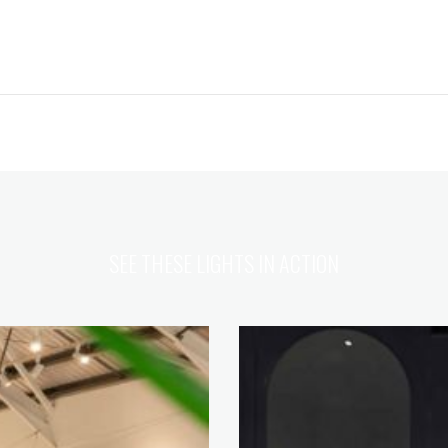
SEE THESE LIGHTS IN ACTION