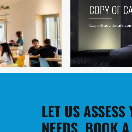
COPY OF CA
Case Study details com
LET US ASSESS
NEEDS. BOOK A