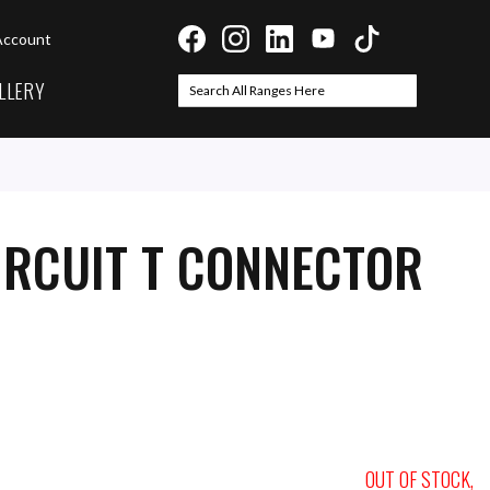
Account
LLERY
Search
Search
IRCUIT T CONNECTOR
OUT OF STOCK,