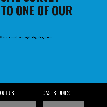
 TO ONE OF OUR
3 and email: sales@ksrlighting.com
OUT US
CASE STUDIES