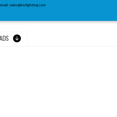
email:
sales@ksrlighting.com
ADS