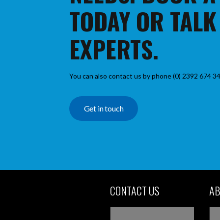
TODAY OR TALK
EXPERTS.
You can also contact us by phone (0) 2392 674 34
Get in touch
CONTACT US
AB