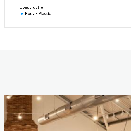
Construction:
Body – Plastic