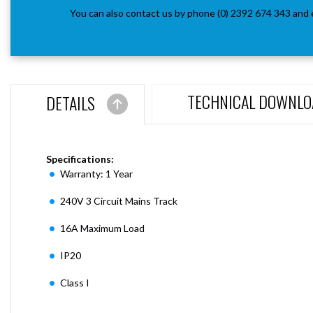
You can also contact us by phone (0) 2392 674 343 and 
TECHNICAL DOWNLO
DETAILS
Specifications:
Warranty: 1 Year
240V 3 Circuit Mains Track
16A Maximum Load
IP20
Class I