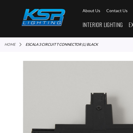
About Us
Contact Us
INTERIOR LIGHTING
E
HOME
ESCALA 3 CIRCUIT T CONNECTOR (L) BLACK
Skip
to
the
end
of
the
images
gallery