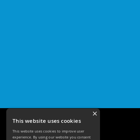
×
This website uses cookies
This website uses cookies to improve user
experience. By using our website you consent