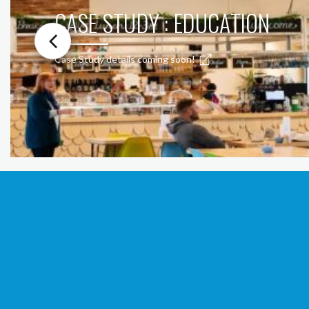
CASE STUDY : EDUCATION
Case Study details coming soon!