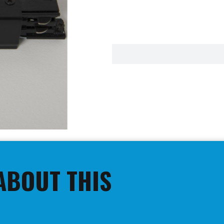
ABOUT THIS