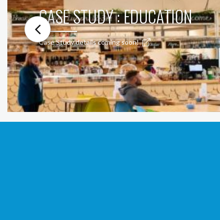
CASE STUDY : EDUCATION
Case Study details coming soon!