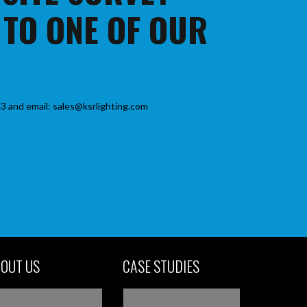
 TO ONE OF OUR
3 and email: sales@ksrlighting.com
OUT US
CASE STUDIES