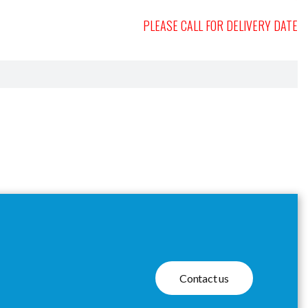
PLEASE CALL FOR DELIVERY DATE
Contact us