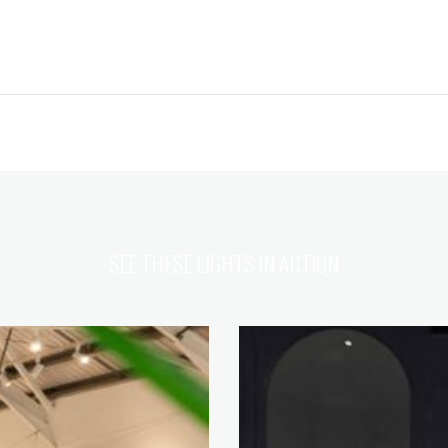
SEE THESE LIGHTS IN ACTION