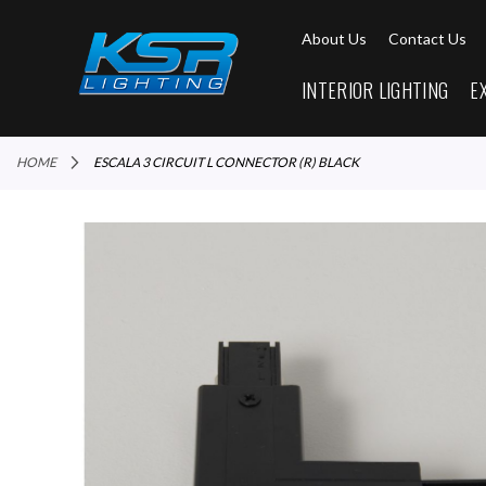
About Us
Contact Us
INTERIOR LIGHTING
E
HOME
ESCALA 3 CIRCUIT L CONNECTOR (R) BLACK
Skip
to
the
end
of
the
images
gallery