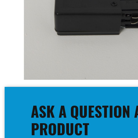
Skip
to
the
beginning
ASK A QUESTION 
of
the
images
PRODUCT
gallery