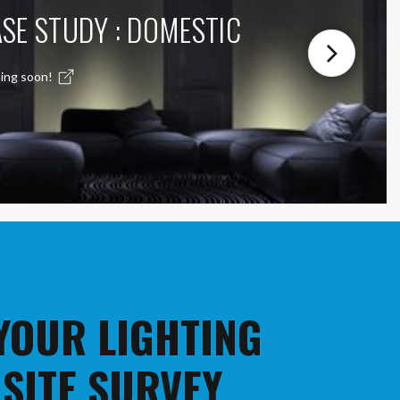
SE STUDY : DOMESTIC
ing soon!
 YOUR LIGHTING
 SITE SURVEY