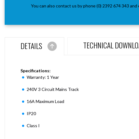
You can also contact us by phone (0) 2392 674 343 and 
TECHNICAL DOWNLO
DETAILS
Specifications:
Warranty: 1 Year
240V 3 Circuit Mains Track
16A Maximum Load
IP20
Class I