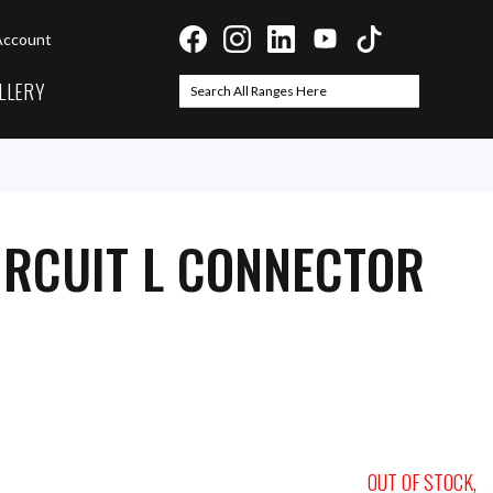
Account
LLERY
Search
Search
IRCUIT L CONNECTOR
OUT OF STOCK,