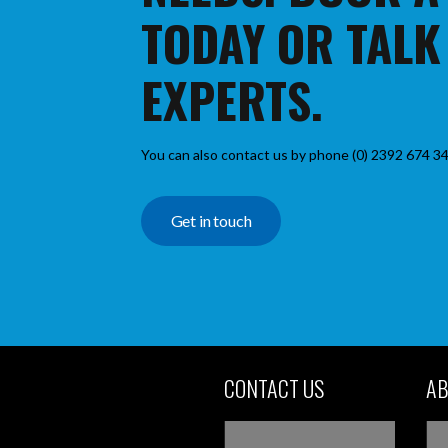
TODAY OR TALK
EXPERTS.
You can also contact us by phone (0) 2392 674 34
Get in touch
CONTACT US
AB