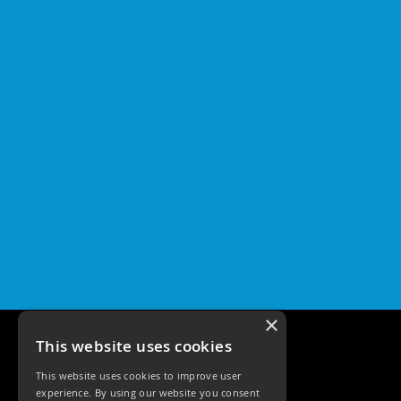
×
This website uses cookies
This website uses cookies to improve user
experience. By using our website you consent