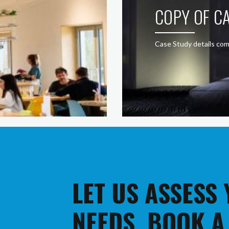
COPY OF CA
Case Study details com
LET US ASSESS
NEEDS. BOOK A