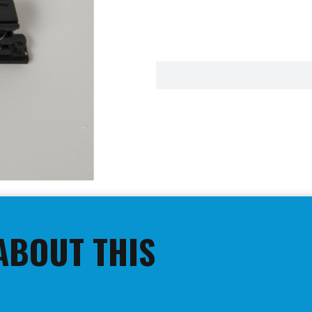
ABOUT THIS