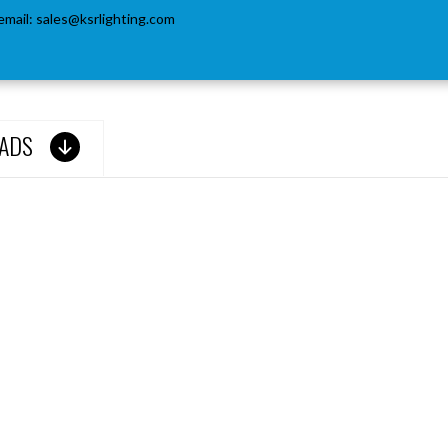
email:
sales@ksrlighting.com
ADS