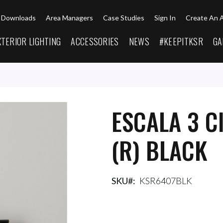
Downloads
Area Managers
Case Studies
Sign In
Create An 
XTERIOR LIGHTING
ACCESSORIES
NEWS
#KEEPITKSR
GA
ESCALA 3 C
(R) BLACK
SKU
KSR6407BLK