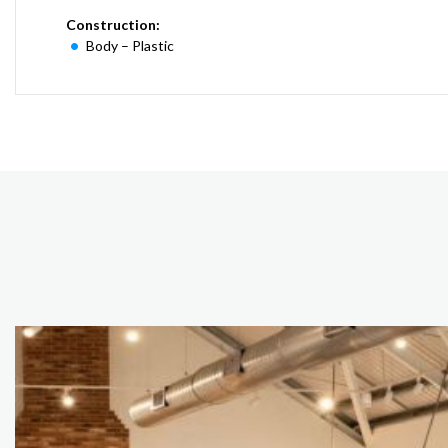
Construction:
Body – Plastic