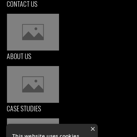
CONTACT US
ABOUT US
CASE STUDIES
×
This website uses cookies