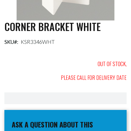
CORNER BRACKET WHITE
Skip
to
the
beginning
SKU
KSR3346WHT
of
the
images
OUT OF STOCK,
gallery
PLEASE CALL FOR DELIVERY DATE
ASK A QUESTION ABOUT THIS