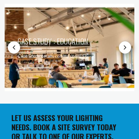
CASE STUDY : EDUCATION
Case Study details coming soon!
LET US ASSESS YOUR LIGHTING
NEEDS. BOOK A SITE SURVEY TODAY
OR TALK TO ONE OF OUR EXPERTS.