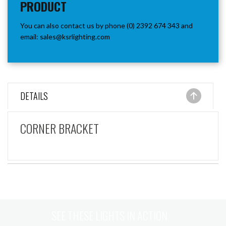
PRODUCT
You can also contact us by phone (0) 2392 674 343 and
email:
sales@ksrlighting.com
DETAILS
CORNER BRACKET
SEE THESE LIGHTS IN ACTION