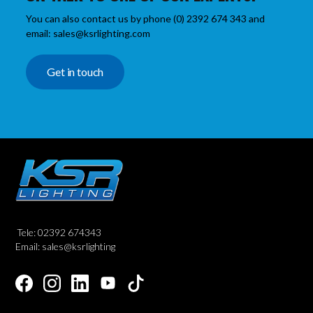
You can also contact us by phone (0) 2392 674 343 and
email: sales@ksrlighting.com
Get in touch
Tele: 02392 674343
Email: sales@ksrlighting