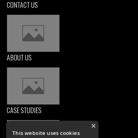
CONTACT US
ABOUT US
CASE STUDIES
×
This website uses cookies