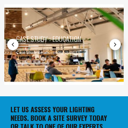
CASE STUDY : EDUCATION
Case Study details coming soon!
LET US ASSESS YOUR LIGHTING
NEEDS. BOOK A SITE SURVEY TODAY
OR TALK TO ONE OF OUR EXPERTS.