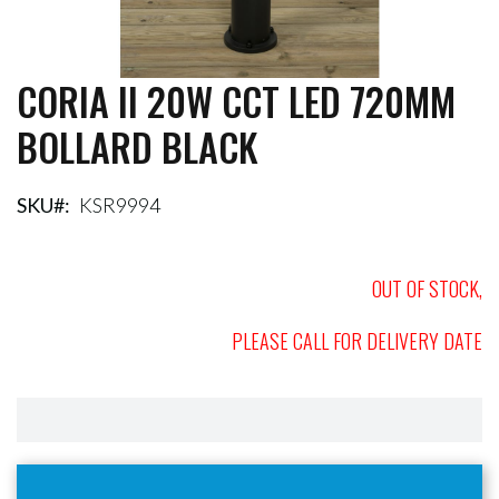
CORIA II 20W CCT LED 720MM
Skip
to
BOLLARD BLACK
the
beginning
of
the
SKU
KSR9994
images
gallery
OUT OF STOCK,
PLEASE CALL FOR DELIVERY DATE