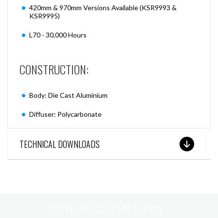
420mm & 970mm Versions Available (KSR9993 &
KSR9995)
L70 - 30,000 Hours
CONSTRUCTION:
Body: Die Cast Aluminium
Diffuser: Polycarbonate
TECHNICAL DOWNLOADS
SEE THESE LIGHTS IN ACTION