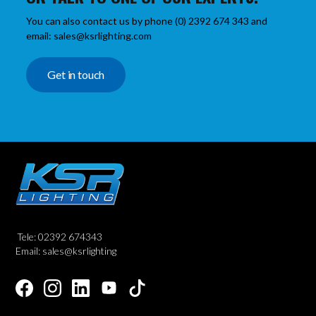
You can also contact us by phone (0) 2392 674 343 and
email: sales@ksrlighting.com
Get in touch
Tele: 02392 674343
Email: sales@ksrlighting