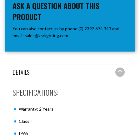
ASK A QUESTION ABOUT THIS
PRODUCT
You can also contact us by phone (0) 2392 674 343 and
email:
sales@ksrlighting.com
DETAILS
SPECIFICATIONS:
Warranty: 2 Years
Class I
IP65