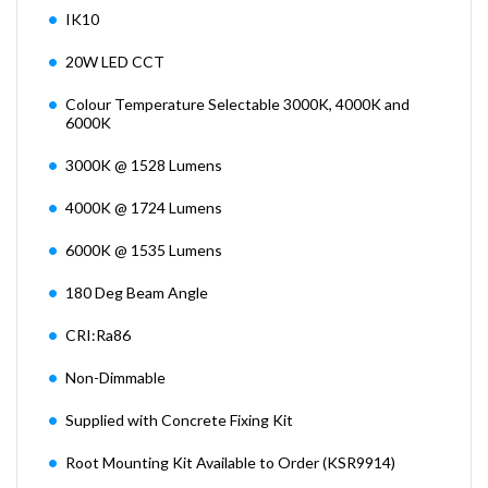
IK10
20W LED CCT
Colour Temperature Selectable 3000K, 4000K and
6000K
3000K @ 1528 Lumens
4000K @ 1724 Lumens
6000K @ 1535 Lumens
180 Deg Beam Angle
CRI:Ra86
Non-Dimmable
Supplied with Concrete Fixing Kit
Root Mounting Kit Available to Order (KSR9914)