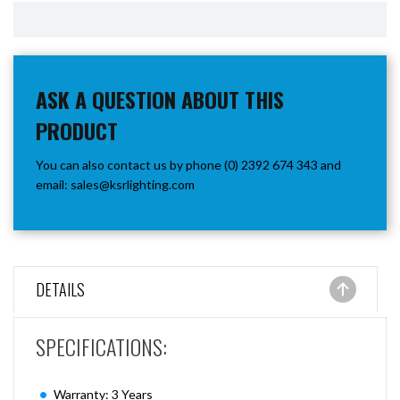
ASK A QUESTION ABOUT THIS
PRODUCT
You can also contact us by phone (0) 2392 674 343 and
email:
sales@ksrlighting.com
DETAILS
SPECIFICATIONS:
Warranty: 3 Years