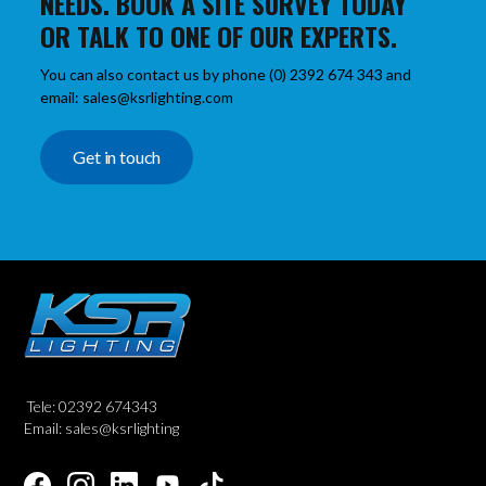
NEEDS. BOOK A SITE SURVEY TODAY
OR TALK TO ONE OF OUR EXPERTS.
You can also contact us by phone (0) 2392 674 343 and
email: sales@ksrlighting.com
Get in touch
Tele: 02392 674343
Email: sales@ksrlighting