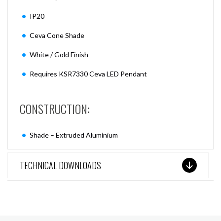
IP20
Ceva Cone Shade
White / Gold Finish
Requires KSR7330 Ceva LED Pendant
CONSTRUCTION:
Shade – Extruded Aluminium
TECHNICAL DOWNLOADS