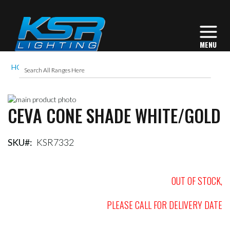
HOME
CEVA CONE SHADE WHITE/GOLD
Skip
CEVA CONE SHADE WHITE/GOLD
to
Skip
the
to
end
the
of
beginning
SKU
KSR7332
the
of
images
the
gallery
images
OUT OF STOCK,
gallery
PLEASE CALL FOR DELIVERY DATE