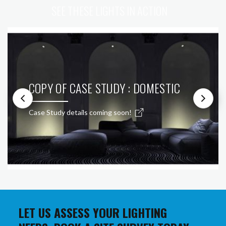
SEE THESE LIGHTS IN ACTION
COPY OF CASE STUDY : DOMESTIC
Case Study details coming soon!
LET US ASSESS YOUR LIGHTING