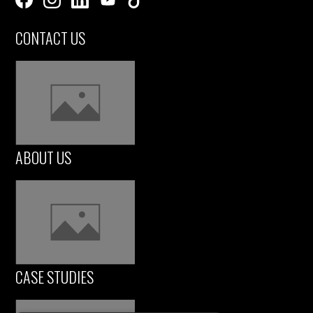
CONTACT US
ABOUT US
CASE STUDIES