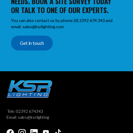
NEEDS. BOOK A SITE SURVEY TODAY
OR TALK TO ONE OF OUR EXPERTS.
You can also contact us by phone (0) 2392 674 343 and
email: sales@ksrlighting.com
Get in touch
Tele: 02392 674343
Email: sales@ksrlighting