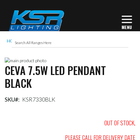
HOME
CEVA 7.5W LED PENDANT BLACK
Skip
CEVA 7.5W LED PENDANT
to
Skip
the
to
BLACK
end
the
of
beginning
the
of
images
the
SKU
KSR7330BLK
gallery
images
gallery
OUT OF STOCK,
PLEASE CALL FOR DELIVERY DATE