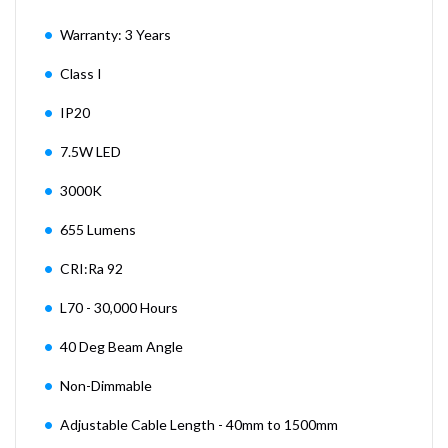
Warranty: 3 Years
Class I
IP20
7.5W LED
3000K
655 Lumens
CRI:Ra 92
L70 - 30,000 Hours
40 Deg Beam Angle
Non-Dimmable
Adjustable Cable Length - 40mm to 1500mm