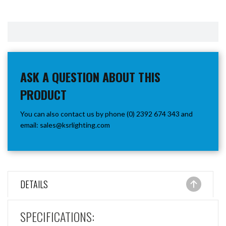
ASK A QUESTION ABOUT THIS
PRODUCT
You can also contact us by phone (0) 2392 674 343 and
email:
sales@ksrlighting.com
DETAILS
SPECIFICATIONS: