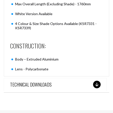
Max Overall Length (Excluding Shade) - 1760mm
White Version Available
4 Colour & Size Shade Options Available (KSR7331 -
KSR7339)
CONSTRUCTION:
Body – Extruded Aluminium
Lens - Polycarbonate
TECHNICAL DOWNLOADS