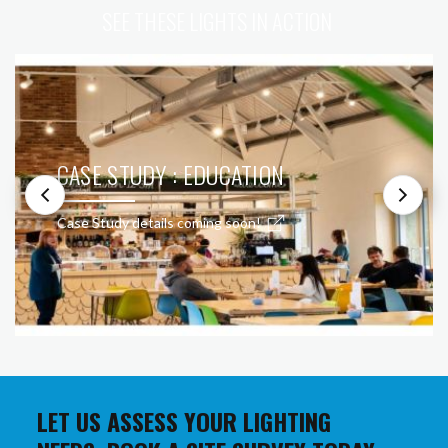
SEE THESE LIGHTS IN ACTION
CASE STUDY : EDUCATION
Case Study details coming soon!
LET US ASSESS YOUR LIGHTING