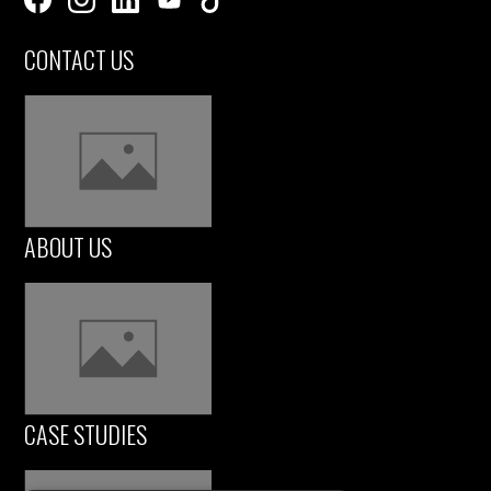
CONTACT US
ABOUT US
CASE STUDIES