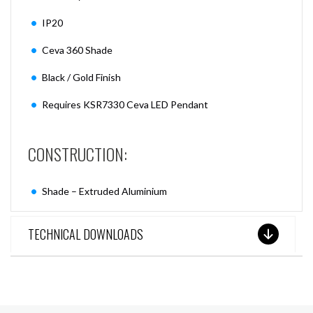
IP20
Ceva 360 Shade
Black / Gold Finish
Requires KSR7330 Ceva LED Pendant
CONSTRUCTION:
Shade – Extruded Aluminium
TECHNICAL DOWNLOADS