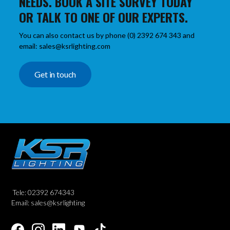
NEEDS. BOOK A SITE SURVEY TODAY
OR TALK TO ONE OF OUR EXPERTS.
You can also contact us by phone (0) 2392 674 343 and
email: sales@ksrlighting.com
Get in touch
Tele: 02392 674343
Email: sales@ksrlighting