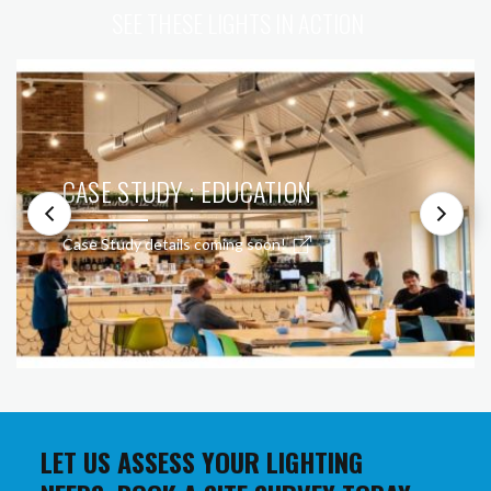
SEE THESE LIGHTS IN ACTION
CASE STUDY : EDUCATION
Case Study details coming soon!
LET US ASSESS YOUR LIGHTING