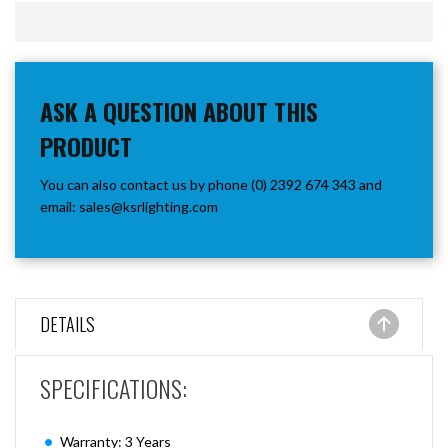
ASK A QUESTION ABOUT THIS
PRODUCT
You can also contact us by phone (0) 2392 674 343 and
email:
sales@ksrlighting.com
DETAILS
SPECIFICATIONS:
Warranty: 3 Years