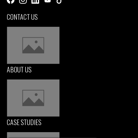
CONTACT US
ABOUT US
CASE STUDIES