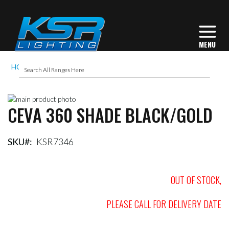
HOME
CEVA 360 SHADE BLACK/GOLD
Skip
CEVA 360 SHADE BLACK/GOLD
to
Skip
the
to
end
the
of
beginning
SKU
KSR7346
the
of
images
the
gallery
images
OUT OF STOCK,
gallery
PLEASE CALL FOR DELIVERY DATE