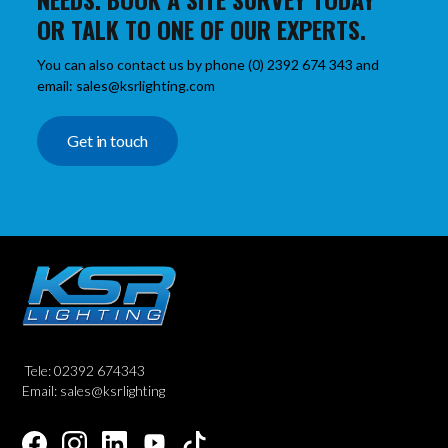
OR TALK TO ONE OF OUR EXPERTS.
You can also contact us by phone (0) 2392 674 343 and
email: sales@ksrlighting.com
Get in touch
Tele: 02392 674343
Email: sales@ksrlighting