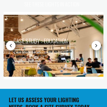
SEE THESE LIGHTS IN ACTION
CASE STUDY : EDUCATION
Case Study details coming soon!
LET US ASSESS YOUR LIGHTING
NEEDS. BOOK A SITE SURVEY TODAY