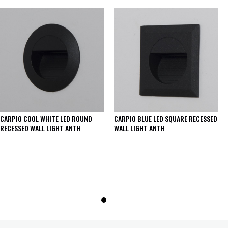
CARPIO COOL WHITE LED ROUND
CARPIO BLUE LED SQUARE RECESSED
RECESSED WALL LIGHT ANTH
WALL LIGHT ANTH