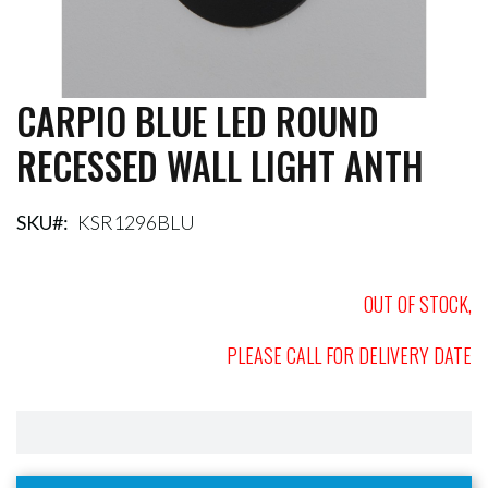
CARPIO BLUE LED ROUND
Skip
to
RECESSED WALL LIGHT ANTH
the
beginning
of
the
SKU
KSR1296BLU
images
gallery
OUT OF STOCK,
PLEASE CALL FOR DELIVERY DATE