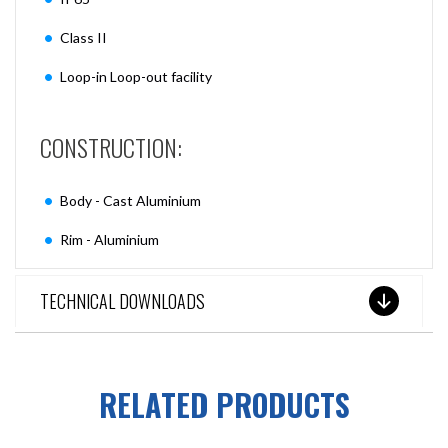
Class II
Loop-in Loop-out facility
CONSTRUCTION:
Body - Cast Aluminium
Rim - Aluminium
TECHNICAL DOWNLOADS
RELATED PRODUCTS