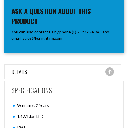
ASK A QUESTION ABOUT THIS
PRODUCT
You can also contact us by phone (0) 2392 674 343 and
email:
sales@ksrlighting.com
DETAILS
SPECIFICATIONS:
Warranty: 2 Years
1.4W Blue LED
IP65