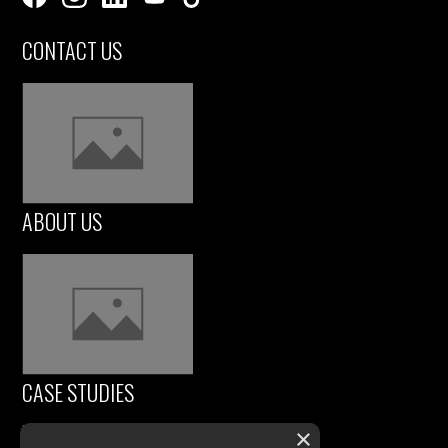
CONTACT US
ABOUT US
CASE STUDIES
×