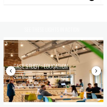
SEE THESE LIGHTS IN ACTION
CASE STUDY : EDUCATION
Case Study details coming soon!