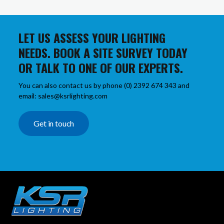
LET US ASSESS YOUR LIGHTING
NEEDS. BOOK A SITE SURVEY TODAY
OR TALK TO ONE OF OUR EXPERTS.
You can also contact us by phone (0) 2392 674 343 and
email: sales@ksrlighting.com
Get in touch