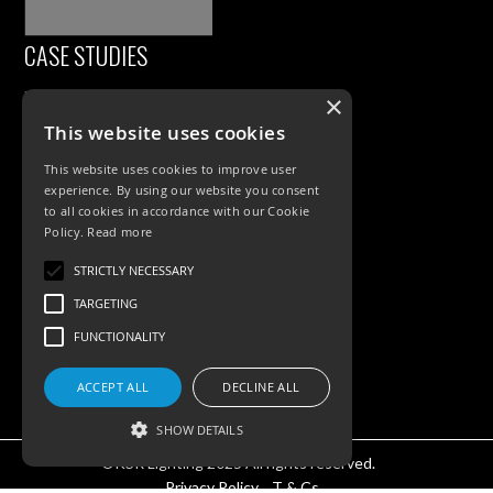
CASE STUDIES
×
This website uses cookies
This website uses cookies to improve user
experience. By using our website you consent
to all cookies in accordance with our Cookie
Policy.
Read more
PRODUCTS
STRICTLY NECESSARY
TARGETING
Exterior Lighting
FUNCTIONALITY
Interior Lighting
Accessories
ACCEPT ALL
DECLINE ALL
SHOW DETAILS
©KSR Lighting 2025 All rights reserved.
Privacy Policy.
T & Cs.