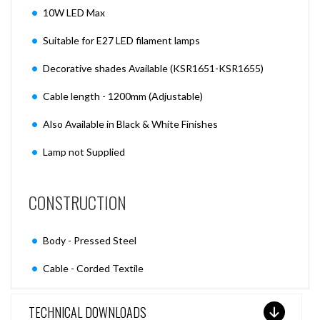
10W LED Max
Suitable for E27 LED filament lamps
Decorative shades Available (KSR1651-KSR1655)
Cable length - 1200mm (Adjustable)
Also Available in Black & White Finishes
Lamp not Supplied
CONSTRUCTION
Body - Pressed Steel
Cable - Corded Textile
TECHNICAL DOWNLOADS