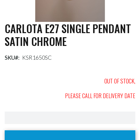
CARLOTA E27 SINGLE PENDANT
Skip
to
SATIN CHROME
the
beginning
of
the
SKU
KSR1650SC
images
gallery
OUT OF STOCK,
PLEASE CALL FOR DELIVERY DATE