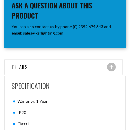
ASK A QUESTION ABOUT THIS
PRODUCT
You can also contact us by phone (0) 2392 674 343 and
email:
sales@ksrlighting.com
DETAILS
SPECIFICATION
Warranty: 1 Year
IP20
Class I