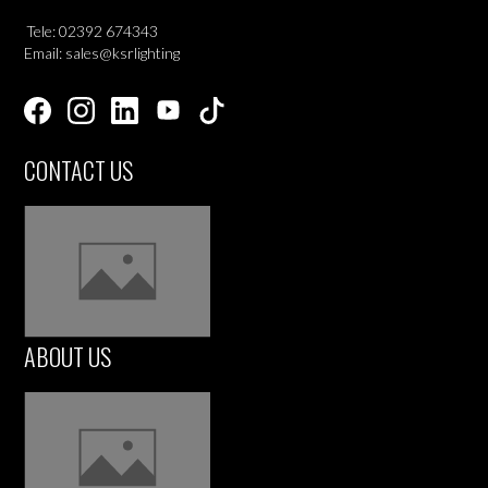
Tele: 02392 674343
Email: sales@ksrlighting
CONTACT US
ABOUT US