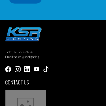
Tele: 02392 674343
Email: sales@ksrlighting
CONTACT US