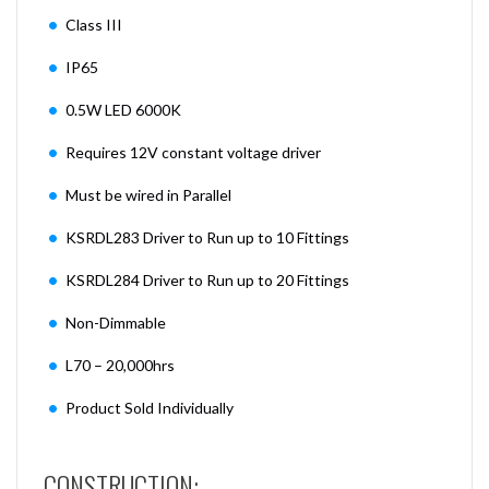
Class III
IP65
0.5W LED 6000K
Requires 12V constant voltage driver
Must be wired in Parallel
KSRDL283 Driver to Run up to 10 Fittings
KSRDL284 Driver to Run up to 20 Fittings
Non-Dimmable
L70 – 20,000hrs
Product Sold Individually
CONSTRUCTION: