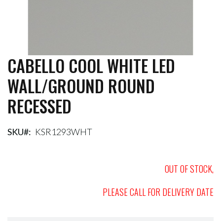
CABELLO COOL WHITE LED
Skip
to
WALL/GROUND ROUND
the
beginning
RECESSED
of
the
images
gallery
SKU
KSR1293WHT
OUT OF STOCK,
PLEASE CALL FOR DELIVERY DATE