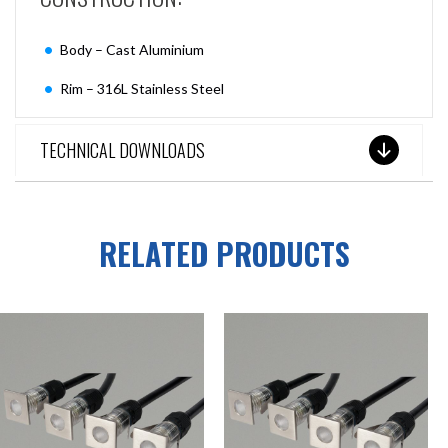
Body – Cast Aluminium
Rim – 316L Stainless Steel
TECHNICAL DOWNLOADS
RELATED PRODUCTS