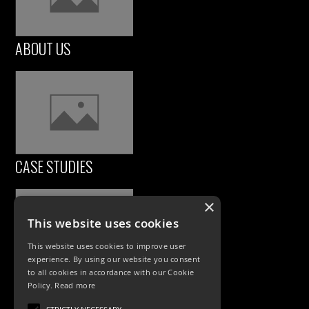
ABOUT US
CASE STUDIES
×
This website uses cookies
This website uses cookies to improve user
experience. By using our website you consent
to all cookies in accordance with our Cookie
Policy.
Read more
PRODUCTS