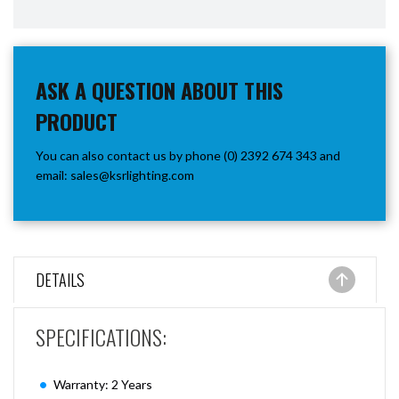
ASK A QUESTION ABOUT THIS
PRODUCT
You can also contact us by phone (0) 2392 674 343 and
email:
sales@ksrlighting.com
DETAILS
SPECIFICATIONS:
Warranty: 2 Years