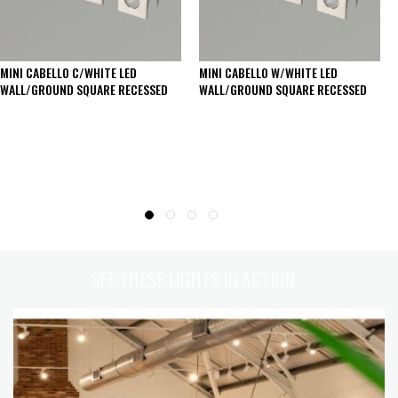
MINI CABELLO C/WHITE LED
MINI CABELLO W/WHITE LED
WALL/GROUND SQUARE RECESSED
WALL/GROUND SQUARE RECESSED
SEE THESE LIGHTS IN ACTION