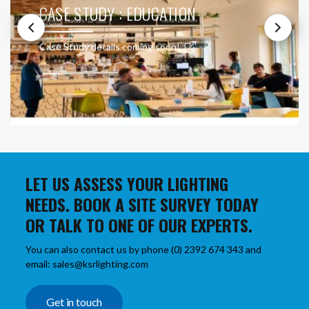
CASE STUDY : EDUCATION
Case Study details coming soon!
LET US ASSESS YOUR LIGHTING
NEEDS. BOOK A SITE SURVEY TODAY
OR TALK TO ONE OF OUR EXPERTS.
You can also contact us by phone (0) 2392 674 343 and
email: sales@ksrlighting.com
Get in touch