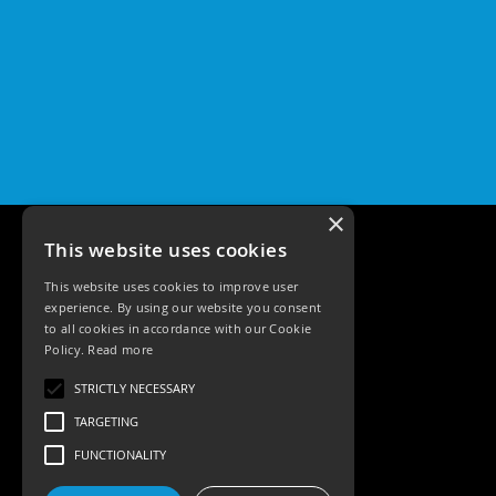
×
This website uses cookies
This website uses cookies to improve user
experience. By using our website you consent
to all cookies in accordance with our Cookie
Policy.
Read more
Tele: 02392 674343
STRICTLY NECESSARY
Email: sales@ksrlighting
TARGETING
FUNCTIONALITY