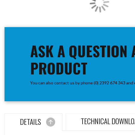
ASK A QUESTION 
PRODUCT
You can also contact us by phone (0) 2392 674 343 and 
TECHNICAL DOWNLO
DETAILS