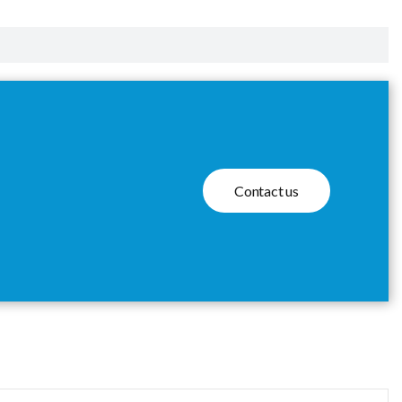
Contact us