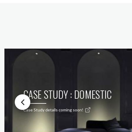
CASE STUDY : DOMESTIC
Case Study details coming soon!