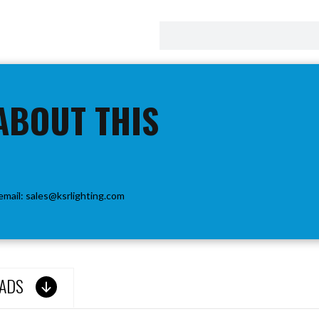
ABOUT THIS
email:
sales@ksrlighting.com
ADS