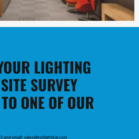
 YOUR LIGHTING
 SITE SURVEY
 TO ONE OF OUR
3 and email: sales@ksrlighting.com