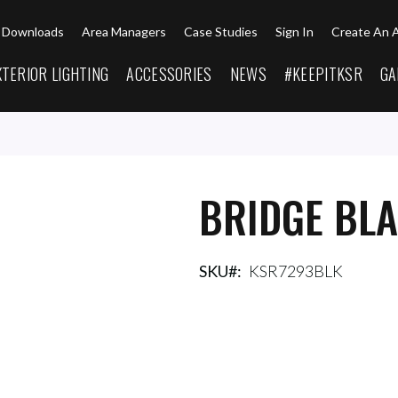
Downloads
Area Managers
Case Studies
Sign In
Create An 
XTERIOR LIGHTING
ACCESSORIES
NEWS
#KEEPITKSR
GA
BRIDGE BL
SKU
KSR7293BLK