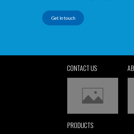
Get in touch
CONTACT US
AB
PRODUCTS