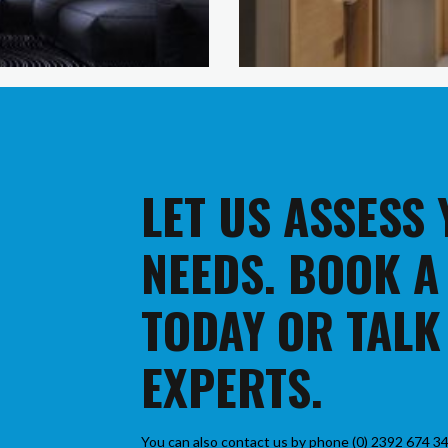
LET US ASSESS
NEEDS. BOOK A
TODAY OR TALK
EXPERTS.
You can also contact us by phone (0) 2392 674 34