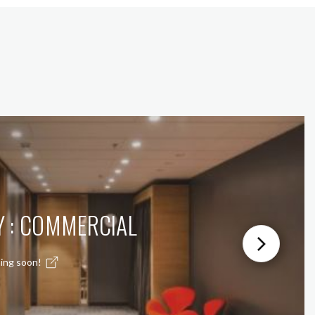
Y : COMMERCIAL
ing soon!