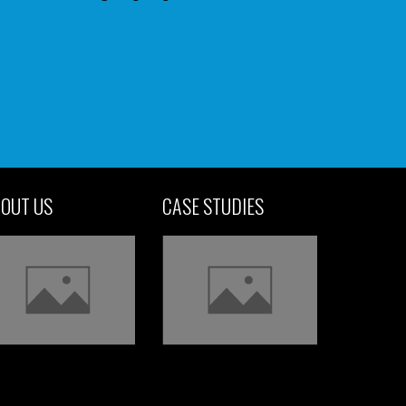
OUT US
CASE STUDIES