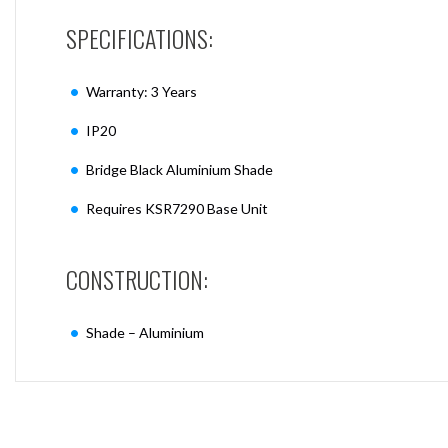
SPECIFICATIONS:
Warranty: 3 Years
IP20
Bridge Black Aluminium Shade
Requires KSR7290 Base Unit
CONSTRUCTION:
Shade – Aluminium