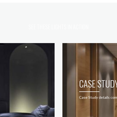
SEE THESE LIGHTS IN ACTION
CASE STUD
Case Study details com