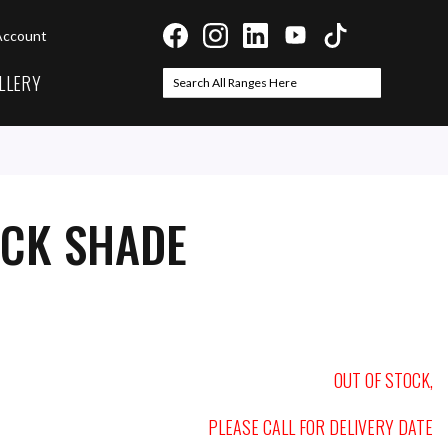
Account
LLERY
Search
Search
ACK SHADE
OUT OF STOCK,
PLEASE CALL FOR DELIVERY DATE