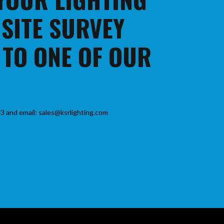
 SITE SURVEY
 TO ONE OF OUR
3 and email: sales@ksrlighting.com