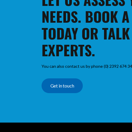
NEEDS. BOOK A
TODAY OR TALK
EXPERTS.
You can also contact us by phone (0) 2392 674 34
Get in touch