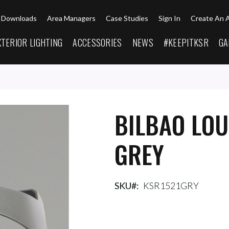
Downloads
Area Managers
Case Studies
Sign In
Create An 
XTERIOR LIGHTING
ACCESSORIES
NEWS
#KEEPITKSR
GA
BILBAO LO
GREY
SKU
KSR1521GRY