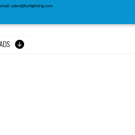
email:
sales@ksrlighting.com
ADS