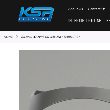
About Us
Contact Us
INTERIOR LIGHTING
E
HOME
BILBAO LOUVRE COVER ONLY DARK GREY
Skip
to
the
end
of
the
images
gallery