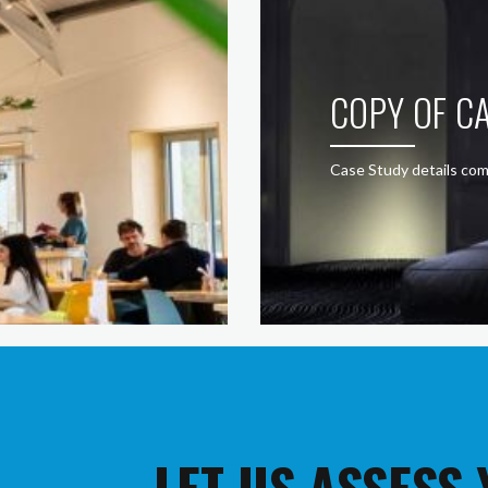
COPY OF CA
Case Study details com
LET US ASSESS