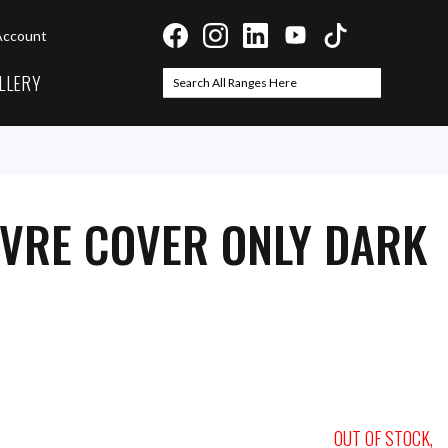
Account
LLERY
Search
Search
UVRE COVER ONLY DARK
OUT OF STOCK,