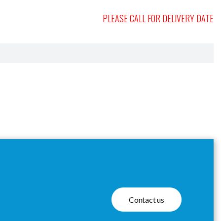
PLEASE CALL FOR DELIVERY DATE
Contact us