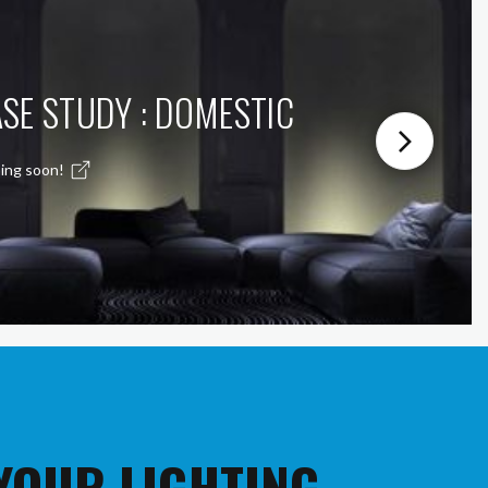
SE STUDY : DOMESTIC
ing soon!
 YOUR LIGHTING