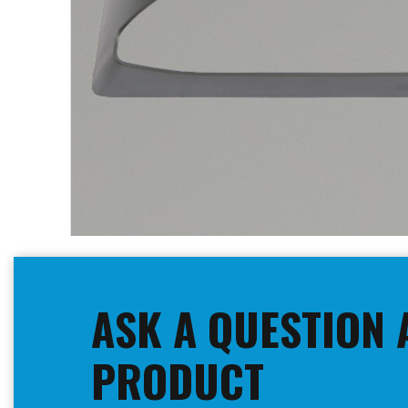
Skip
to
the
beginning
ASK A QUESTION 
of
the
images
PRODUCT
gallery