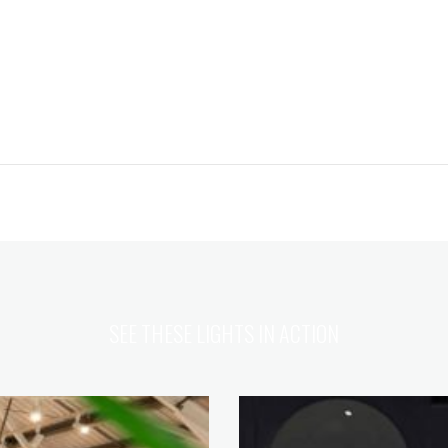
SEE THESE LIGHTS IN ACTION