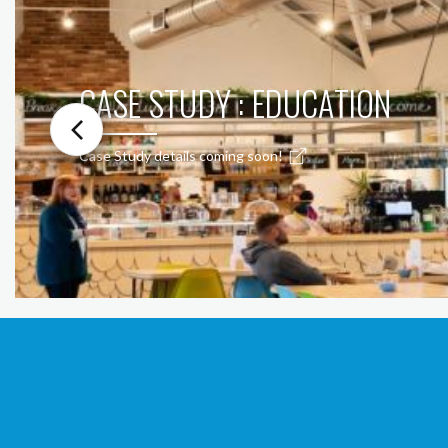
CASE STUDY : EDUCATION
Case Study details coming soon!