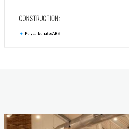
CONSTRUCTION:
Polycarbonate/ABS