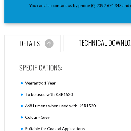
You can also contact us by phone (0) 2392 674 343 and 
TECHNICAL DOWNLO
DETAILS
SPECIFICATIONS:
Warranty: 1 Year
To be used with KSR1520
668 Lumens when used with KSR1520
Colour - Grey
Suitable for Coastal Applications