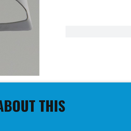
ABOUT THIS