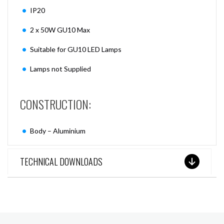
IP20
2 x 50W GU10 Max
Suitable for GU10 LED Lamps
Lamps not Supplied
CONSTRUCTION:
Body – Aluminium
TECHNICAL DOWNLOADS