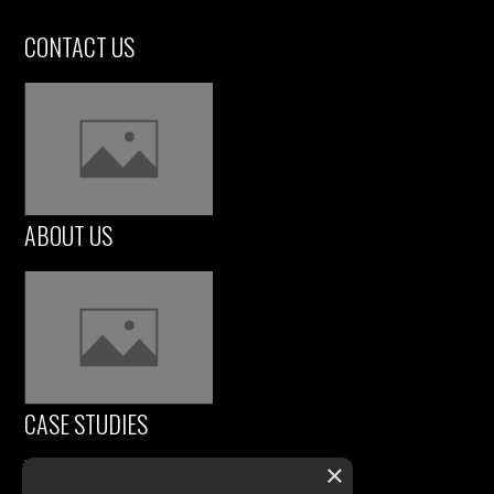
CONTACT US
ABOUT US
CASE STUDIES
×