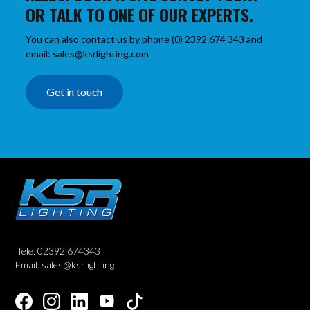
OR TALK TO ONE OF OUR EXPERTS.
You can also contact us by phone (0) 2392 674 343 and
email: sales@ksrlighting.com
Get in touch
Tele: 02392 674343
Email: sales@ksrlighting