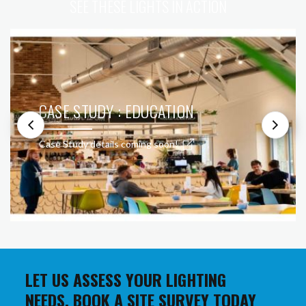
SEE THESE LIGHTS IN ACTION
CASE STUDY : EDUCATION
Case Study details coming soon!
LET US ASSESS YOUR LIGHTING
NEEDS. BOOK A SITE SURVEY TODAY