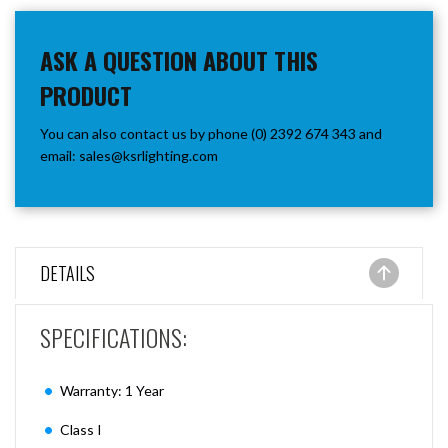
ASK A QUESTION ABOUT THIS
PRODUCT
You can also contact us by phone (0) 2392 674 343 and
email:
sales@ksrlighting.com
DETAILS
SPECIFICATIONS:
Warranty: 1 Year
Class I