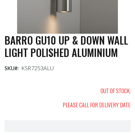
BARRO GU10 UP & DOWN WALL
Skip
to
LIGHT POLISHED ALUMINIUM
the
beginning
of
the
SKU
KSR7253ALU
images
gallery
OUT OF STOCK,
PLEASE CALL FOR DELIVERY DATE