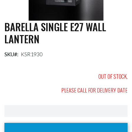
BARELLA SINGLE E27 WALL
Skip
to
LANTERN
the
beginning
of
the
SKU
KSR1930
images
gallery
OUT OF STOCK,
PLEASE CALL FOR DELIVERY DATE