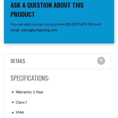
ASK A QUESTION ABOUT THIS
PRODUCT
You can also contact us by phone (0) 2392 674 343 and
email:
sales@ksrlighting.com
DETAILS
SPECIFICATIONS:
Warranty: 1 Year
Class I
IP44