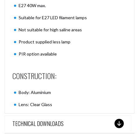
E27 40W max.
Suitable for E27 LED filament lamps
Not suitable for high saline areas
Product supplied less lamp
PIR option available
CONSTRUCTION:
Body: Aluminium
Lens: Clear Glass
TECHNICAL DOWNLOADS