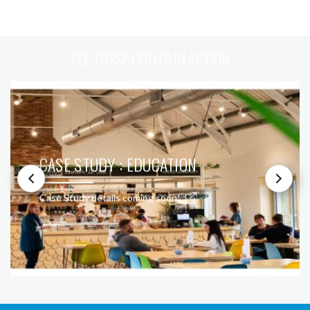
SEE THESE LIGHTS IN ACTION
CASE STUDY : EDUCATION
Case Study details coming soon!