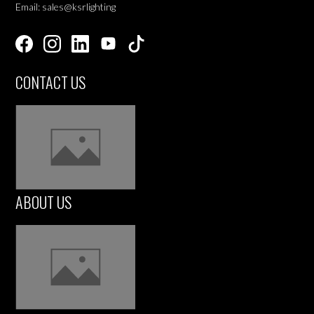
Email: sales@ksrlighting
CONTACT US
ABOUT US