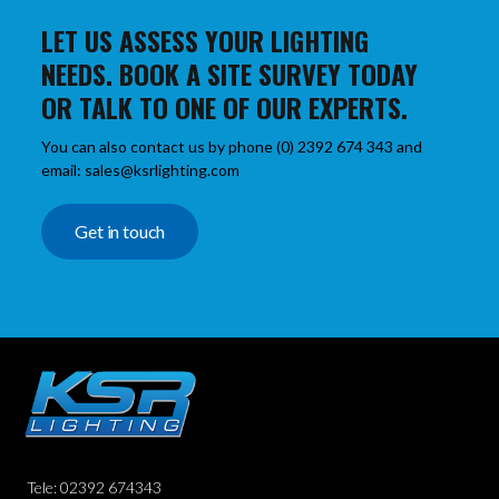
LET US ASSESS YOUR LIGHTING
NEEDS. BOOK A SITE SURVEY TODAY
OR TALK TO ONE OF OUR EXPERTS.
You can also contact us by phone (0) 2392 674 343 and
email: sales@ksrlighting.com
Get in touch
Tele: 02392 674343