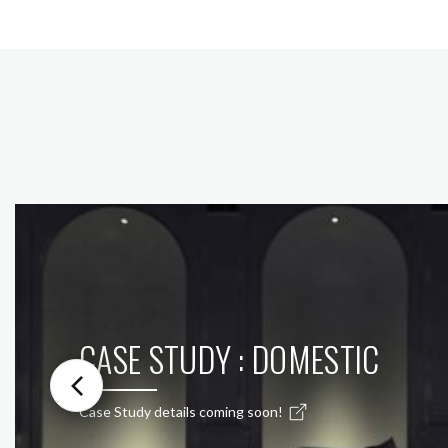
CASE STUDY : DOMESTIC
Case Study details coming soon!