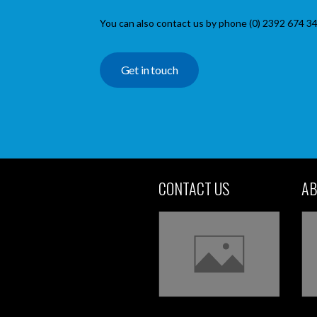
You can also contact us by phone (0) 2392 674 34
Get in touch
CONTACT US
AB