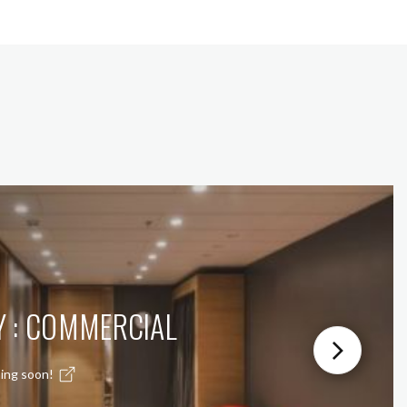
Y : COMMERCIAL
ing soon!