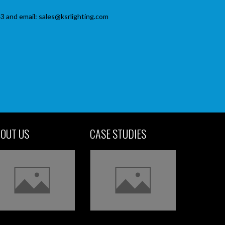
3 and email: sales@ksrlighting.com
OUT US
CASE STUDIES