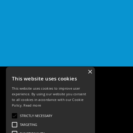
×
This website uses cookies
This website uses cookies to improve user
experience. By using our website you consent
to all cookies in accordance with our Cookie
Policy.
Read more
Tele: 02392 674343
STRICTLY NECESSARY
Email: sales@ksrlighting
TARGETING