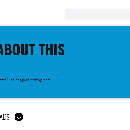
ABOUT THIS
email:
sales@ksrlighting.com
ADS