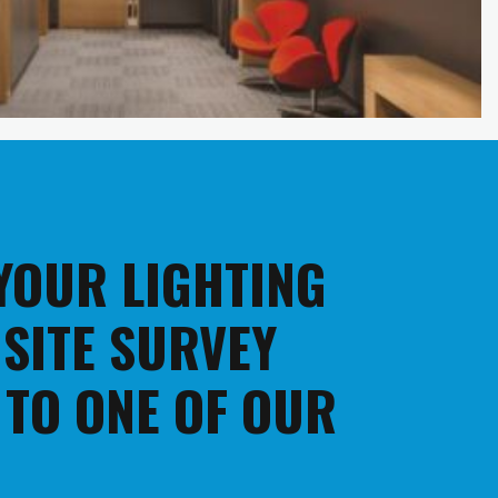
 YOUR LIGHTING
 SITE SURVEY
 TO ONE OF OUR