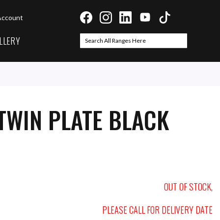
Account
LLERY
Search
Search
TWIN PLATE BLACK
OUT OF STOCK,
PLEASE CALL FOR DELIVERY DATE