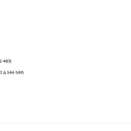
2-483)
41 & 544-549)