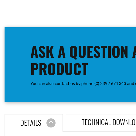
ASK A QUESTION 
PRODUCT
You can also contact us by phone (0) 2392 674 343 and 
TECHNICAL DOWNLO
DETAILS