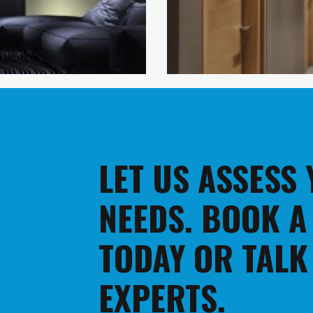
LET US ASSESS
NEEDS. BOOK A
TODAY OR TALK
EXPERTS.