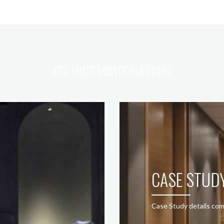
SEE THESE LIGHTS IN ACTION
CASE STUD
Case Study details com