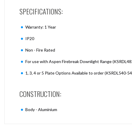
SPECIFICATIONS:
Warranty: 1 Year
IP20
Non - Fire Rated
For use with Aspen Firebreak Downlight Range (KSRDL48
1, 3, 4 or 5 Plate Options Available to order (KSRDL540-5
CONSTRUCTION:
Body - Aluminium