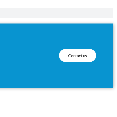
Contact us