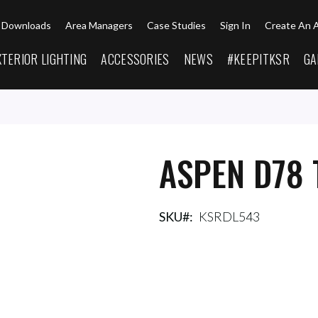
Downloads
Area Managers
Case Studies
Sign In
Create An 
XTERIOR LIGHTING
ACCESSORIES
NEWS
#KEEPITKSR
GA
ASPEN D78 
SKU
KSRDL543