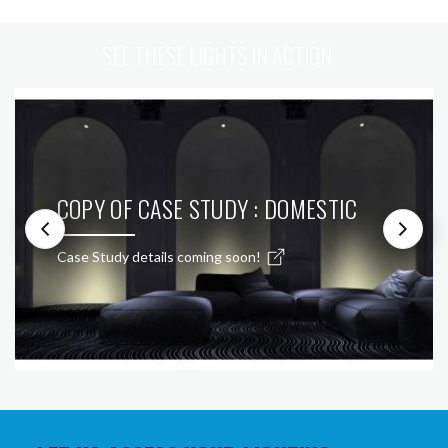
SEE THESE LIGHTS IN ACTION
COPY OF CASE STUDY : DOMESTIC
Case Study details coming soon!