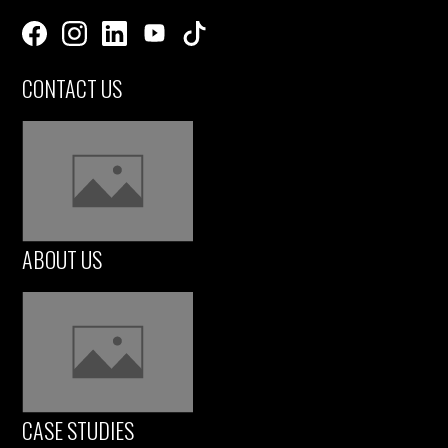
CONTACT US
ABOUT US
CASE STUDIES