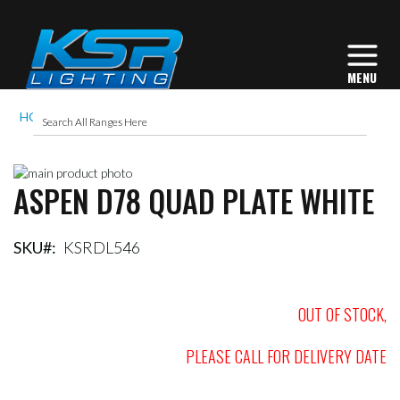
HOME
ASPEN D78 QUAD PLATE WHITE
Skip
ASPEN D78 QUAD PLATE WHITE
to
Skip
the
to
end
the
of
beginning
SKU
KSRDL546
the
of
images
the
gallery
images
OUT OF STOCK,
gallery
PLEASE CALL FOR DELIVERY DATE