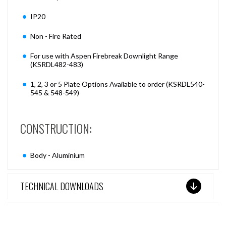
IP20
Non - Fire Rated
For use with Aspen Firebreak Downlight Range
(KSRDL482-483)
1, 2, 3 or 5 Plate Options Available to order (KSRDL540-
545 & 548-549)
CONSTRUCTION:
Body - Aluminium
TECHNICAL DOWNLOADS