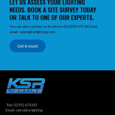
LET US ASSESS YOUR LIGHTING
NEEDS. BOOK A SITE SURVEY TODAY
OR TALK TO ONE OF OUR EXPERTS.
You can also contact us by phone (0) 2392 674 343 and
email: sales@ksrlighting.com
Get in touch
Tele: 02392 674343
Email: sales@ksrlighting