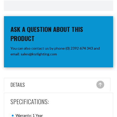
ASK A QUESTION ABOUT THIS
PRODUCT
You can also contact us by phone (0) 2392 674 343 and
email:
sales@ksrlighting.com
DETAILS
SPECIFICATIONS:
Warranty: 1 Year