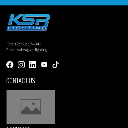
Tele: 02392 674343
Email: sales@ksrlighting
CONTACT US