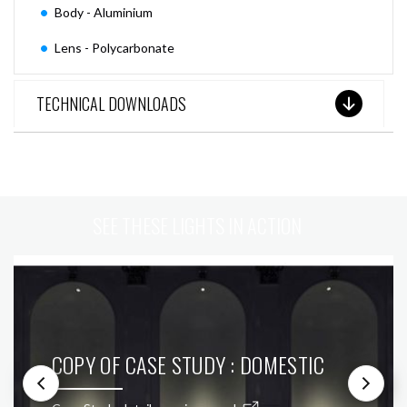
Body - Aluminium
Lens - Polycarbonate
TECHNICAL DOWNLOADS
SEE THESE LIGHTS IN ACTION
COPY OF CASE STUDY : DOMESTIC