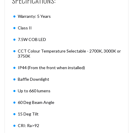
SPECIFICATIONS:
Warranty: 5 Years
Class II
7.5W COB LED
CCT Colour Temperature Selectable - 2700K, 3000K or
3750K
IP44 (From the front when installed)
Baffle Downlight
Up to 660 lumens
60 Deg Beam Angle
15 Deg Tilt
CRI: Ra>92