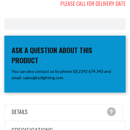
PLEASE CALL FOR DELIVERY DATE
ASK A QUESTION ABOUT THIS
PRODUCT
You can also contact us by phone (0) 2392 674 343 and
email:
sales@ksrlighting.com
DETAILS