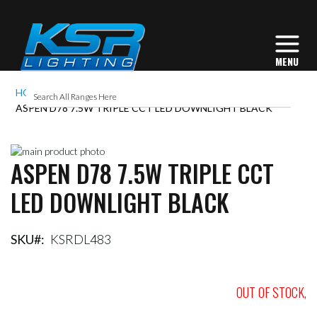
HOME
ASPEN D78 7.5W TRIPLE CCT LED DOWNLIGHT BLACK
Skip
ASPEN D78 7.5W TRIPLE CCT
to
Skip
the
to
LED DOWNLIGHT BLACK
end
the
of
beginning
the
of
images
the
SKU
KSRDL483
gallery
images
gallery
OUT OF STOCK,