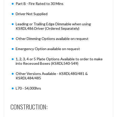
Part B - Fire Rated to 30 Mins
Driver Not Supplied
Leading or Trailing Edge Dimmable when using
KSRDL486 Driver (Ordered Separately)
Other Dimming Options available on request
Emergency Option available on request
1, 2, 3, 4 or 5 Plate Options Available to order to make
into Recessed Boxes (KSRDL540-549)
Other Versions Available - KSRDL480/481 &
KSRDL484/485
L70 - 54,000hrs
CONSTRUCTION: