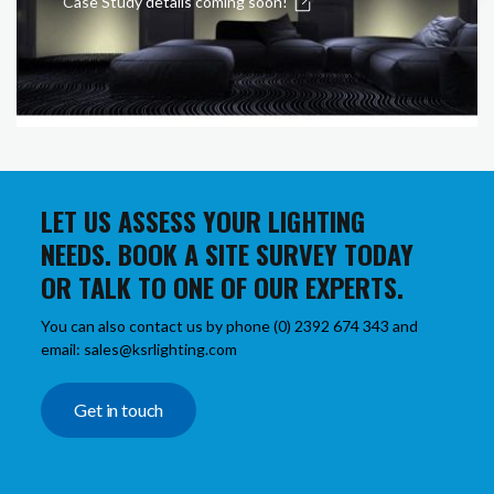
Case Study details coming soon!
LET US ASSESS YOUR LIGHTING
NEEDS. BOOK A SITE SURVEY TODAY
OR TALK TO ONE OF OUR EXPERTS.
You can also contact us by phone (0) 2392 674 343 and
email: sales@ksrlighting.com
Get in touch