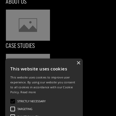
ABOUT US
CASE STUDIES
×
This website uses cookies
This website uses cookies to improve user
experience. By using our website you consent
to all cookies in accordance with our Cookie
Policy.
Read more
PRODUCTS
STRICTLY NECESSARY
Exterior Lighting
TARGETING
Interior Lighting