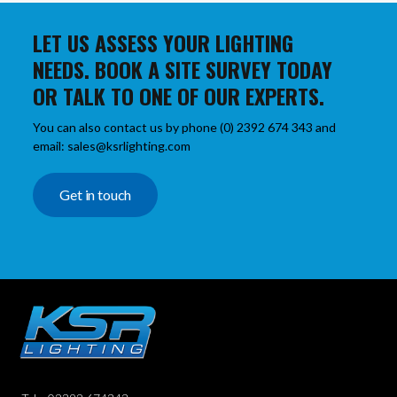
LET US ASSESS YOUR LIGHTING
NEEDS. BOOK A SITE SURVEY TODAY
OR TALK TO ONE OF OUR EXPERTS.
You can also contact us by phone (0) 2392 674 343 and
email: sales@ksrlighting.com
Get in touch