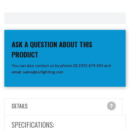
ASK A QUESTION ABOUT THIS
PRODUCT
You can also contact us by phone (0) 2392 674 343 and
email:
sales@ksrlighting.com
DETAILS
SPECIFICATIONS: