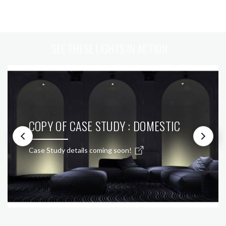
SEE THESE LIGHTS IN ACTION
COPY OF CASE STUDY : DOMESTIC
Case Study details coming soon!