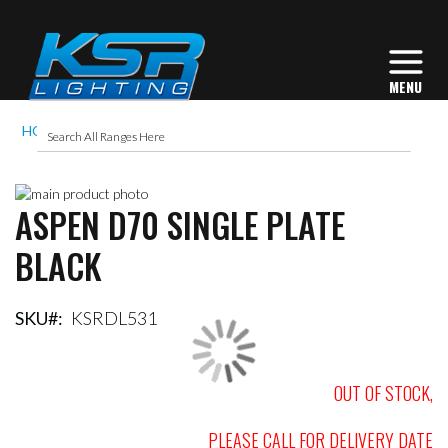
HOME
ASPEN D70 SINGLE PLATE BLACK
Skip
ASPEN D70 SINGLE PLATE
to
Skip
the
to
BLACK
end
the
of
beginning
the
of
images
the
SKU
KSRDL531
gallery
images
gallery
OUT OF STOCK,
PLEASE CALL FOR DELIVERY DATE