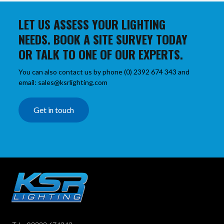
LET US ASSESS YOUR LIGHTING
NEEDS. BOOK A SITE SURVEY TODAY
OR TALK TO ONE OF OUR EXPERTS.
You can also contact us by phone (0) 2392 674 343 and
email: sales@ksrlighting.com
Get in touch