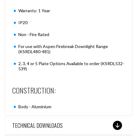
Warranty: 1 Year
IP20
Non - Fire Rated
For use with Aspen Firebreak Downlight Range
(KSRDL480-481)
2, 3, 4 or 5 Plate Options Available to order (KSRDL532-
539)
CONSTRUCTION:
Body - Aluminium
TECHNICAL DOWNLOADS