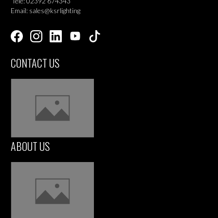
Tele: 02392 674343
Email: sales@ksrlighting
CONTACT US
ABOUT US