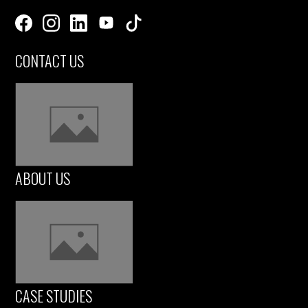
CONTACT US
ABOUT US
CASE STUDIES