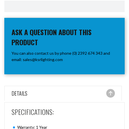
ASK A QUESTION ABOUT THIS
PRODUCT
You can also contact us by phone (0) 2392 674 343 and
email:
sales@ksrlighting.com
DETAILS
SPECIFICATIONS:
Warranty: 1 Year