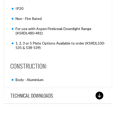
IP20
Non - Fire Rated
For use with Aspen Firebreak Downlight Range
(KSRDL480-481)
1, 2, 3 or 5 Plate Options Available to order (KSRDL530-
535 & 538-539)
CONSTRUCTION:
Body - Aluminium
TECHNICAL DOWNLOADS