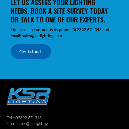
LET US ASSESS YOUR LIGHTING
NEEDS. BOOK A SITE SURVEY TODAY
OR TALK TO ONE OF OUR EXPERTS.
You can also contact us by phone (0) 2392 674 343 and
email: sales@ksrlighting.com
Get in touch
Tele: 02392 674343
Email: sales@ksrlighting