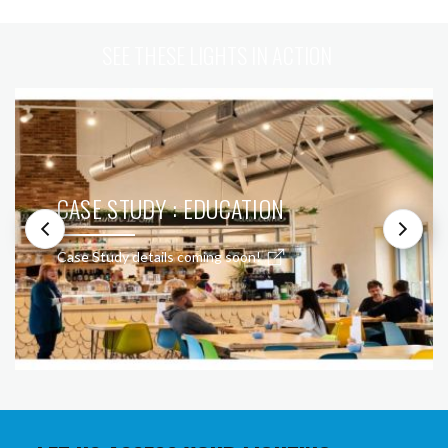
SEE THESE LIGHTS IN ACTION
CASE STUDY : EDUCATION
Case Study details coming soon!