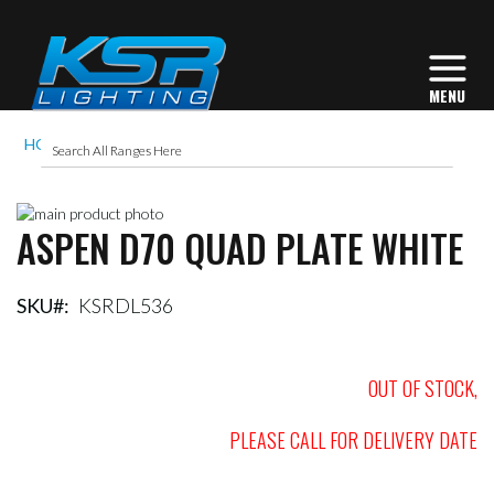
HOME
ASPEN D70 QUAD PLATE WHITE
Skip
ASPEN D70 QUAD PLATE WHITE
to
Skip
the
to
end
the
of
beginning
SKU
KSRDL536
the
of
images
the
gallery
images
OUT OF STOCK,
gallery
PLEASE CALL FOR DELIVERY DATE