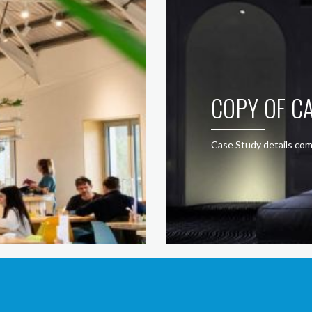
COPY OF CA
Case Study details com