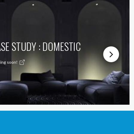
SE STUDY : DOMESTIC
ing soon!