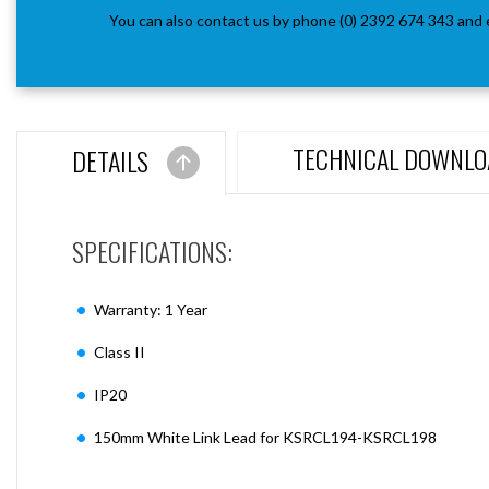
You can also contact us by phone (0) 2392 674 343 and 
TECHNICAL DOWNLO
DETAILS
SPECIFICATIONS:
Warranty: 1 Year
Class II
IP20
150mm White Link Lead for KSRCL194-KSRCL198