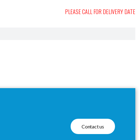
PLEASE CALL FOR DELIVERY DATE
Contact us