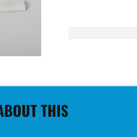
ABOUT THIS