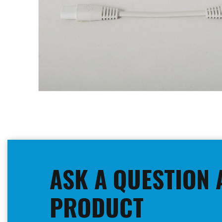
Skip
to
the
beginning
ASK A QUESTION 
of
the
images
PRODUCT
gallery