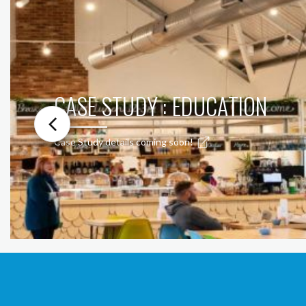
CASE STUDY : EDUCATION
Case Study details coming soon!