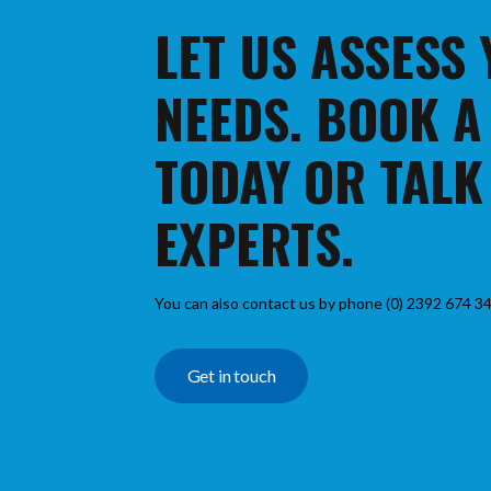
LET US ASSESS
NEEDS. BOOK A
TODAY OR TALK
EXPERTS.
You can also contact us by phone (0) 2392 674 34
Get in touch