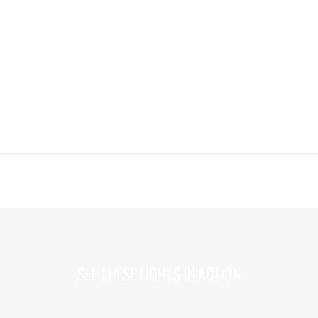
SEE THESE LIGHTS IN ACTION