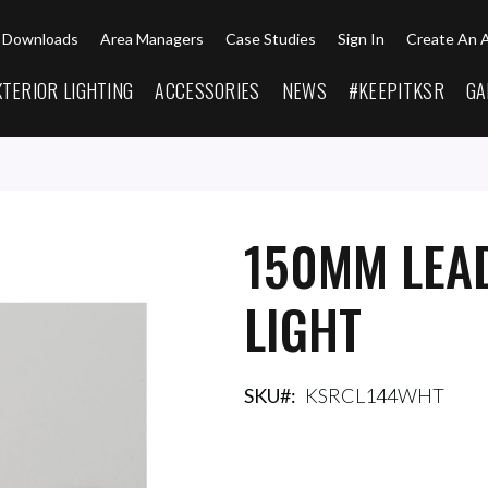
Downloads
Area Managers
Case Studies
Sign In
Create An 
XTERIOR LIGHTING
ACCESSORIES
NEWS
#KEEPITKSR
GA
150MM LEAD
LIGHT
SKU
KSRCL144WHT