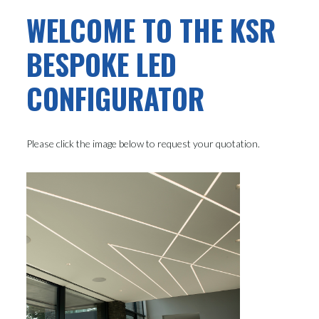
WELCOME TO THE KSR
BESPOKE LED
CONFIGURATOR
Please click the image below to request your quotation.