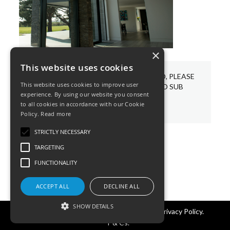
×
This website uses cookies
WE HAVE A VARIETY OF BESPOKE LED, PLEASE
This website uses cookies to improve user
CHOOSE AND PIN YOUR REQUIRED SUB
experience. By using our website you consent
CATEGORIES BELOW.
to all cookies in accordance with our Cookie
Policy.
Read more
STRICTLY NECESSARY
TARGETING
FUNCTIONALITY
ACCEPT ALL
DECLINE ALL
SHOW DETAILS
©KSR Lighting 2025 All rights reserved.
Privacy Policy.
T & Cs.